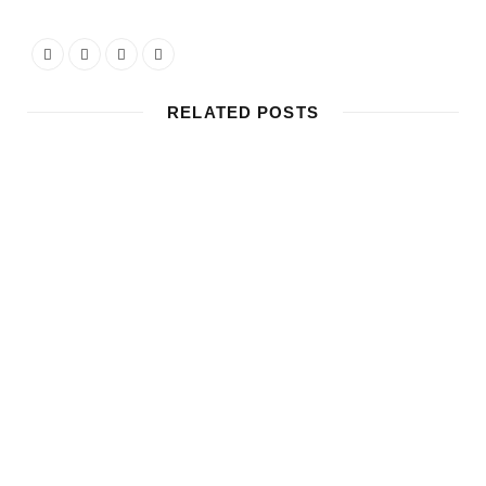
RELATED POSTS