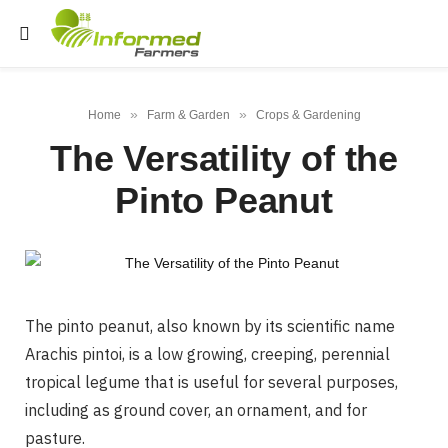
»
»
Home
Farm & Garden
Crops & Gardening
The Versatility of the
Pinto Peanut
The pinto peanut, also known by its scientific name
Arachis pintoi, is a low growing, creeping, perennial
tropical legume that is useful for several purposes,
including as ground cover, an ornament, and for
pasture.