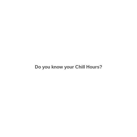
Do you know your Chill Hours?