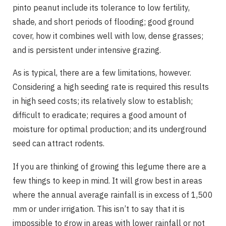
pinto peanut include its tolerance to low fertility,
shade, and short periods of flooding; good ground
cover, how it combines well with low, dense grasses;
and is persistent under intensive grazing.
As is typical, there are a few limitations, however.
Considering a high seeding rate is required this results
in high seed costs; its relatively slow to establish;
difficult to eradicate; requires a good amount of
moisture for optimal production; and its underground
seed can attract rodents.
If you are thinking of growing this legume there are a
few things to keep in mind. It will grow best in areas
where the annual average rainfall is in excess of 1,500
mm or under irrigation. This isn’t to say that it is
impossible to grow in areas with lower rainfall or not