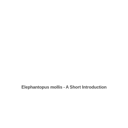
Elephantopus mollis - A Short Introduction