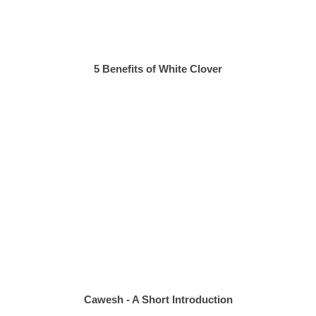
5 Benefits of White Clover
Cawesh - A Short Introduction