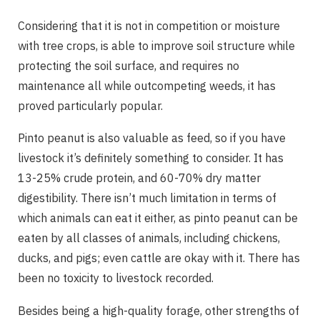
Considering that it is not in competition or moisture
with tree crops, is able to improve soil structure while
protecting the soil surface, and requires no
maintenance all while outcompeting weeds, it has
proved particularly popular.
Pinto peanut is also valuable as feed, so if you have
livestock it’s definitely something to consider. It has
13-25% crude protein, and 60-70% dry matter
digestibility. There isn’t much limitation in terms of
which animals can eat it either, as pinto peanut can be
eaten by all classes of animals, including chickens,
ducks, and pigs; even cattle are okay with it. There has
been no toxicity to livestock recorded.
Besides being a high-quality forage, other strengths of