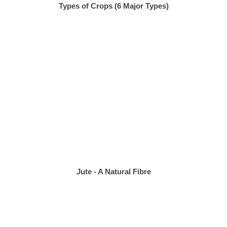
Types of Crops (6 Major Types)
Jute - A Natural Fibre