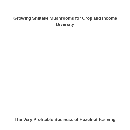
Growing Shiitake Mushrooms for Crop and Income
Diversity
The Very Profitable Business of Hazelnut Farming