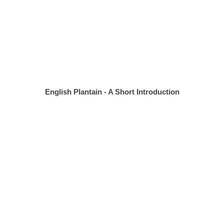
English Plantain - A Short Introduction