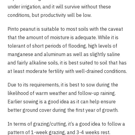
under irrigation, and it will survive without these
conditions, but productivity will be low.
Pinto peanut is suitable to most soils with the caveat
that the amount of moisture is adequate. While it is
tolerant of short periods of flooding, high levels of
manganese and aluminum as well as slightly saline
and fairly alkaline soils, it is best suited to soil that has
at least moderate fertility with well-drained conditions.
Due to its requirements, it is best to sow during the
likelihood of warm weather and follow-up raining.
Earlier sowing is a good idea as it can help ensure
better ground cover during the first year of growth.
In terms of grazing/cutting, it’s a good idea to follow a
pattern of 1-week grazing, and 3-4 weeks rest.