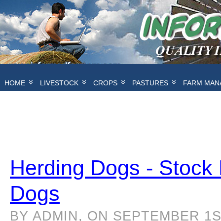
HOME
LIVESTOCK
CROPS
PASTURES
FARM MAN
Herding Dogs - Stock
Dogs
BY ADMIN, ON SEPTEMBER 1ST