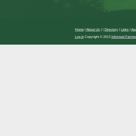
Home
|
About Us
|
|
Directory
|
Links
|
Aw
Log in
Copyright © 2013
Informed Farme