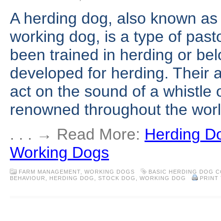
A herding dog, also known as 
working dog, is a type of past
been trained in herding or be
developed for herding. Their ab
act on the sound of a whistle
renowned throughout the worl
. . . → Read More:
Herding Do
Working Dogs
FARM MANAGEMENT
,
WORKING DOGS
BASIC HERDING DOG 
BEHAVIOUR
,
HERDING DOG
,
STOCK DOG
,
WORKING DOG
PRINT