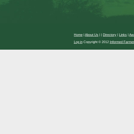
Home
|
About Us
|
|
Directory
|
Links
|
Aw
Log in
Copyright © 2012
Informed Farme