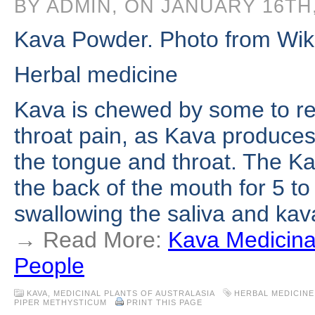
BY ADMIN, ON JANUARY 16TH,
Kava Powder. Photo from Wi
Herbal medicine
Kava is chewed by some to r
throat pain, as Kava produces
the tongue and throat. The Kav
the back of the mouth for 5 to
swallowing the saliva and ka
→ Read More:
Kava Medicina
People
KAVA
,
MEDICINAL PLANTS OF AUSTRALASIA
HERBAL MEDICINE
PIPER METHYSTICUM
PRINT THIS PAGE