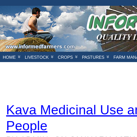
/* DFP */ /* HEADER BANNER*/
/*FIRST SIDEBAR
HOME
LIVESTOCK
CROPS
PASTURES
FARM MAN
Kava Medicinal Use an
People