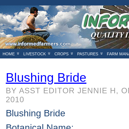
/* DFP */ /* HEADER BANNER*/
/*FIRST SIDEBAR
HOME
LIVESTOCK
CROPS
PASTURES
FARM MAN
Blushing Bride
BY ASST EDITOR JENNIE H, 
2010
Blushing Bride
Botanical Name: