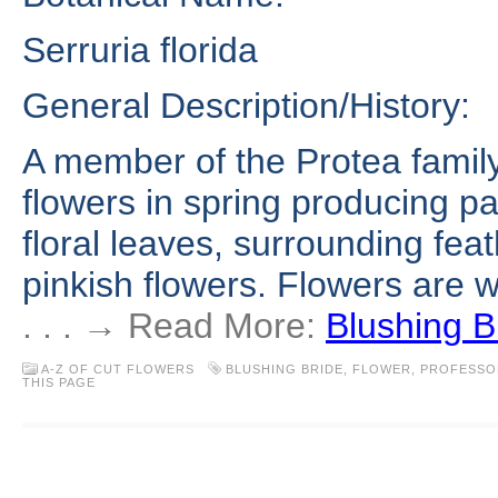
Serruria florida
General Description/History:
A member of the Protea family
flowers in spring producing pa
floral leaves, surrounding feat
pinkish flowers. Flowers are wh
. . . → Read More:
Blushing B
A-Z OF CUT FLOWERS
BLUSHING BRIDE
,
FLOWER
,
PROFESSO
THIS PAGE