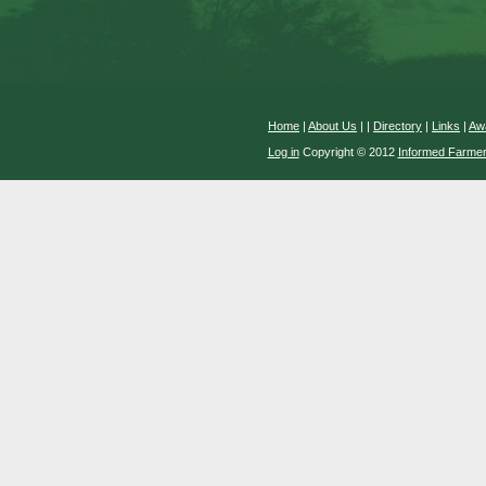
Home
|
About Us
|
|
Directory
|
Links
|
Aw
Log in
Copyright © 2012
Informed Farme