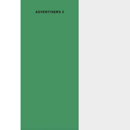
ADVERTISERS 2