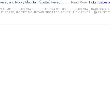
 Fever, and Rocky Mountain Spotted Fever,
. . . → Read More:
Ticks (Babesia
PLASMOSIS
,
BABESIA FELIS
,
BABESIA ODOCOILEI
,
BABESIA.
,
BABESIASIS
,
 DISEASE
,
ROCKY MOUNTAIN SPOTTED FEVER
,
TICK FEVER
PRINT T