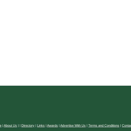
e
|
About Us
|
|
Directory
|
Links
|
Awards
|
Advertise With Us
|
Terms and Conditions
|
Conta