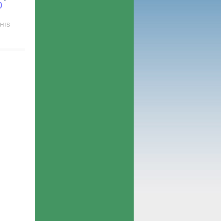
)
HIS