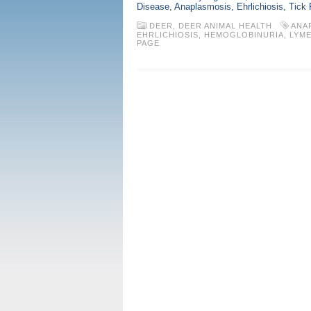
Disease, Anaplasmosis, Ehrlichiosis, Tick
DEER
,
DEER ANIMAL HEALTH
ANA
EHRLICHIOSIS
,
HEMOGLOBINURIA
,
LYME
PAGE