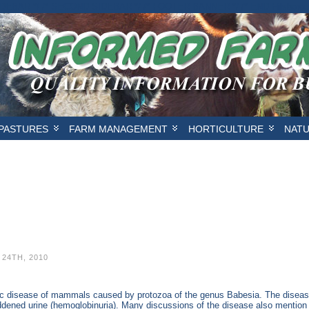
IDEBAR */
/* SECOND SIDEBAR */
/* FOOTER BANNER */
/* END Hilsbor
PASTURES
FARM MANAGEMENT
HORTICULTURE
NAT
24TH, 2010
itic disease of mammals caused by protozoa of the genus Babesia. The diseas
eddened urine (hemoglobinuria). Many discussions of the disease also mentio