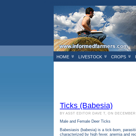
/* Hillsborough */ /* HEADER BANNER*/
/*FIRST S
HOME
LIVESTOCK
CROPS
Ticks (Babesia)
BY ASST EDITOR DAVE T, ON DECEMBER 
Male and Female Deer Ticks
Babesiasis (babesia) is a tick-born, paras
characterized by high fever, anemia and r