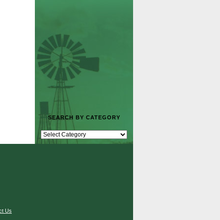
SEARCH BY CATEGORY
ct Us