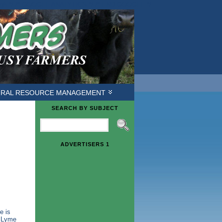
ough */ /* GOOGLE ANALYTICS */
/* END GOOGLE */
URAL RESOURCE MANAGEMENT
SEARCH BY SUBJECT
ADVERTISERS 1
e is
n Lyme