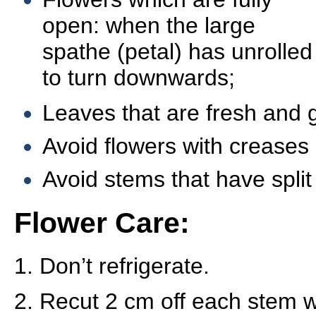
open: when the large
spathe (petal) has unrolled
to turn downwards;
Leaves that are fresh and 
Avoid flowers with creases
Avoid stems that have split
Flower Care:
1. Don’t refrigerate.
2. Recut 2 cm off each stem w