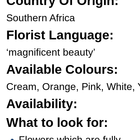
Country Of Origin:
Southern Africa
Florist Language:
‘magnificent beauty’
Available Colours:
Cream, Orange, Pink, White, 
Availability:
What to look for:
Flowers which are fully