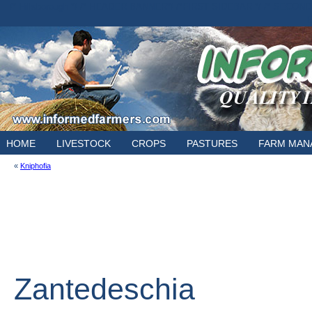
/* Hillsborough */ /* HEADER BANNER*/
/*FIRST SIDEBAR */
/* SECOND
E
HOME
LIVESTOCK
CROPS
PASTURES
FARM MAN
«
Kniphofia
Zantedeschia