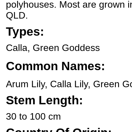
polyhouses. Most are grown i
QLD.
Types:
Calla, Green Goddess
Common Names:
Arum Lily, Calla Lily, Green 
Stem Length:
30 to 100 cm