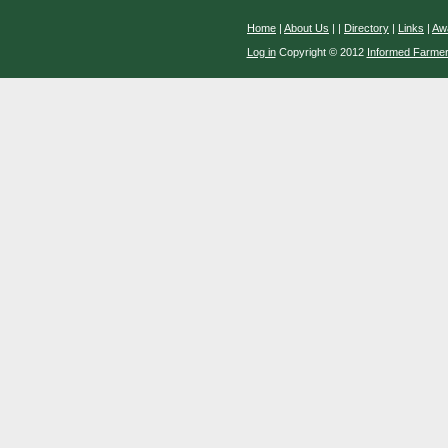
Home
|
About Us
|
|
Directory
|
Links
|
Aw
Log in
Copyright © 2012
Informed Farme