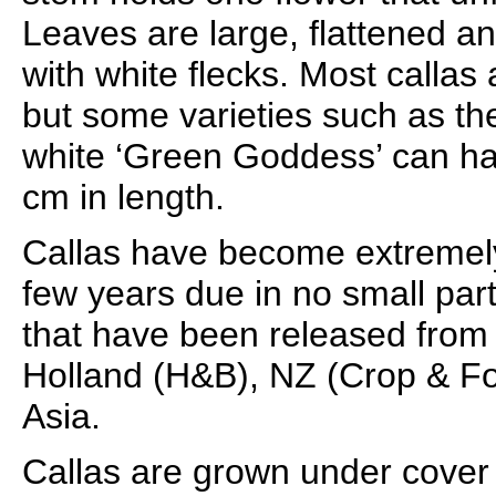
Leaves are large, flattened a
with white flecks. Most callas
but some varieties such as th
white ‘Green Goddess’ can h
cm in length.
Callas have become extremely
few years due in no small par
that have been released from
Holland (H&B), NZ (Crop & F
Asia.
Callas are grown under cover 