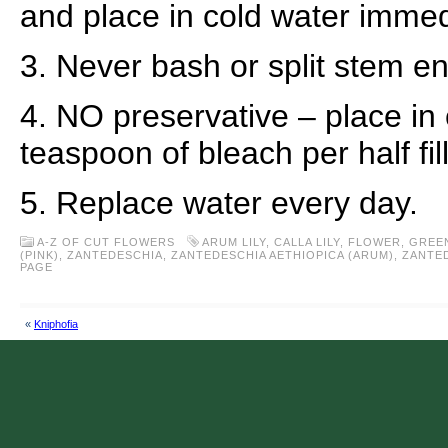
and place in cold water immed
3. Never bash or split stem e
4. NO preservative – place in 
teaspoon of bleach per half fil
5. Replace water every day.
A-Z OF CUT FLOWERS
ARUM LILY
,
CALLA LILY
,
FLOWER
,
GREE
(PINK)
,
ZANTEDESCHIA
,
ZANTEDESCHIA AETHIOPICA (ARUM)
,
ZANTED
PAGE
«
Kniphofia