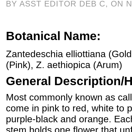
BY ASST EDITOR DEB C, ON 
Botanical Name:
Zantedeschia elliottiana (Gol
(Pink), Z. aethiopica (Arum)
General Description/H
Most commonly known as calla 
come in pink to red, white to 
purple-black and orange. Each
stem holds one flower that un