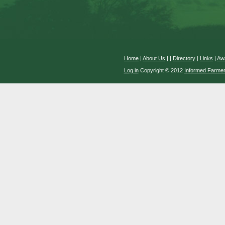
Home
|
About Us
|
|
Directory
|
Links
|
Aw
Log in
Copyright © 2012
Informed Farme