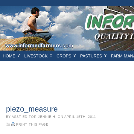
/* DFP */ /* HEADER BANNER*/
/*FIRST SIDEBAR
HOME
LIVESTOCK
CROPS
PASTURES
FARM MAN
piezo_measure
BY ASST EDITOR JENNIE H, ON APRIL 15TH, 2011
PRINT THIS PAGE