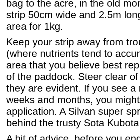
bag to the acre, in the old m
strip 50cm wide and 2.5m long
area for 1kg.
Keep your strip away from tr
(where nutrients tend to accu
area that you believe best rep
of the paddock. Steer clear of 
they are evident. If you see a 
weeks and months, you might 
application. A Silvan super s
behind the trusty Sota Kubota w
A bit of advice, before you e