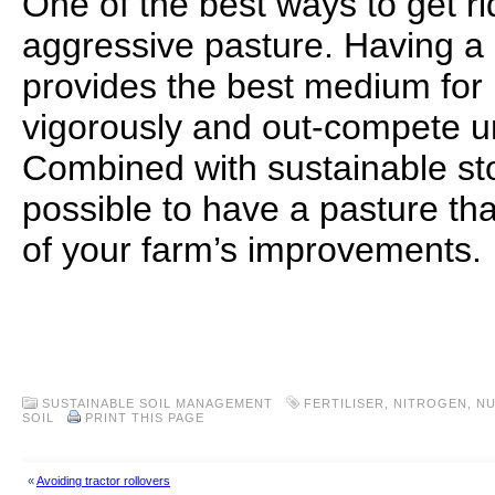
One of the best ways to get ri
aggressive pasture. Having a 
provides the best medium for 
vigorously and out-compete un
Combined with sustainable stoc
possible to have a pasture th
of your farm’s improvements.
.
.
SUSTAINABLE SOIL MANAGEMENT
FERTILISER
,
NITROGEN
,
NU
SOIL
PRINT THIS PAGE
«
Avoiding tractor rollovers