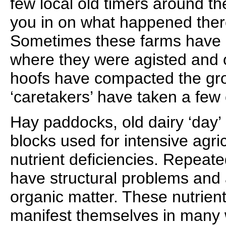
few local old timers around th
you in on what happened there
Sometimes these farms have h
where they were agisted and
hoofs have compacted the gro
‘caretakers’ have taken a few 
Hay paddocks, old dairy ‘day
blocks used for intensive agri
nutrient deficiencies. Repeated
have structural problems and 
organic matter. These nutrient
manifest themselves in many w