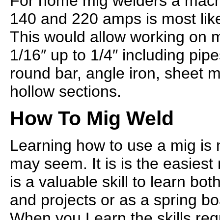
For home mig welders a mach
140 and 220 amps is most like
This would allow working on 
1/16″ up to 1/4″ including pipes
round bar, angle iron, sheet 
hollow sections.
How To Mig Weld
Learning how to use a mig is no
may seem. It is is the easies
is a valuable skill to learn bo
and projects or as a spring b
When you Learn the skills re