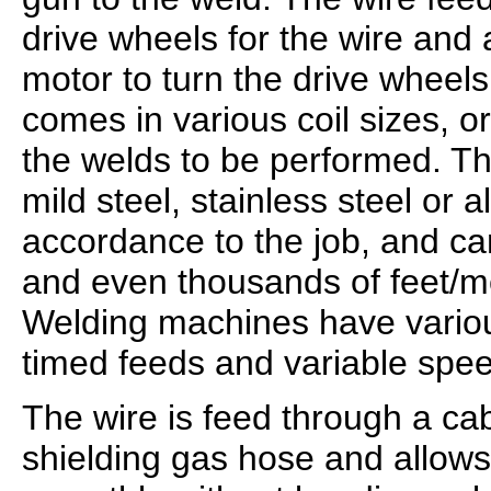
drive wheels for the wire and
motor to turn the drive wheels
comes in various coil sizes, 
the welds to be performed. T
mild steel, stainless steel or 
accordance to the job, and c
and even thousands of feet/me
Welding machines have variou
timed feeds and variable spe
The wire is feed through a cab
shielding gas hose and allows