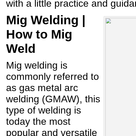
with a little practice and guid
Mig Welding |
How to Mig
Weld
Mig welding is
commonly referred to
as gas metal arc
welding (GMAW), this
type of welding is
today the most
popular and versatile