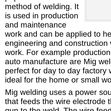
method of welding. It
is used in production
and maintenance
work and can be applied to he
engineering and construction
work. For example production 
auto manufacture are Mig wel
perfect for day to day factory
ideal for the home or small w
Mig welding uses a power sou
that feeds the wire electrode 
gun to the weld. The wire feed