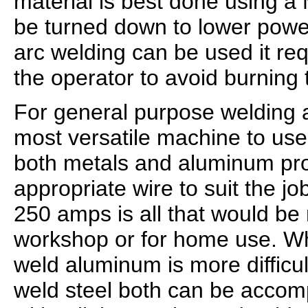
material is best done using a
be turned down to lower power
arc welding can be used it req
the operator to avoid burning 
For general purpose welding a
most versatile machine to use
both metals and aluminum pr
appropriate wire to suit the j
250 amps is all that would be 
workshop or for home use. Wh
weld aluminum is more difficul
weld steel both can be accom