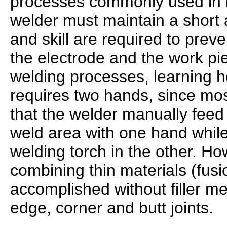
processes commonly used in i
welder must maintain a short 
and skill are required to prev
the electrode and the work pi
welding processes, learning ho
requires two hands, since mos
that the welder manually feed a
weld area with one hand while
welding torch in the other. H
combining thin materials (fus
accomplished without filler me
edge, corner and butt joints.