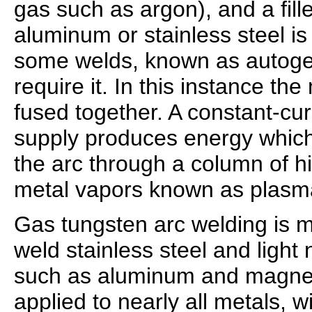
gas such as argon), and a fill
aluminum or stainless steel i
some welds, known as autoge
require it. In this instance th
fused together. A constant-cu
supply produces energy which
the arc through a column of h
metal vapors known as plasm
Gas tungsten arc welding is 
weld stainless steel and light
such as aluminum and magnes
applied to nearly all metals, 