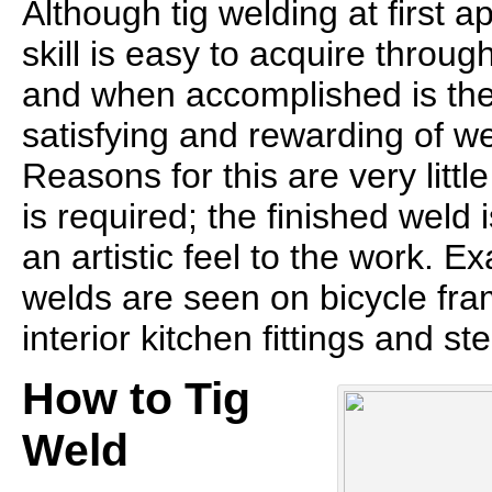
Although tig welding at first 
skill is easy to acquire throug
and when accomplished is the
satisfying and rewarding of w
Reasons for this are very littl
is required; the finished weld 
an artistic feel to the work. Ex
welds are seen on bicycle fram
interior kitchen fittings and st
How to Tig
Weld