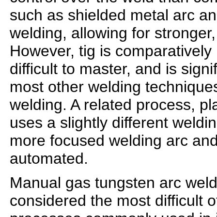
such as shielded metal arc an
welding, allowing for stronger,
However, tig is comparativel
difficult to master, and is sign
most other welding technique
welding. A related process, p
uses a slightly different weldi
more focused welding arc and 
automated.
Manual gas tungsten arc weldi
considered the most difficult o