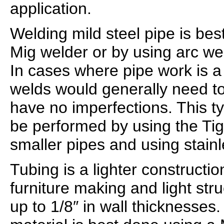
application.
Welding mild steel pipe is bes
Mig welder or by using arc wel
In cases where pipe work is a l
welds would generally need to
have no imperfections. This t
be performed by using the Tig
smaller pipes and using stainl
Tubing is a lighter constructio
furniture making and light str
up to 1/8″ in wall thicknesses.