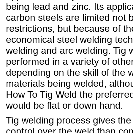
being lead and zinc. Its applic
carbon steels are limited not
restrictions, but because of t
economical steel welding tec
welding and arc welding. Tig 
performed in a variety of other
depending on the skill of the 
materials being welded, alth
How To Tig Weld the preferred
would be flat or down hand.
Tig welding process gives the
control over the weld than c