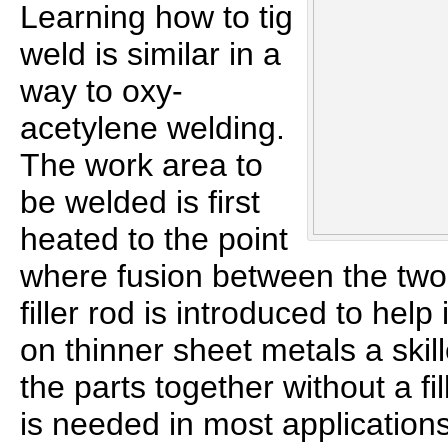
Learning how to tig
weld is similar in a
way to oxy-
acetylene welding.
The work area to
be welded is first
heated to the point
where fusion between the two
filler rod is introduced to help
on thinner sheet metals a skil
the parts together without a fill
is needed in most applications