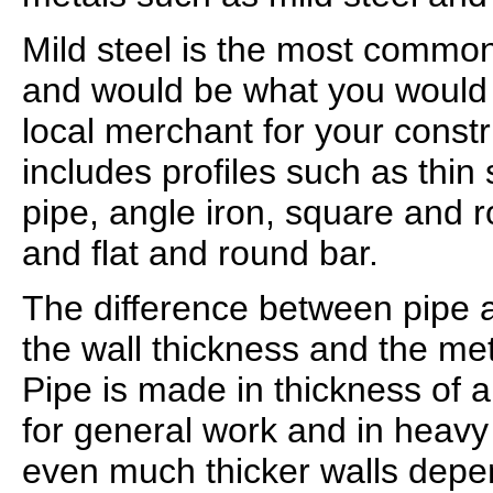
Mild steel is the most common
and would be what you would
local merchant for your constr
includes profiles such as thin 
pipe, angle iron, square and 
and flat and round bar.
The difference between pipe a
the wall thickness and the me
Pipe is made in thickness of a
for general work and in heavy
even much thicker walls depe