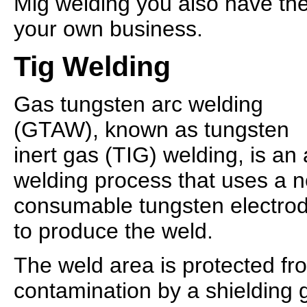
Mig welding you also have the 
your own business.
Tig Welding
Gas tungsten arc welding
(GTAW), known as tungsten
inert gas (TIG) welding, is an 
welding process that uses a 
consumable tungsten electro
to produce the weld.
The weld area is protected f
contamination by a shielding g