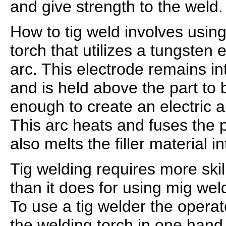
and give strength to the weld.
How to tig weld involves usin
torch that utilizes a tungsten 
arc. This electrode remains in
and is held above the part to 
enough to create an electric 
This arc heats and fuses the p
also melts the filler material i
Tig welding requires more skil
than it does for using mig wel
To use a tig welder the opera
the welding torch in one hand 