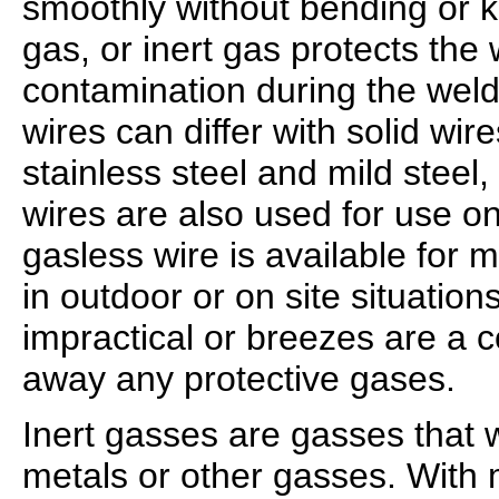
smoothly without bending or k
gas, or inert gas protects the
contamination during the wel
wires can differ with solid wi
stainless steel and mild steel,
wires are also used for use o
gasless wire is available for mi
in outdoor or on site situation
impractical or breezes are a 
away any protective gases.
Inert gasses are gasses that wi
metals or other gasses. With 