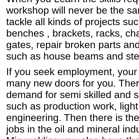
workshop will never be the sa
tackle all kinds of projects su
benches , brackets, racks, ch
gates, repair broken parts and
such as house beams and ste
If you seek employment, your 
many new doors for you. Ther
demand for semi skilled and sk
such as production work, ligh
engineering. Then there is th
jobs in the oil and mineral in