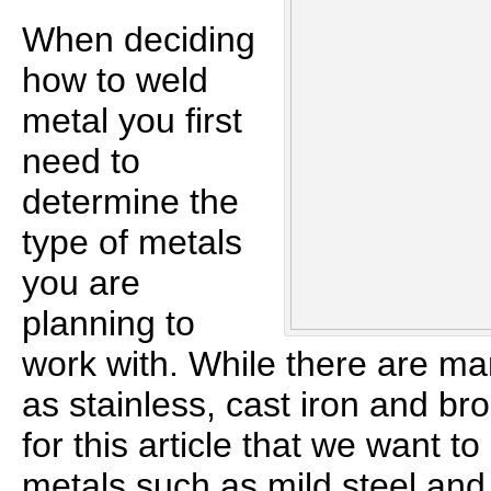
When deciding
how to weld
metal you first
need to
determine the
type of metals
you are
planning to
work with. While there are ma
as stainless, cast iron and br
for this article that we want t
metals such as mild steel an