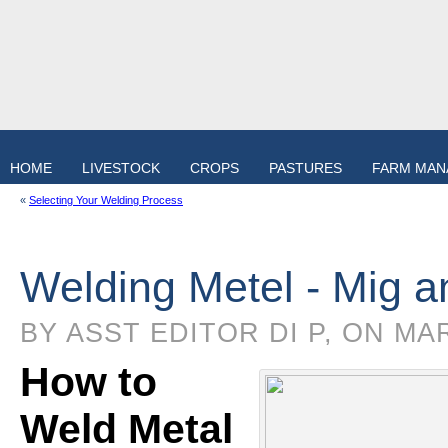
HOME
LIVESTOCK
CROPS
PASTURES
FARM MA
«
Selecting Your Welding Process
Welding Metel - Mig a
BY ASST EDITOR DI P, ON MA
How to
Weld Metal