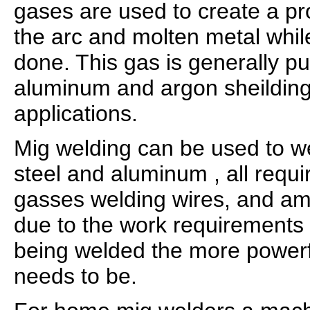
gases are used to create a pr
the arc and molten metal whil
done. This gas is generally p
aluminum and argon sheilding 
applications.
Mig welding can be used to we
steel and aluminum , all requir
gasses welding wires, and am
due to the work requirements 
being welded the more power
needs to be.