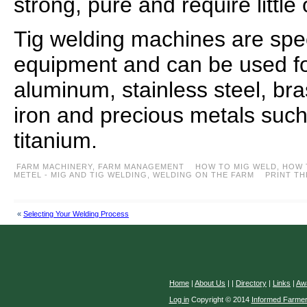
strong, pure and require little
Tig welding machines are spe
equipment and can be used for
aluminum, stainless steel, br
iron and precious metals such 
titanium.
FARM MACHINERY
,
FARM MANAGEMENT
HOW TO MIG WELD
,
HOW 
METEL - MIG AND TIG WELDING
,
WELDING ON THE FARM
PRINT TH
«
Selecting Your Welding Process
Home
|
About Us
|
|
Directory
|
Links
|
Aw
Log in
Copyright © 2014
Informed Farme