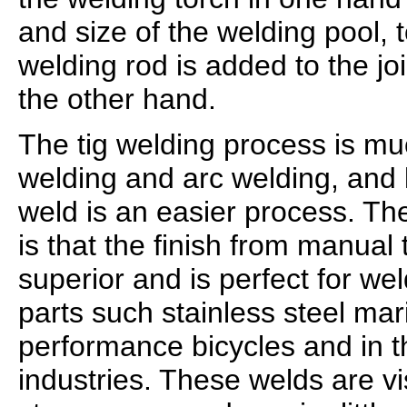
and size of the welding pool, t
welding rod is added to the j
the other hand.
The tig welding process is m
welding and arc welding, and 
weld is an easier process. T
is that the finish from manual t
superior and is perfect for w
parts such stainless steel mari
performance bicycles and in 
industries. These welds are vi