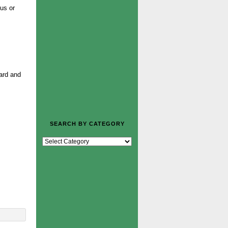
us or
ward and
SEARCH BY CATEGORY