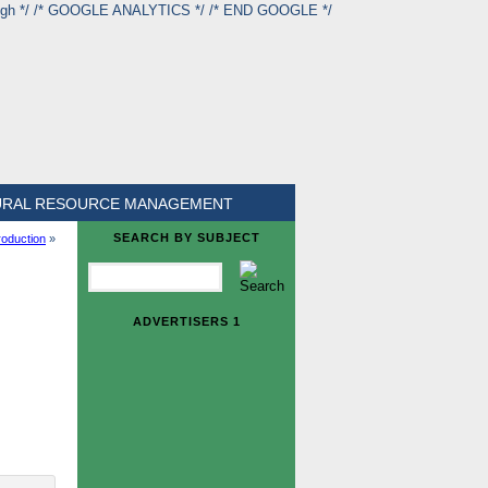
ough */ /* GOOGLE ANALYTICS */
/* END GOOGLE */
URAL RESOURCE MANAGEMENT
SEARCH BY SUBJECT
oduction
»
ADVERTISERS 1