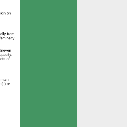
skin on
ally from
femineity
 Uneven
apacity.
ots of
n main
e(s) or