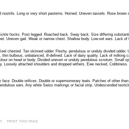
d nostrils. Long or very short pasterns. Horned. Uneven tassels. Rose brown 
ickle hocks. Post legged. Roached back. Sway back. Size differing substanti
feet. Uneven gait. Weak or narrow chest. Shallow body. Low-set ears. Lack of 
 Keel chested. Tan skinned udder. Fleshy, pendulous or unduly divided udder.
, thin bulbous, unbalanced, ill-defined. Lack of dairy quality. Lack of milking c
olour on head or body. Divided uneven or unduly pendulous scrotum. Small sp
dy. Loosely attached shoulders and dropped withers. Ewe necked, Cobbiness.
 face. Double orifices. Double or supernumerary teats. Patches of other tha
endulous ears. Any white Swiss markings or facial strip. Undescended testicl
AT
PRINT THIS PAGE