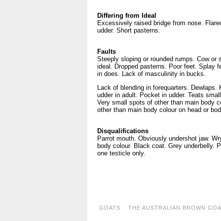
Differing from Ideal
Excessively raised bridge from nose. Flare
udder. Short pasterns.
Faults
Steeply sloping or rounded rumps. Cow or s
ideal. Dropped pasterns. Poor feet. Splay 
in does. Lack of masculinity in bucks.
Lack of blending in forequarters. Dewlaps.
udder in adult. Pocket in udder. Teats small
Very small spots of other than main body c
other than main body colour on head or bo
Disqualifications
Parrot mouth. Obviously undershot jaw. Wry
body colour. Black coat. Grey underbelly. P
one testicle only.
..
..
GOATS
THE AUSTRALIAN BROWN GO