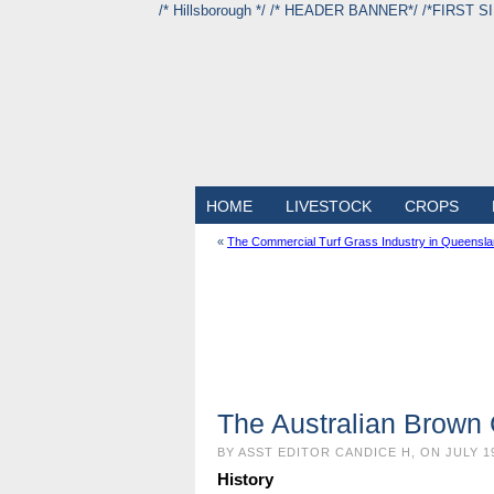
/* Hillsborough */ /* HEADER BANNER*/
/*FIRST S
HOME
LIVESTOCK
CROPS
«
The Commercial Turf Grass Industry in Queenslan
The Australian Brown
BY ASST EDITOR CANDICE H, ON JULY 1
History