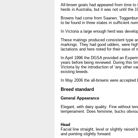
All-brown goats had appeared from time to t
herds in Australia, but it was not until th
Browns had come from Saanen, Toggenburg a
to be found in three states in sufficient 
In Victoria a large enough herd was develo
These matings produced consistent type and
markings. They had good udders, were high 
lactations and here noted for their ease of m
In April 1996 the DGSA provided an Experime
years before being reviewed. During this t
Victoria by the introduction of ‘any other 
existing breeds.
In May 2006 the all-browns were accepted
Breed standard
General Appearance
Elegant, with dairy quality
.
Fine without te
temperament. Does feminine, bucks obviou
Head
Facial line straight, level or slightly raise
and pointing slightly forward
.