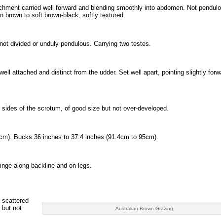
chment carried well forward and blending smoothly into abdomen. Not pendulo
 brown to soft brown-black, softly textured.
not divided or unduly pendulous. Carrying two testes.
ell attached and distinct from the udder. Set well apart, pointing slightly for
d sides of the scrotum, of good size but not over-developed.
cm). Bucks 36 inches to 37.4 inches (91.4cm to 95cm).
inge along backline and on legs.
y scattered
 but not
Australian Brown Grazing