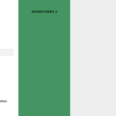
ADVERTISERS 2
 when