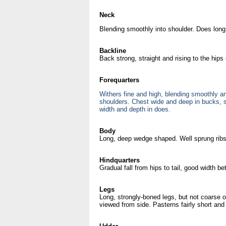
Neck
Blending smoothly into shoulder. Does long 
Backline
Back strong, straight and rising to the hips 
Forequarters
Withers fine and high, blending smoothly an
shoulders. Chest wide and deep in bucks,
width and depth in does.
Body
Long, deep wedge shaped. Well sprung ribs
Hindquarters
Gradual fall from hips to tail, good width 
Legs
Long, strongly-boned legs, but not coarse o
viewed from side. Pasterns fairly short an