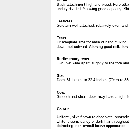
Udder
Back attachment high and broad. Fore atta
unduly divided. Showing good capacity. Skin
Testicles
Scrotum well attached, relatively even and 
Teats
Of adequate size for ease of hand milking, w
down, not outward. Allowing good milk flow.
Rudimentary teats
Two. Set wide apart, slightly to the fore an
Size
Does 31 inches to 32.4 inches (79cm to 83
Coat
Smooth and short, does may have a light fr
Colour
Uniform, silver/ fawn to chocolate, sparsel
white, cream, sandy or dark hair throughout
detracting from overall brown appearance.