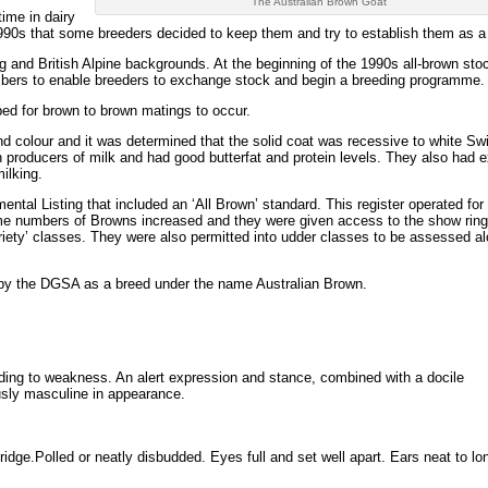
The Australian Brown Goat
ime in dairy
e 1990s that some breeders decided to keep them and try to establish them as a
nd British Alpine backgrounds. At the beginning of the 1990s all-brown sto
numbers to enable breeders to exchange stock and begin a breeding programme.
ped for brown to brown matings to occur.
 colour and it was determined that the solid coat was recessive to white Sw
producers of milk and had good butterfat and protein levels. They also had 
ilking.
ntal Listing that included an ‘All Brown’ standard. This register operated for
ime numbers of Browns increased and they were given access to the show ring
variety’ classes. They were also permitted into udder classes to be assessed a
 by the DGSA as a breed under the name Australian Brown.
nding to weakness. An alert expression and stance, combined with a docile
sly masculine in appearance.
d bridge.Polled or neatly disbudded. Eyes full and set well apart. Ears neat to lo