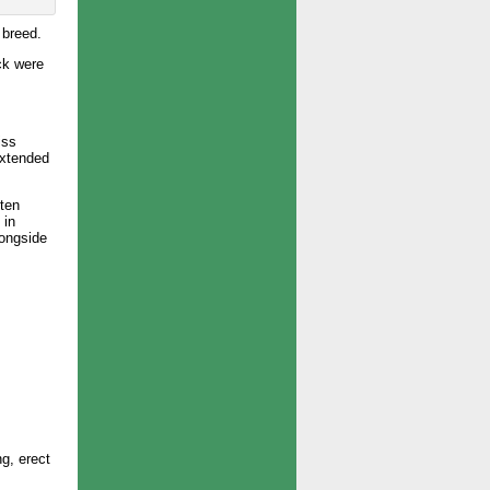
 breed.
ck were
iss
extended
 ten
 in
longside
ng, erect