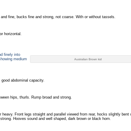
and fine, bucks fine and strong, not coarse. With or without tassels.
or horizontal.
d finely into
 showing medium
Australian Brown kid
 good abdominal capacity.
between hips, thurls. Rump broad and strong.
r heavy. Front legs straight and parallel viewed from rear, hocks slightly bent
d strong. Hooves sound and well shaped, dark brown or black horn.