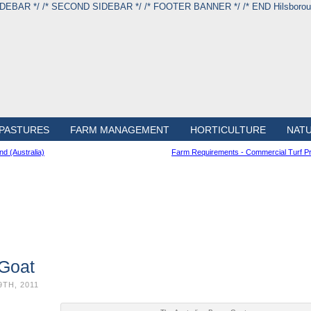
IDEBAR */
/* SECOND SIDEBAR */
/* FOOTER BANNER */
/* END Hilsbor
PASTURES
FARM MANAGEMENT
HORTICULTURE
NAT
d (Australia)
Farm Requirements - Commercial Turf Pr
 Goat
9TH, 2011