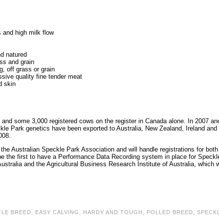
s and high milk flow
nd natured
ss and grain
g, off grass or grain
ssive quality fine tender meat
d skin
and some 3,000 registered cows on the register in Canada alone. In 2007 an
le Park genetics have been exported to Australia, New Zealand, Ireland and
008.
the Australian Speckle Park Association and will handle registrations for both
be the first to have a Performance Data Recording system in place for Speckl
stralia and the Agricultural Business Research Institute of Australia, which wi
TLE BREED
,
EASY CALVING
,
HARDY AND TOUGH
,
POLLED BREED
,
SPECK