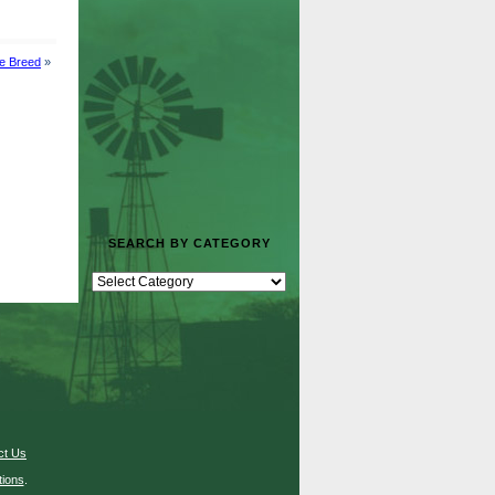
le Breed
»
SEARCH BY CATEGORY
ct Us
ions
.