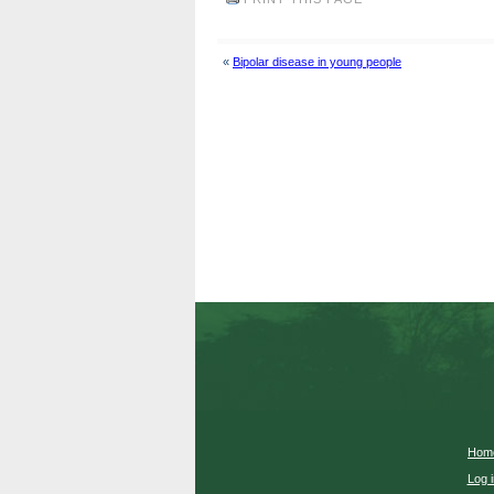
«
Bipolar disease in young people
Hom
Log i