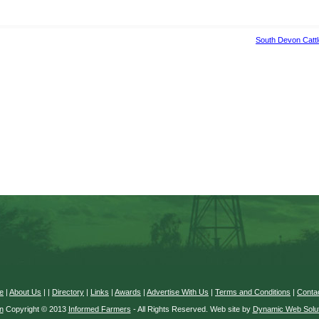
South Devon Catt
e
|
About Us
|
|
Directory
|
Links
|
Awards
|
Advertise With Us
|
Terms and Conditions
|
Conta
n
Copyright © 2013
Informed Farmers
- All Rights Reserved. Web site by
Dynamic Web Solut