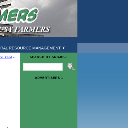
URAL RESOURCE MANAGEMENT
SEARCH BY SUBJECT
le Breed
»
ADVERTISERS 1