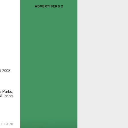
ADVERTISERS 2
d 2008
e Parks,
ll bring
LE PARK