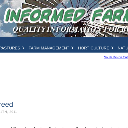
PASTURES
FARM MANAGEMENT
HORTICULTURE
NAT
South Devon Catt
reed
1TH, 2011