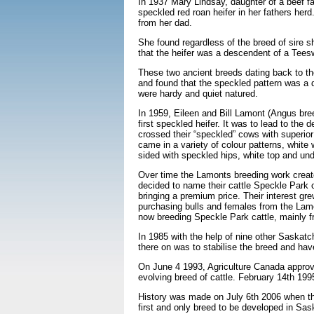
In 1937 Mary Lindsay, daughter of a beef 
speckled red roan heifer in her fathers her
from her dad.
She found regardless of the breed of sire sh
that the heifer was a descendent of a Tees
These two ancient breeds dating back to th
and found that the speckled pattern was a d
were hardy and quiet natured.
In 1959, Eileen and Bill Lamont (Angus bre
first speckled heifer. It was to lead to t
crossed their “speckled” cows with superior 
came in a variety of colour patterns, white
sided with speckled hips, white top and und
Over time the Lamonts breeding work created
decided to name their cattle Speckle Park 
bringing a premium price. Their interest gre
purchasing bulls and females from the Lamo
now breeding Speckle Park cattle, mainly f
In 1985 with the help of nine other Saska
there on was to stabilise the breed and ha
On June 4 1993, Agriculture Canada approv
evolving breed of cattle. February 14th 1995
History was made on July 6th 2006 when the
first and only breed to be developed in S