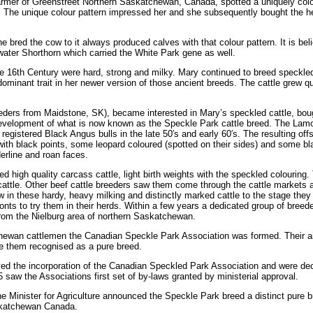
farmer of Greenstreet Northern Saskatchewan, Canada, spotted a uniquely col
d. The unique colour pattern impressed her and she subsequently bought the he
e bred the cow to it always produced calves with that colour pattern. It is bel
water Shorthorn which carried the White Park gene as well.
e 16th Century were hard, strong and milky. Mary continued to breed speckled
ominant trait in her newer version of those ancient breeds. The cattle grew qu
eders from Maidstone, SK), became interested in Mary’s speckled cattle, boug
he development of what is now known as the Speckle Park cattle breed. The Lam
registered Black Angus bulls in the late 50′s and early 60′s. The resulting off
 with black points, some leopard coloured (spotted on their sides) and some bl
erline and roan faces.
 high quality carcass cattle, light birth weights with the speckled colouring.
cattle. Other beef cattle breeders saw them come through the cattle markets 
w in these hardy, heavy milking and distinctly marked cattle to the stage they
nts to try them in their herds. Within a few years a dedicated group of breed
rom the Nielburg area of northern Saskatchewan.
tchewan cattlemen the Canadian Speckle Park Association was formed. Their 
ve them recognised as a pure breed.
ed the incorporation of the Canadian Speckled Park Association and were de
 saw the Associations first set of by-laws granted by ministerial approval.
 Minister for Agriculture announced the Speckle Park breed a distinct pure b
askatchewan Canada.