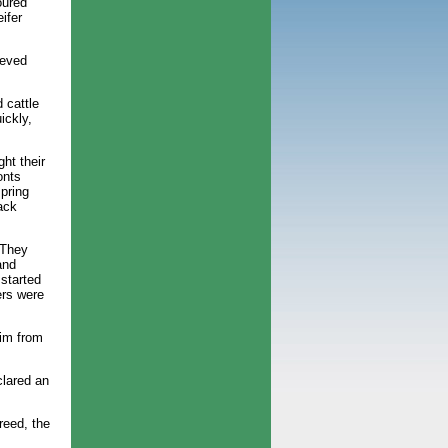
oured
ifer
ieved
 cattle
ickly,
ht their
onts
spring
ack
 They
and
 started
ers were
aim from
clared an
reed, the