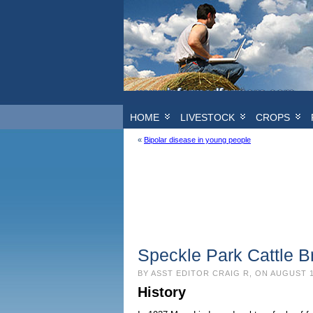
HOME
LIVESTOCK
CROPS
«
Bipolar disease in young people
Speckle Park Cattle B
BY ASST EDITOR CRAIG R, ON AUGUST 1
History