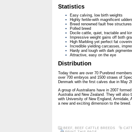
Statistics
Easy calving, low birth weights
Highly fertile-with magnificent udder
Breed renowned fault free structures
Polled breed
Docile cattle, quiet, tractable and ki
Impressive weight gains off both gra
High Marbling yet perfect fat coverin
Incredible yielding carcasses, impre
Hardy and tough with dark pigmente
Attractive, easy on the eye
Distribution
Today there are over 70 Purebred members 
over 700 embryos and 1500 straws of Speck
Denmark with the first calves due in May 2
A group of Australians have in 2007 formed 
Australia and New Zealand. They will also 
with University of New England, Armidale, Au
a new and exciting dimension to the breed.
BEEF
,
BEEF CATTLE BREEDS
CAT
PRINT THIS PAGE