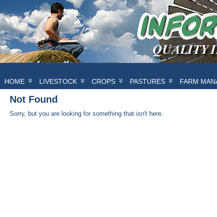
HOME
LIVESTOCK
CROPS
PASTURES
FARM MAN
Not Found
Sorry, but you are looking for something that isn't here.