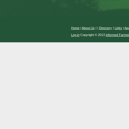
Home
|
About Us
|
|
Directory
|
Links
|
Aw
Log in
Copyright © 2013
Informed Farme