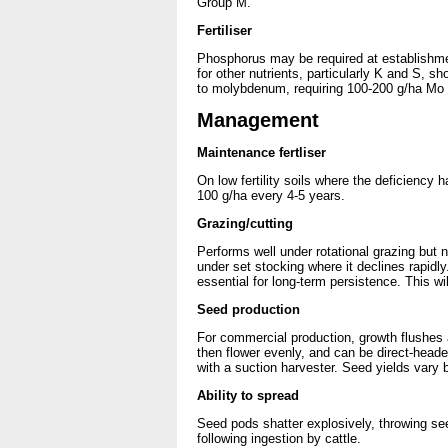
Group M.
Fertiliser
Phosphorus may be required at establishmen
for other nutrients, particularly K and S, s
to molybdenum, requiring 100-200 g/ha Mo at 
Management
Maintenance fertliser
On low fertility soils where the deficiency
100 g/ha every 4-5 years.
Grazing/cutting
Performs well under rotational grazing but n
under set stocking where it declines rapidly
essential for long-term persistence. This w
Seed production
For commercial production, growth flushes a
then flower evenly, and can be direct-heade
with a suction harvester. Seed yields var
Ability to spread
Seed pods shatter explosively, throwing s
following ingestion by cattle.