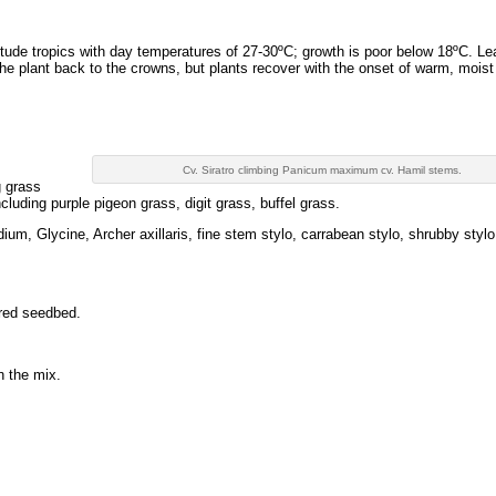
itude tropics with day temperatures of 27-30ºC; growth is poor below 18ºC. L
l the plant back to the crowns, but plants recover with the onset of warm, moist
Cv. Siratro climbing Panicum maximum cv. Hamil stems.
g grass
cluding purple pigeon grass, digit grass, buffel grass.
um, Glycine, Archer axillaris, fine stem stylo, carrabean stylo, shrubby styl
ared seedbed.
n the mix.