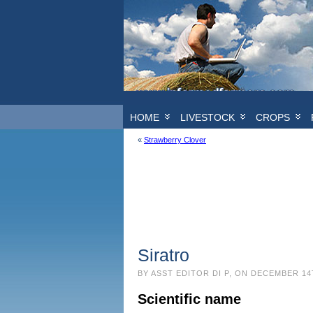
HOME
LIVESTOCK
CROPS
«
Strawberry Clover
Siratro
BY ASST EDITOR DI P, ON DECEMBER 14
Scientific name