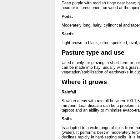
Deep purple with reddish tinge near base; gr
head or inflorescence, crowded at the apex;
Pods:
Moderately long, hairy, cylindrical and tap
Seeds:
Light brown to black, often speckled; oval,
Pasture type and use
Used mainly for grazing in short term or p
can be made into hay, usually with a grass, 
vegetation/stabilisation of earthworks in 
Where it grows
Rainfall
Sown in areas with rainfall between 700-1,
mm/ann. Leaf disease can be a problem in hi
taproot and an ability to minimise evapo-tra
Soils
Is adapted to a wide range of soils from fr
(water). It performs best in moderately fertil
declines rapidly in hard-setting soils. It is i