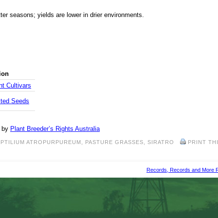
ter seasons; yields are lower in drier environments.
ion
t Cultivars
cted Seeds
d by
Plant Breeder’s Rights Australia
PTILIUM ATROPURPUREUM
,
PASTURE GRASSES
,
SIRATRO
PRINT TH
Records, Records and More 