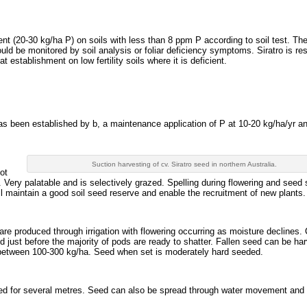
t (20-30 kg/ha P) on soils with less than 8 ppm P according to soil test. Th
hould be monitored by soil analysis or foliar deficiency symptoms. Siratro is r
establishment on low fertility soils where it is deficient.
 has been established by b, a maintenance application of P at 10-20 kg/ha/yr a
Suction harvesting of cv. Siratro seed in northern Australia.
ot
. Very palatable and is selectively grazed. Spelling during flowering and seed 
ill maintain a good soil seed reserve and enable the recruitment of new plants.
re produced through irrigation with flowering occurring as moisture declines.
d just before the majority of pods are ready to shatter. Fallen seed can be ha
y between 100-300 kg/ha. Seed when set is moderately hard seeded.
eed for several metres. Seed can also be spread through water movement and 