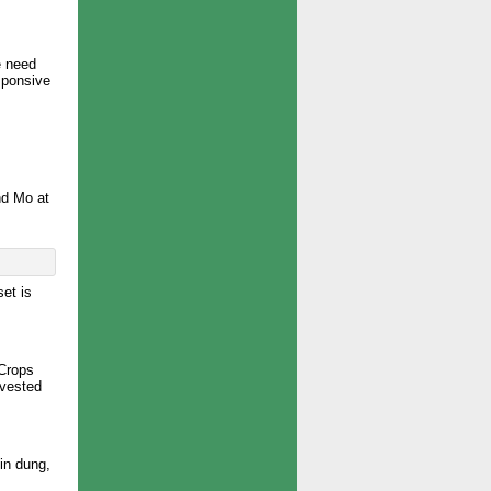
e need
esponsive
nd Mo at
set is
 Crops
rvested
in dung,