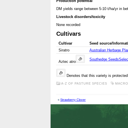
Production potential
DM yields range between 5-10 t/ha/yr in bet
Livestock disorders/toxicity
None recorded
Cultivars
Cultivar
Seed source/Informat
Siratro
Australian Herbage Plan
Southedge Seeds
Sele
Aztec atro
Denotes that this variety is protecte
A-Z OF PASTURE SPECIES
MACRO
«
Strawberry Clover