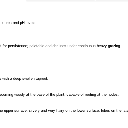
textures and pH levels.
for persistence; palatable and declines under continuous heavy grazing.
 with a deep swollen taproot.
becoming woody at the base of the plant; capable of rooting at the nodes.
the upper surface, silvery and very hairy on the lower surface; lobes on the late