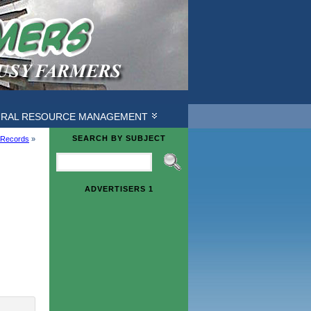
URAL RESOURCE MANAGEMENT
SEARCH BY SUBJECT
 Records
»
ADVERTISERS 1