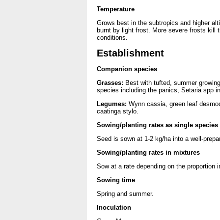
Temperature
Grows best in the subtropics and higher alt
burnt by light frost. More severe frosts kil
conditions.
Establishment
Companion species
Grasses:
Best with tufted, summer growin
species including the panics, Setaria spp in
Legumes:
Wynn cassia, green leaf desmodi
caatinga stylo.
Sowing/planting rates as single species
Seed is sown at 1-2 kg/ha into a well-prep
Sowing/planting rates in mixtures
Sow at a rate depending on the proportion i
Sowing time
Spring and summer.
Inoculation