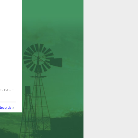
IS PAGE
Records
»