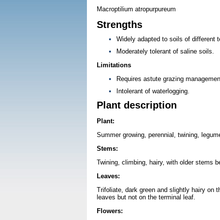
Macroptilium atropurpureum
Strengths
Widely adapted to soils of different 
Moderately tolerant of saline soils.
Limitations
Requires astute grazing management 
Intolerant of waterlogging.
Plant description
Plant:
Summer growing, perennial, twining, legume
Stems:
Twining, climbing, hairy, with older stems 
Leaves:
Trifoliate, dark green and slightly hairy on 
leaves but not on the terminal leaf.
Flowers: