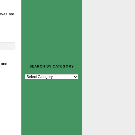
eaves are
o and
SEARCH BY CATEGORY