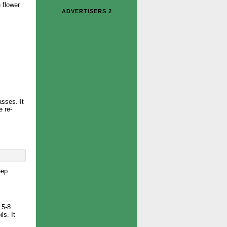
 flower
ADVERTISERS 2
sses. It
e re-
eep
.5-8
ls. It