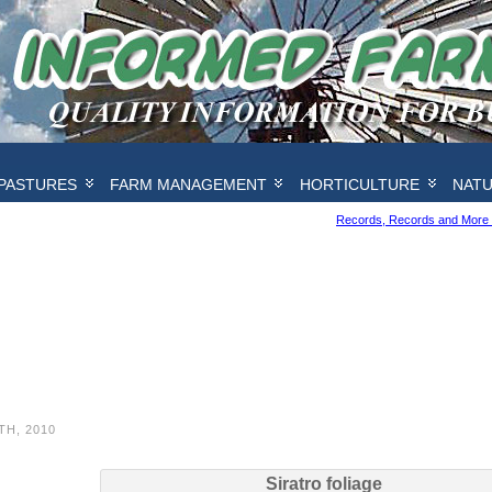
PASTURES
FARM MANAGEMENT
HORTICULTURE
NAT
Records, Records and More
TH, 2010
Siratro foliage