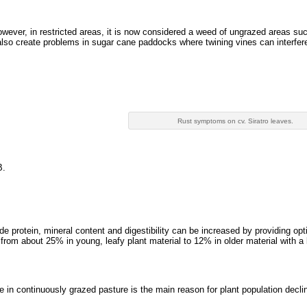
owever, in restricted areas, it is now considered a weed of ungrazed areas su
also create problems in sugar cane paddocks where twining vines can interfer
Rust symptoms on cv. Siratro leaves.
B.
de protein, mineral content and digestibility can be increased by providing opt
from about 25% in young, leafy plant material to 12% in older material with a 
e in continuously grazed pasture is the main reason for plant population decli