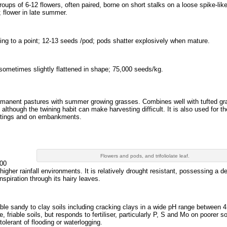
oups of 6-12 flowers, often paired, borne on short stalks on a loose spike-like
 flower in late summer.
ering to a point; 12-13 seeds /pod; pods shatter explosively when mature.
 sometimes slightly flattened in shape; 75,000 seeds/kg.
ermanent pastures with summer growing grasses. Combines well with tufted gra
although the twining habit can make harvesting difficult. It is also used for th
cuttings and on embankments.
Flowers and pods, and trifoliolate leaf.
500
gher rainfall environments. It is relatively drought resistant, possessing a d
nspiration through its hairy leaves.
iable sandy to clay soils including cracking clays in a wide pH range between 4
e, friable soils, but responds to fertiliser, particularly P, S and Mo on poorer soi
ntolerant of flooding or waterlogging.