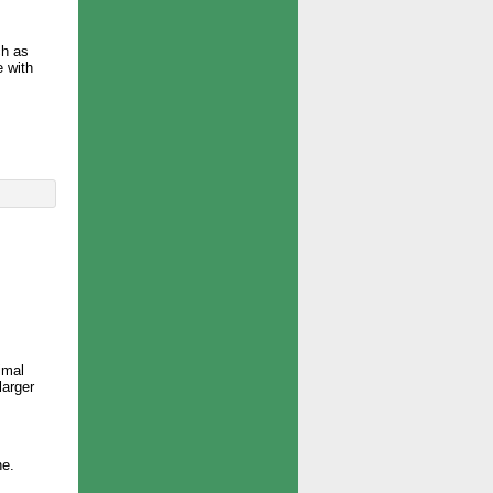
ch as
e with
imal
larger
ne.