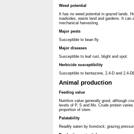
Weed potential
It has no weed potential in grazed lands. H
roadsides, waste land and gardens. It can 
mechanical harvesting.
Major pests
Susceptible to bean fly.
Major diseases
Susceptible to leaf rust, blight and spot.
Herbicide susceptibility
Susceptible to bentazone, 2,4-D and 2,4-D
Animal production
Feeding value
Nutritive value generally good, although cru
levels of P, S and Mo. Crude protein varies 
proportion of stem.
Palatability
Readily eaten by livestock; grazing pressur