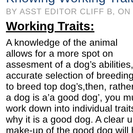
BY ASST EDITOR CLIFF B, ON
Working Traits:
A knowledge of the animal
allows for a more spot on
assesment of a dog’s abilitie
accurate selection of breeding
to breed top dog’s,then, rather
a dog is a’a good dog’, you mu
work down into individual trai
why it is a good dog. A clear 
make-up of the good dog will