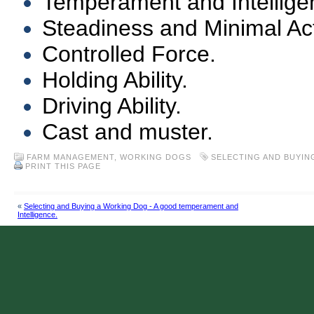
Temperament and Intellige
Steadiness and Minimal Acti
Controlled Force.
Holding Ability.
Driving Ability.
Cast and muster.
FARM MANAGEMENT
,
WORKING DOGS
SELECTING AND BUYIN
PRINT THIS PAGE
«
Selecting and Buying a Working Dog - A good temperament and
Intelligence.