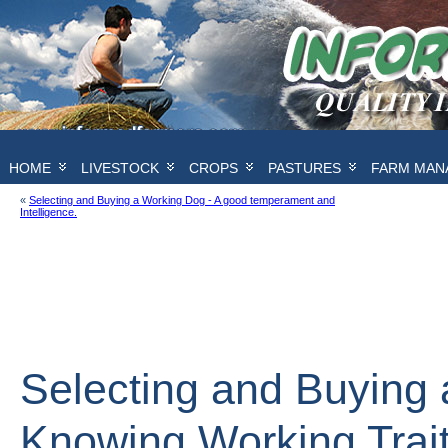
HOME
LIVESTOCK
CROPS
PASTURES
FARM MAN
«
Selecting and Buying a Working Dog - A good temperament and
Intelligence.
Selecting and Buying 
Knowing Working Trai