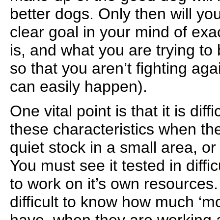
better dogs. Only then will yo
clear goal in your mind of ex
is, and what you are trying to 
so that you aren’t fighting aga
can easily happen).
One vital point is that it is dif
these characteristics when th
quiet stock in a small area, or
You must see it tested in diffic
to work on it’s own resources.
difficult to know how much ‘