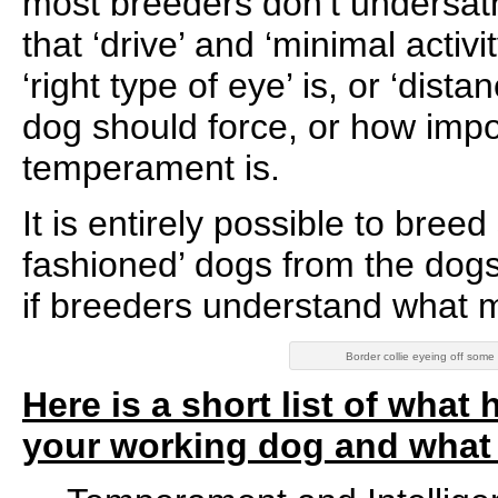
most breeders don’t undersatn
that ‘drive’ and ‘minimal activi
‘right type of eye’ is, or ‘dista
dog should force, or how impo
temperament is.
It is entirely possible to bree
fashioned’ dogs from the dogs
if breeders understand what 
Border collie eyeing off some
Here is a short list of wha
your working dog and what t