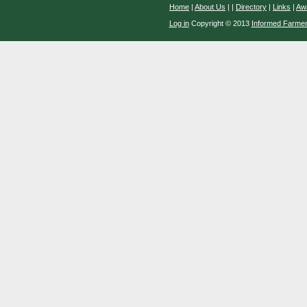
Home
|
About Us
|
|
Directory
|
Links
|
Aw
Log in
Copyright © 2013
Informed Farme