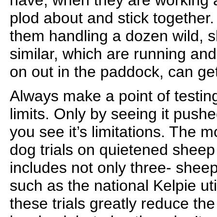
have, when they are working a
plod about and stick together
them handling a dozen wild, 
similar, which are running and
on out in the paddock, can ge
Always make a point of testin
limits. Only by seeing it pushe
you see it’s limitations. The 
dog trials on quietened sheep 
includes not only three- sheep t
such as the national Kelpie util
these trials greatly reduce the