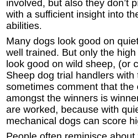
involved, but also they don’t 
with a sufficient insight into t
abilities.
Many dogs look good on quiet 
well trained. But only the high 
look good on wild sheep, (or ca
Sheep dog trial handlers with 
sometimes comment that the o
amongst the winners is winne
are worked, because with qui
mechanical dogs can score hi
People often reminisce about t