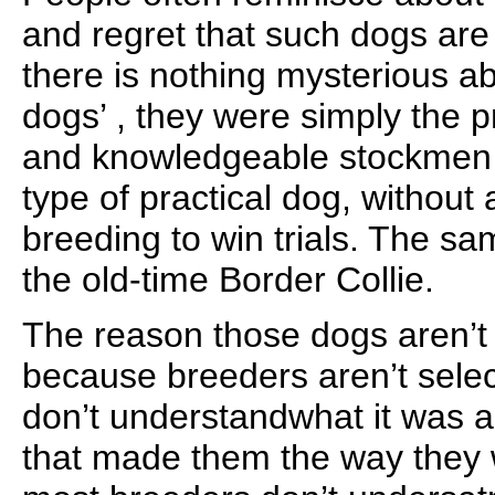
and regret that such dogs are
there is nothing mysterious ab
dogs’ , they were simply the 
and knowledgeable stockmen s
type of practical dog, without
breeding to win trials. The s
the old-time Border Collie.
The reason those dogs aren’
because breeders aren’t selec
don’t understandwhat it was a
that made them the way they w