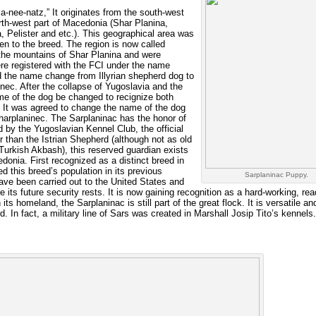
-nee-natz,” It originates from the south-west
rth-west part of Macedonia (Shar Planina,
, Pelister and etc.). This geographical area was
ven to the breed. The region is now called
the mountains of Shar Planina and were
re registered with the FCI under the name
d the name change from Illyrian shepherd dog to
ec. After the collapse of Yugoslavia and the
e of the dog be changed to recignize both
. It was agreed to change the name of the dog
arplaninec. The Sarplaninac has the honor of
 by the Yugoslavian Kennel Club, the official
er than the Istrian Shepherd (although not as old
urkish Akbash), this reserved guardian exists
onia. First recognized as a distinct breed in
d this breed’s population in its previous
Sarplaninac Puppy.
ave been carried out to the United States and
 its future security rests. It is now gaining recognition as a hard-working, rea
ts homeland, the Sarplaninac is still part of the great flock. It is versatile an
. In fact, a military line of Sars was created in Marshall Josip Tito’s kennels.