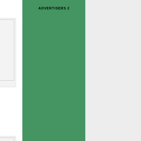
ADVERTISERS 2