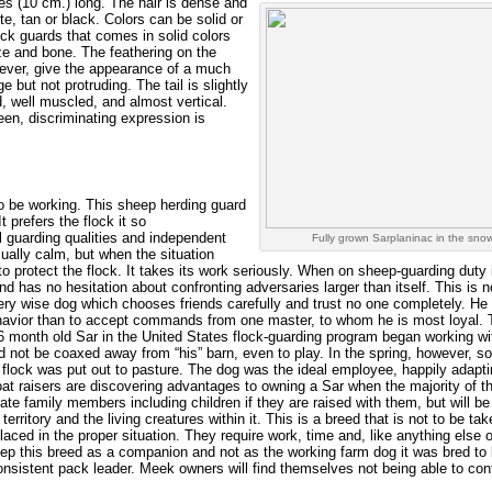
es (10 cm.) long. The hair is dense and
te, tan or black. Colors can be solid or
ock guards that comes in solid colors
ze and bone. The feathering on the
wever, give the appearance of a much
e but not protruding. The tail is slightly
, well muscled, and almost vertical.
en, discriminating expression is
o be working. This sheep herding guard
 prefers the flock it so
l guarding qualities and independent
Fully grown Sarplaninac in the snow
sually calm, but when the situation
 to protect the flock. It takes its work seriously. When on sheep-guarding duty i
nd has no hesitation about confronting adversaries larger than itself. This is n
very wise dog which chooses friends carefully and trust no one completely. He
behavior than to accept commands from one master, to whom he is most loyal.
 6 month old Sar in the United States flock-guarding program began working w
 not be coaxed away from “his” barn, even to play. In the spring, however, 
flock was put out to pasture. The dog was the ideal employee, happily adapti
 raisers are discovering advantages to owning a Sar when the majority of th
ate family members including children if they are raised with them, but will be
 territory and the living creatures within it. This is a breed that is not to be ta
placed in the proper situation. They require work, time and, like anything else 
ep this breed as a companion and not as the working farm dog it was bred to 
nsistent pack leader. Meek owners will find themselves not being able to cont