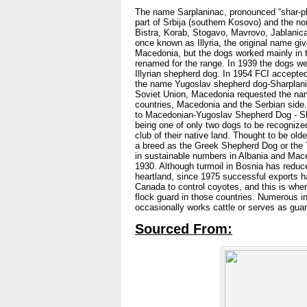
The name Sarplaninac, pronounced “shar-pla
part of Srbija (southern Kosovo) and the no
Bistra, Korab, Stogavo, Mavrovo, Jablanica
once known as Illyria, the original name gi
Macedonia, but the dogs worked mainly in 
renamed for the range. In 1939 the dogs we
Illyrian shepherd dog. In 1954 FCI accepte
the name Yugoslav shepherd dog-Sharplanin
Soviet Union, Macedonia requested the nam
countries, Macedonia and the Serbian side
to Macedonian-Yugoslav Shepherd Dog - Sh
being one of only two dogs to be recognized
club of their native land. Thought to be old
a breed as the Greek Shepherd Dog or the T
in sustainable numbers in Albania and Maced
1930. Although turmoil in Bosnia has reduce
heartland, since 1975 successful exports h
Canada to control coyotes, and this is where
flock guard in those countries. Numerous in i
occasionally works cattle or serves as guard
Sourced From: