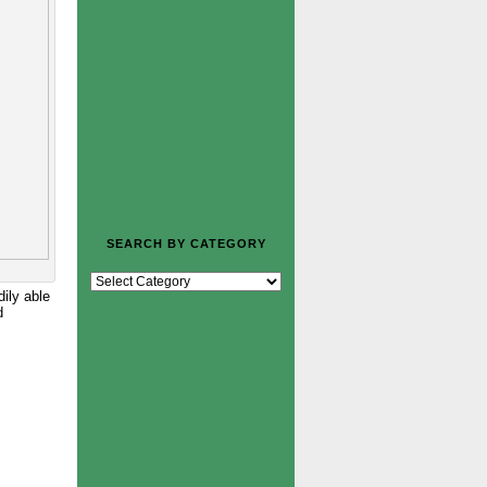
SEARCH BY CATEGORY
dily able
d