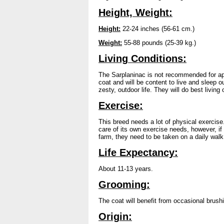
Height, Weight:
Height:
22-24 inches (56-61 cm.)
Weight:
55-88 pounds (25-39 kg.)
Living Conditions:
The Sarplaninac is not recommended for apar
coat and will be content to live and sleep 
zesty, outdoor life. They will do best living 
Exercise:
This breed needs a lot of physical exercise.
care of its own exercise needs, however, if
farm, they need to be taken on a daily walk 
Life Expectancy:
About 11-13 years.
Grooming:
The coat will benefit from occasional brush
Origin: