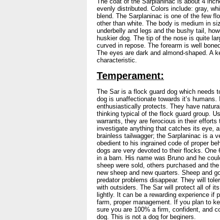
The coat of the Sarplaninac is about 4 inch
evenly distributed. Colors include: gray, whi
blend. The Sarplaninac is one of the few fl
other than white. The body is medium in si
underbelly and legs and the bushy tail, ho
huskier dog. The tip of the nose is quite larg
curved in repose. The forearm is well boned
The eyes are dark and almond-shaped. A ke
characteristic.
Temperament:
The Sar is a flock guard dog which needs t
dog is unaffectionate towards it’s humans. It
enthusiastically protects. They have natura
thinking typical of the flock guard group. U
warrants, they are ferocious in their efforts
investigate anything that catches its eye, a
brainless tailwagger; the Sarplaninac is a 
obedient to his ingrained code of proper 
dogs are very devoted to their flocks. One
in a barn. His name was Bruno and he could
sheep were sold, others purchased and the 
new sheep and new quarters. Sheep and goat
predator problems disappear. They will toler
with outsiders. The Sar will protect all of its
lightly. It can be a rewarding experience if 
farm, proper management. If you plan to ke
sure you are 100% a firm, confident, and co
dog. This is not a dog for beginers.