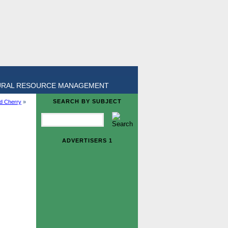
URAL RESOURCE MANAGEMENT
SEARCH BY SUBJECT
ld Cherry
»
ADVERTISERS 1