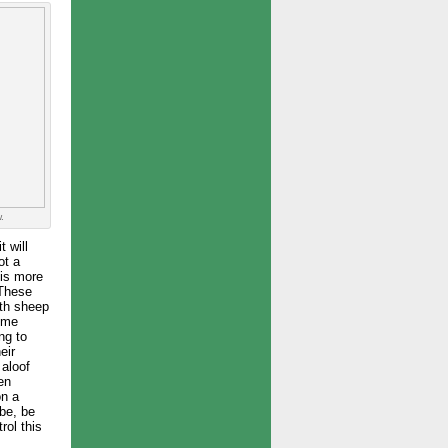
.
t will
ot a
 is more
 These
ith sheep
some
ng to
eir
 aloof
ken
on a
be, be
rol this