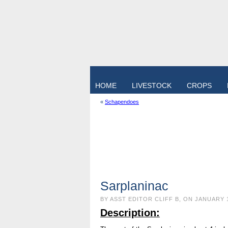
HOME
LIVESTOCK
CROPS
«
Schapendoes
Sarplaninac
BY ASST EDITOR CLIFF B, ON JANUARY 
Description: