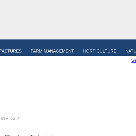
PASTURES
FARM MANAGEMENT
HORTICULTURE
NAT
Wi
19TH, 2012