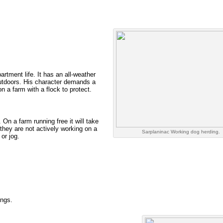
tment life. It has an all-weather
outdoors. His character demands a
on a farm with a flock to protect.
 On a farm running free it will take
 they are not actively working on a
Sarplaninac Working dog herding.
or jog.
ings.