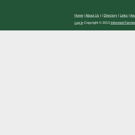
Home
|
About Us
|
|
Directory
|
Links
|
Aw
Log in
Copyright © 2013
Informed Farme