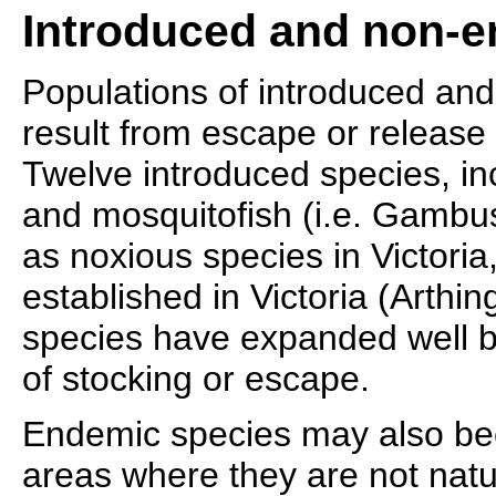
Introduced and non-e
Populations of introduced an
result from escape or release 
Twelve introduced species, i
and mosquitofish (i.e. Gambus
as noxious species in Victori
established in Victoria (Arthi
species have expanded well be
of stocking or escape.
Endemic species may also be
areas where they are not natu