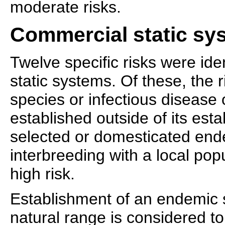
moderate risks.
Commercial static sy
Twelve specific risks were ide
static systems. Of these, the 
species or infectious diseas
established outside of its est
selected or domesticated end
interbreeding with a local pop
high risk.
Establishment of an endemic s
natural range is considered to 