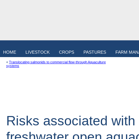
HOME
LIVESTOCK
CROPS
PASTURES
FARM MA
«
Translocating salmonids to commercial flow-through Aquaculture
systems
Risks associated with 
freshwater open aqua