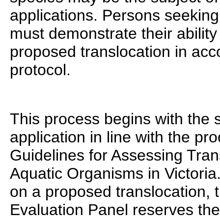
applications. Persons seeking 
must demonstrate their ability
proposed translocation in acc
protocol.
This process begins with the 
application in line with the pr
Guidelines for Assessing Tran
Aquatic Organisms in Victoria.
on a proposed translocation, 
Evaluation Panel reserves the 