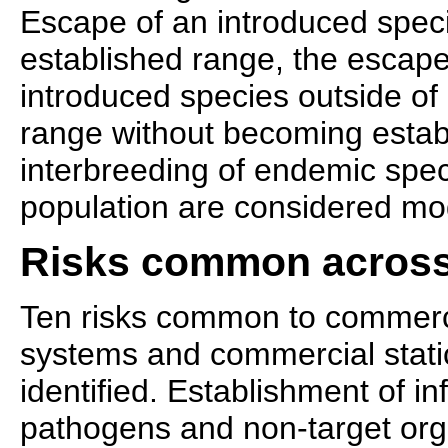
Escape of an introduced specie
established range, the escap
introduced species outside of 
range without becoming estab
interbreeding of endemic speci
population are considered mod
Risks common across
Ten risks common to commerci
systems and commercial stat
identified. Establishment of i
pathogens and non-target org