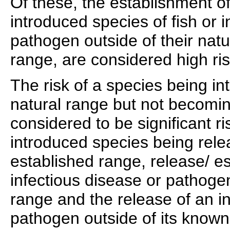
Of these, the establishment o
introduced species of fish or 
pathogen outside of their natu
range, are considered high ris
The risk of a species being in
natural range but not becomin
considered to be significant ri
introduced species being relea
established range, release/ e
infectious disease or pathoge
range and the release of an in
pathogen outside of its know