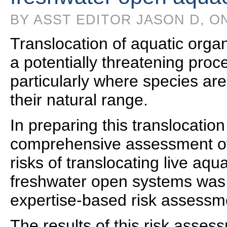
BY ASST EDITOR JASON D, ON
Translocation of aquatic orga
a potentially threatening pro
particularly where species ar
their natural range.
In preparing this translocation
comprehensive assessment of
risks of translocating live aqu
freshwater open systems was
expertise-based risk assessm
The results of this risk asse