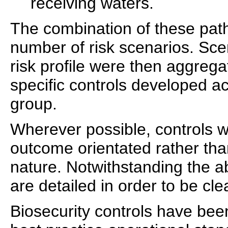
receiving waters.
The combination of these pat
number of risk scenarios. Sc
risk profile were then aggreg
specific controls developed a
group.
Wherever possible, controls 
outcome orientated rather than
nature. Notwithstanding the 
are detailed in order to be cl
Biosecurity controls have bee