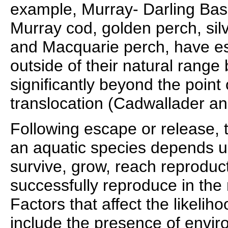
example, Murray- Darling Basi
Murray cod, golden perch, silv
and Macquarie perch, have es
outside of their natural range
significantly beyond the point 
translocation (Cadwallader a
Following escape or release, 
an aquatic species depends upo
survive, grow, reach reproduc
successfully reproduce in th
Factors that affect the likelih
include the presence of envi