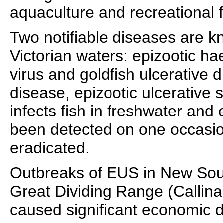
aquaculture and recreational f
Two notifiable diseases are k
Victorian waters: epizootic h
virus and goldfish ulcerative 
disease, epizootic ulcerative
infects fish in freshwater and
been detected on one occasion
eradicated.
Outbreaks of EUS in New Sout
Great Dividing Range (Callina
caused significant economic