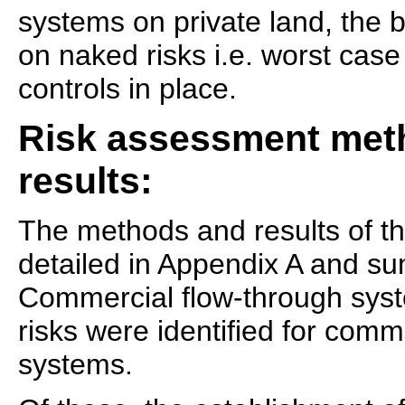
systems on private land, the
on naked risks i.e. worst cas
controls in place.
Risk assessment met
results:
The methods and results of t
detailed in Appendix A and s
Commercial flow-through syst
risks were identified for comm
systems.