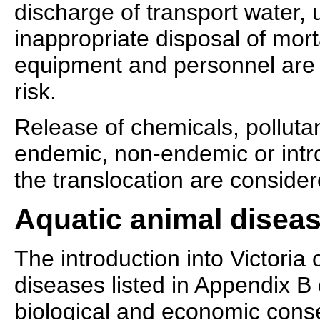
discharge of transport water, u
inappropriate disposal of morta
equipment and personnel are 
risk.
Release of chemicals, polluta
endemic, non-endemic or intr
the translocation are conside
Aquatic animal diseas
The introduction into Victoria o
diseases listed in Appendix B
biological and economic con