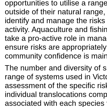
opportunities to utilise a rang
outside of their natural range, 
identify and manage the risks 
activity. Aquaculture and fishi
take a pro-active role in mana
ensure risks are appropriate
community confidence is main
The number and diversity of 
range of systems used in Vic
assessment of the specific ris
individual translocations compl
associated with each species