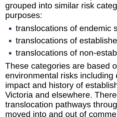
grouped into similar risk cat
purposes:
translocations of endemic 
translocations of establish
translocations of non-estab
These categories are based 
environmental risks including 
impact and history of establis
Victoria and elsewhere. There
translocation pathways throug
moved into and out of commer