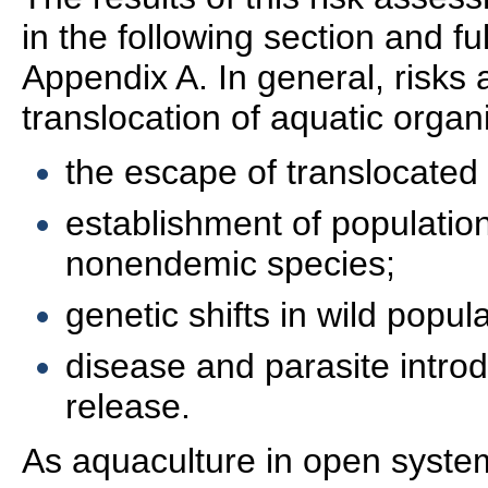
in the following section and fu
Appendix A. In general, risks 
translocation of aquatic organ
the escape of translocated
establishment of populatio
nonendemic species;
genetic shifts in wild popul
disease and parasite intro
release.
As aquaculture in open syste