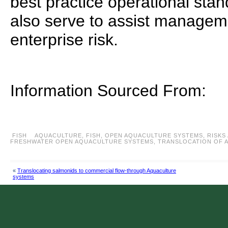
best practice operational sta
also serve to assist managem
enterprise risk.
Information Sourced From:
FISH
AQUACULTURE
,
FISH
,
OPEN AQUACULTURE SYSTEMS
,
RISKS
FRESHWATER OPEN AQUACULTURE SYSTEMS
,
TRANSLOCATION OF 
«
Translocating salmonids to commercial flow-through Aquaculture
systems