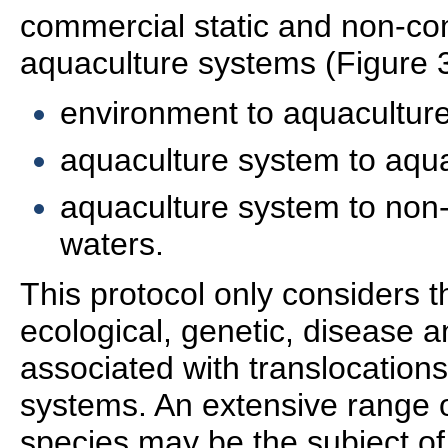
commercial static and non-co
aquaculture systems (Figure 3
environment to aquacultur
aquaculture system to aqu
aquaculture system to non
waters.
This protocol only considers t
ecological, genetic, disease a
associated with translocation
systems. An extensive range 
species may be the subject of