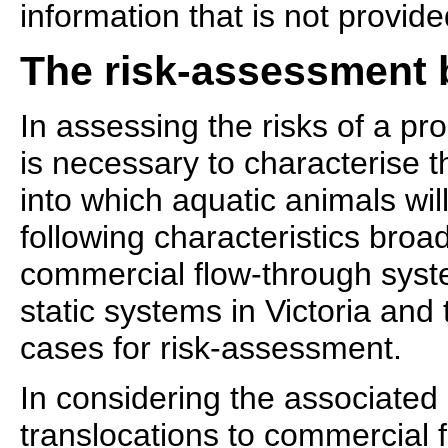
information that is not provid
The risk-assessment 
In assessing the risks of a pro
is necessary to characterise 
into which aquatic animals wil
following characteristics broa
commercial flow-through sys
static systems in Victoria and
cases for risk-assessment.
In considering the associated 
translocations to commercial