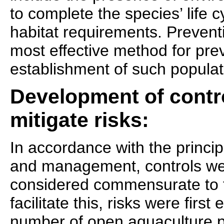
to complete the species’ life c
habitat requirements. Prevent
most effective method for pre
establishment of such populat
Development of contr
mitigate risks:
In accordance with the princi
and management, controls we
considered commensurate to th
facilitate this, risks were firs
number of open aquaculture p