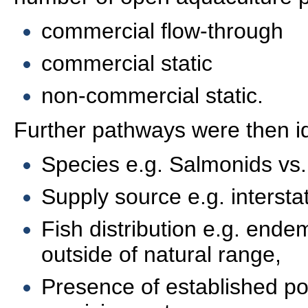
commercial flow-through
commercial static
non-commercial static.
Further pathways were then id
Species e.g. Salmonids vs.
Supply source e.g. interstat
Fish distribution e.g. endem
outside of natural range,
Presence of established pop