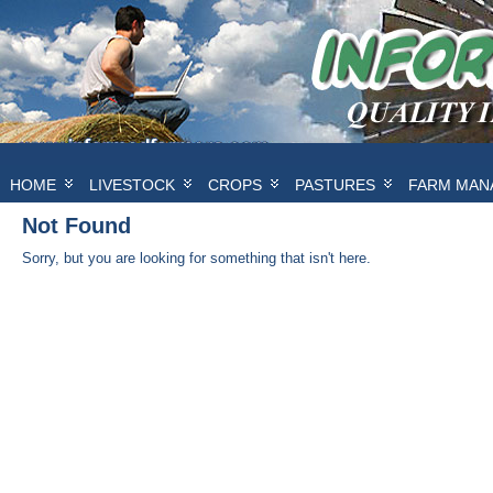
HOME
LIVESTOCK
CROPS
PASTURES
FARM MAN
Not Found
Sorry, but you are looking for something that isn't here.