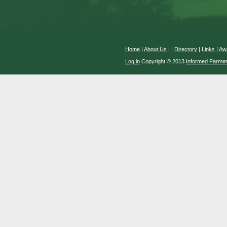
Home
|
About Us
|
|
Directory
|
Links
|
Aw
Log in
Copyright © 2013
Informed Farme