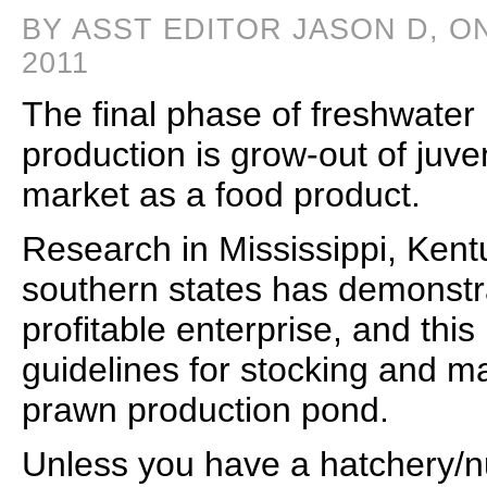
BY ASST EDITOR JASON D, O
2011
The final phase of freshwater
production is grow-out of juven
market as a food product.
Research in Mississippi, Kent
southern states has demonstr
profitable enterprise, and this
guidelines for stocking and m
prawn production pond.
Unless you have a hatchery/n