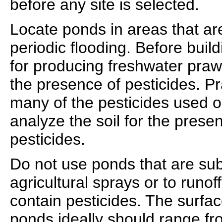
before any site is selected.
Locate ponds in areas that are
periodic flooding. Before build
for producing freshwater prawn
the presence of pesticides. Pr
many of the pesticides used o
analyze the soil for the prese
pesticides.
Do not use ponds that are subj
agricultural sprays or to runof
contain pesticides. The surfa
ponds ideally should range fro