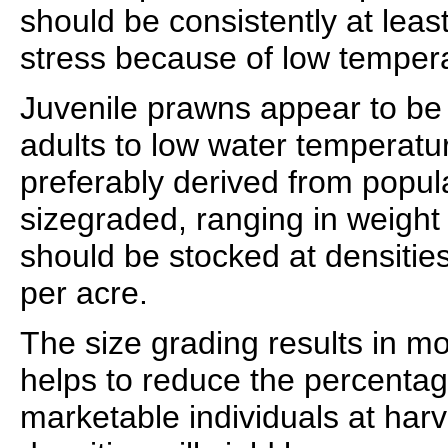
should be consistently at leas
stress because of low temper
Juvenile prawns appear to be
adults to low water temperatu
preferably derived from popul
sizegraded, ranging in weight 
should be stocked at densitie
per acre.
The size grading results in m
helps to reduce the percentag
marketable individuals at har