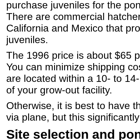
purchase juveniles for the po
There are commercial hatcher
California and Mexico that pr
juveniles.
The 1996 price is about $65 p
You can minimize shipping cos
are located within a 10- to 14
of your grow-out facility.
Otherwise, it is best to have 
via plane, but this significantl
Site selection and po