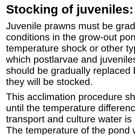
Stocking of juveniles:
Juvenile prawns must be grad
conditions in the grow-out po
temperature shock or other ty
which postlarvae and juvenile
should be gradually replaced 
they will be stocked.
This acclimation procedure s
until the temperature differe
transport and culture water is 
The temperature of the pond w