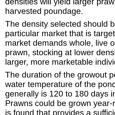
densities will yield larger pra
harvested poundage.
The density selected should 
particular market that is targe
market demands whole, live o
prawn, stocking at lower densit
larger, more marketable indivi
The duration of the growout 
water temperature of the pond
generally is 120 to 180 days i
Prawns could be grown year-r
is found that provides a suffi