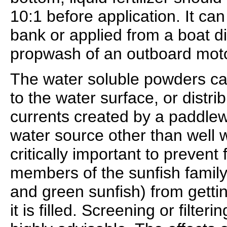
10:1 before application. It ca
bank or applied from a boat di
propwash of an outboard moto
The water soluble powders can
to the water surface, or distri
currents created by a paddlewh
water source other than well wa
critically important to prevent f
members of the sunfish family 
and green sunfish) from getti
it is filled. Screening or filter