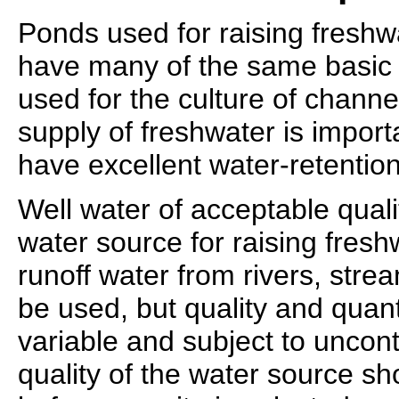
Ponds used for raising fresh
have many of the same basic 
used for the culture of channe
supply of freshwater is import
have excellent water-retention
Well water of acceptable quali
water source for raising fres
runoff water from rivers, stre
be used, but quality and quant
variable and subject to uncon
quality of the water source s