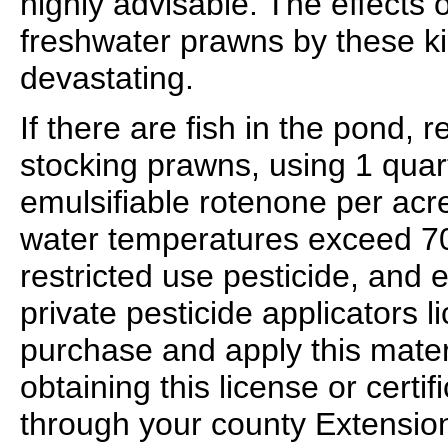
highly advisable. The effects 
freshwater prawns by these ki
devastating.
If there are fish in the pond,
stocking prawns, using 1 quart
emulsifiable rotenone per acr
water temperatures exceed 70
restricted use pesticide, and 
private pesticide applicators l
purchase and apply this materi
obtaining this license or certi
through your county Extension