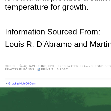
temperature for growth.
Information Sourced From:
Louis R. D’Abramo and Marti
FISH
AQUACULTURE
,
FISH
,
FRESHWATER PRAWNS
,
POND DES
PRAWNS IN PONDS
PRINT THIS PAGE
«
Growing High Oil Corn