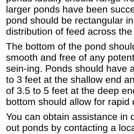
larger ponds have been succe
pond should be rectangular in 
distribution of feed across the
The bottom of the pond shoul
smooth and free of any potenti
sein-ing. Ponds should have 
to 3 feet at the shallow end
of 3.5 to 5 feet at the deep en
bottom should allow for rapid 
You can obtain assistance in 
out ponds by contacting a local