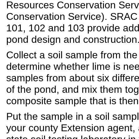
Resources Conservation Servi
Conservation Service). SRAC 
101, 102 and 103 provide addi
pond design and construction
Collect a soil sample from th
determine whether lime is nee
samples from about six differ
of the pond, and mix them to
composite sample that is then 
Put the sample in a soil sampl
your county Extension agent, 