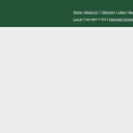
Home
|
About Us
|
|
Directory
|
Links
|
Aw
Log in
Copyright © 2013
Informed Farme