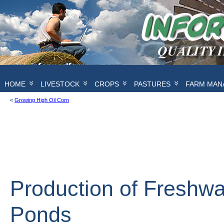
HOME
LIVESTOCK
CROPS
PASTURES
FARM MAN
«
Growing High Oil Corn
Production of Freshwa
Ponds