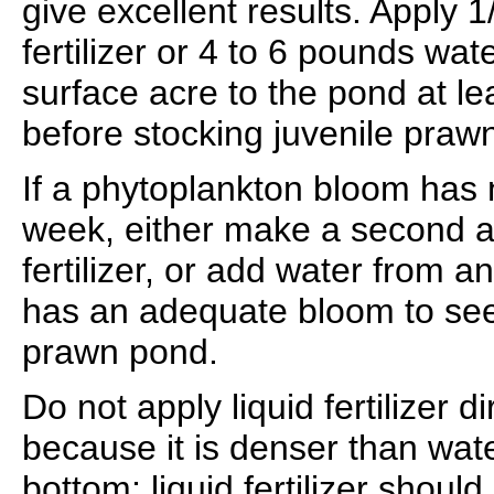
give excellent results. Apply 1/
fertilizer or 4 to 6 pounds wa
surface acre to the pond at le
before stocking juvenile praw
If a phytoplankton bloom has 
week, either make a second ap
fertilizer, or add water from a
has an adequate bloom to see
prawn pond.
Do not apply liquid fertilizer d
because it is denser than wate
bottom; liquid fertilizer should