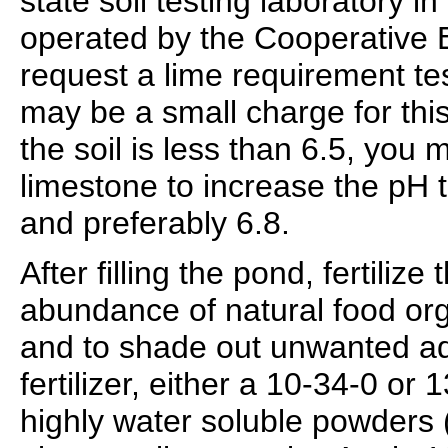
state soil testing laboratory in
operated by the Cooperative 
request a lime requirement te
may be a small charge for this
the soil is less than 6.5, you 
limestone to increase the pH 
and preferably 6.8.
After filling the pond, fertiliz
abundance of natural food or
and to shade out unwanted aq
fertilizer, either a 10-34-0 or 
highly water soluble powders 