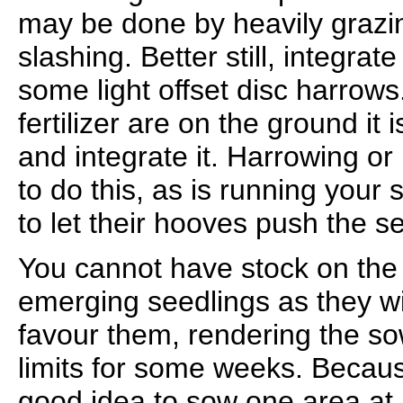
may be done by heavily grazi
slashing. Better still, integrate 
some light offset disc harrow
fertilizer are on the ground it 
and integrate it. Harrowing or
to do this, as is running your
to let their hooves push the se
You cannot have stock on the
emerging seedlings as they wi
favour them, rendering the so
limits for some weeks. Because
good idea to sow one area at a