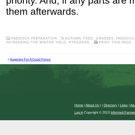
priority. And, if any parts are
them afterwards.
.
PADDOCK PREPARATION
AUTUMN
,
FEED
,
GRASSES
,
PADDOCK
INCREASING THE WINTER YIELD
,
RYEGRASS.
PRINT THIS PAGE
«
Augering For A Good Fence
Home
|
About Us
|
|
Directory
|
Links
|
Aw
Log in
Copyright © 2013
Informed Farme