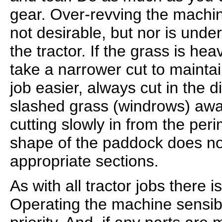
gear. Over-revving the machin
not desirable, but nor is unde
the tractor. If the grass is hea
take a narrower cut to mainta
job easier, always cut in the d
slashed grass (windrows) awa
cutting slowly in from the peri
shape of the paddock does not 
appropriate sections.
As with all tractor jobs there 
Operating the machine sensib