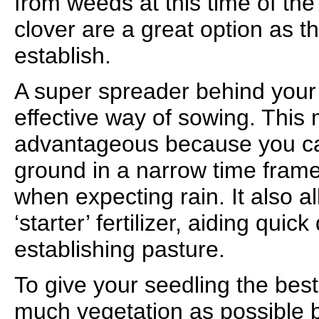
from weeds at this time of th
clover are a great option as t
establish.
A super spreader behind your 
effective way of sowing. This 
advantageous because you can
ground in a narrow time frame
when expecting rain. It also a
‘starter’ fertilizer, aiding qui
establishing pasture.
To give your seedling the best
much vegetation as possible 