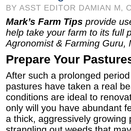
BY ASST EDITOR DAMIAN M, O
Mark’s Farm Tips
provide us
help take your farm to its full
Agronomist & Farming Guru, 
Prepare Your Pastures
After such a prolonged period
pastures have taken a real bea
conditions are ideal to renova
only will you have abundant fe
a thick, aggressively growing 
strangling out weeds that may