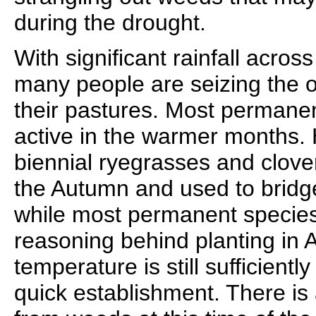
during the drought.
With significant rainfall across
many people are seizing the o
their pastures. Most permane
active in the warmer months.
biennial ryegrasses and clove
the Autumn and used to bridg
while most permanent species 
reasoning behind planting in A
temperature is still sufficient
quick establishment. There is 