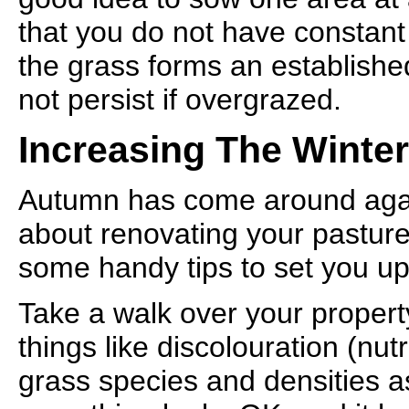
that you do not have constant
the grass forms an establishe
not persist if overgrazed.
Increasing The Winter
Autumn has come around again
about renovating your pastures
some handy tips to set you up
Take a walk over your property
things like discolouration (nutr
grass species and densities as