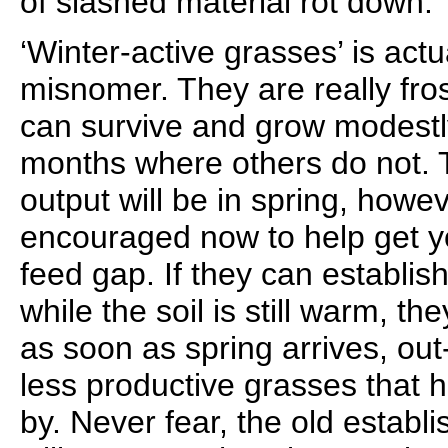
of slashed material rot down.
‘Winter-active grasses’ is actua
misnomer. They are really fros
can survive and grow modestl
months where others do not. 
output will be in spring, howe
encouraged now to help get y
feed gap. If they can establis
while the soil is still warm, the
as soon as spring arrives, o
less productive grasses that h
by. Never fear, the old estab