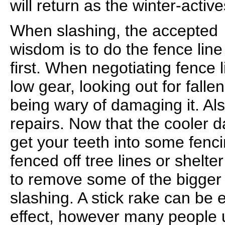
will return as the winter-activ
When slashing, the accepted
wisdom is to do the fence line
first. When negotiating fence li
low gear, looking out for fall
being wary of damaging it. Al
repairs. Now that the cooler 
get your teeth into some fenci
fenced off tree lines or shelter
to remove some of the bigger
slashing. A stick rake can be
effect, however many people ut