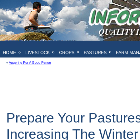
HOME
LIVESTOCK
CROPS
PASTURES
FARM MAN
«
Augering For A Good Fence
Prepare Your Pastures
Increasing The Winter