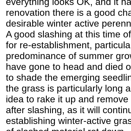
everything looks OK, and it ha
renovation there is a good ch
desirable winter active perennia
A good slashing at this time 
for re-establishment, particula
predominance of summer grow
have gone to head and died of
to shade the emerging seedlin
the grass is particularly long 
idea to rake it up and remove
after slashing, as it will conti
establishing winter-active gr