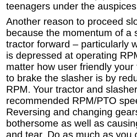
teenagers under the auspices o
Another reason to proceed sl
because the momentum of a s
tractor forward – particularly
is depressed at operating R
matter how user friendly your 
to brake the slasher is by red
RPM. Your tractor and slasher
recommended RPM/PTO speed;
Reversing and changing gears
bothersome as well as causi
and tear. Do as much as you 