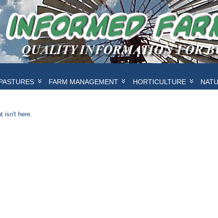
PASTURES
FARM MANAGEMENT
HORTICULTURE
NAT
 isn't here.