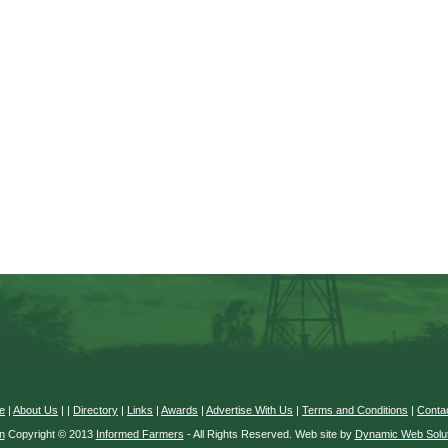
e
|
About Us
|
|
Directory
|
Links
|
Awards
|
Advertise With Us
|
Terms and Conditions
|
Conta
n
Copyright © 2013
Informed Farmers
- All Rights Reserved. Web site by
Dynamic Web Solut