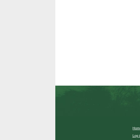
Hom
Log i