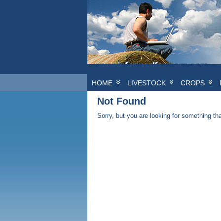
HOME
LIVESTOCK
CROPS
Not Found
Sorry, but you are looking for something that