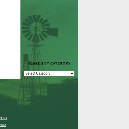
SEARCH BY CATEGORY
ct Us
ions
.