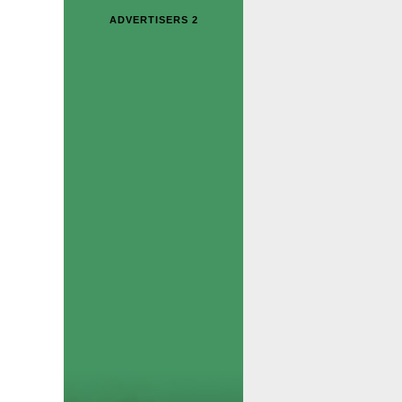
ADVERTISERS 2