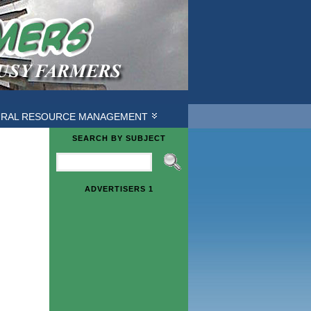
URAL RESOURCE MANAGEMENT
SEARCH BY SUBJECT
ADVERTISERS 1