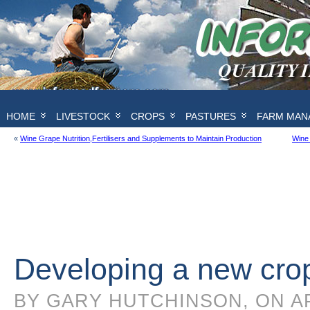
HOME
LIVESTOCK
CROPS
PASTURES
FARM MAN
«
Wine Grape Nutrition,Fertilisers and Supplements to Maintain Production
Wine 
Developing a new crop
BY GARY HUTCHINSON, ON AP