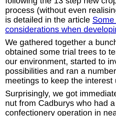
following the 13 step new cro
process (without even realising
is detailed in the article
Some 
considerations when developi
We gathered together a bunch
obtained some trial trees to test
our environment, started to i
possibilities and ran a number
meetings to keep the interest 
Surprisingly, we got immediate
nut from Cadburys who had a 
confectionery operation in n