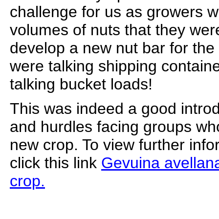
challenge for us as growers 
volumes of nuts that they were
develop a new nut bar for the
were talking shipping contai
talking bucket loads!
This was indeed a good introd
and hurdles facing groups wh
new crop. To view further info
click this link
Gevuina avellana
crop.