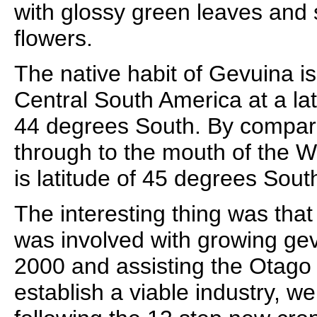
with glossy green leaves and 
flowers.
The native habit of Gevuina is
Central South America at a la
44 degrees South. By compar
through to the mouth of the W
is latitude of 45 degrees Sout
The interesting thing was that 
was involved with growing gev
2000 and assisting the Otago 
establish a viable industry, w