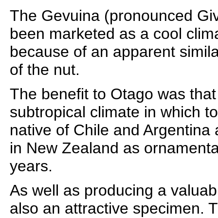
The Gevuina (pronounced Giv
been marketed as a cool cli
because of an apparent similar
of the nut.
The benefit to Otago was that
subtropical climate in which t
native of Chile and Argentin
in New Zealand as ornamental
years.
As well as producing a valuabl
also an attractive specimen. 