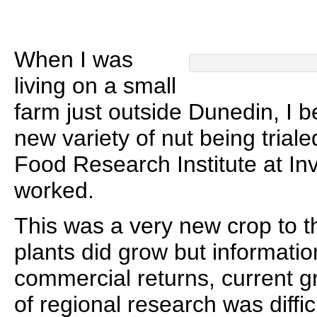
When I was
living on a small
farm just outside Dunedin, I 
new variety of nut being trial
Food Research Institute at In
worked.
This was a very new crop to t
plants did grow but informati
commercial returns, current 
of regional research was difficu