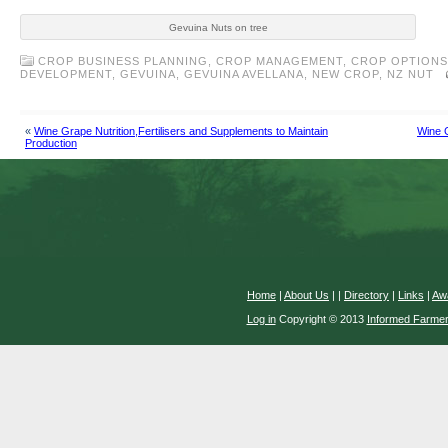
Gevuina Nuts on tree
CROP BUSINESS PLANNING
,
CROP MANAGEMENT
,
CROP OPTIONS
DEVELOPMENT
,
GEVUINA
,
GEVUINA AVELLANA
,
NEW CROP
,
NZ NUT
«
Wine Grape Nutrition,Fertilisers and Supplements to Maintain
Wine G
Production
Home
|
About Us
|
|
Directory
|
Links
|
Aw
Log in
Copyright © 2013
Informed Farme