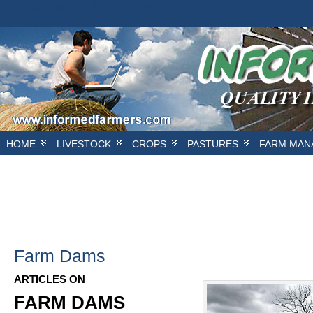
/* Hillsborough */ /* HEADER BANNER*/
/*FIRST SIDEBAR */
/* SECOND
E
HOME
LIVESTOCK
CROPS
PASTURES
FARM MAN
Farm Dams
ARTICLES ON
FARM DAMS