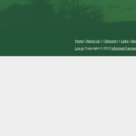
Home
|
About Us
|
|
Directory
|
Links
|
Aw
Log in
Copyright © 2013
Informed Farme