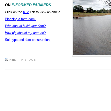
ON
INFORMED FARMERS
.
Click on the
blue
link to view an article.
Planning a farm dam.
Who should build your dam?
How big should my dam be?
Soil type and dam construction.
PRINT THIS PAGE