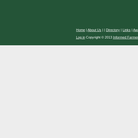
Home
|
About Us
|
|
Directory
|
Links
|
Aw
Log in
Copyright © 2013
Informed Farme