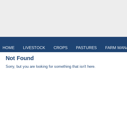
HOME
LIVESTOCK
CROPS
PASTURES
FARM MAN
Not Found
Sorry, but you are looking for something that isn't here.