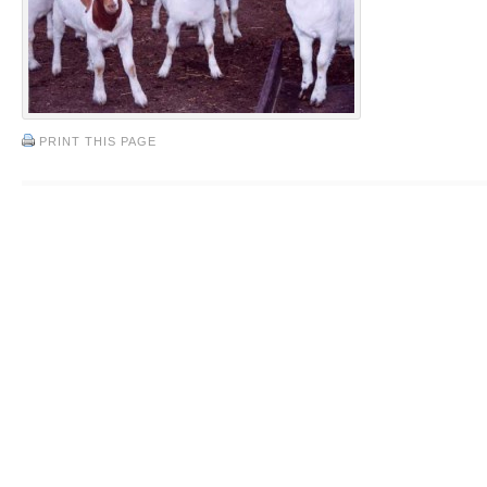
PRINT THIS PAGE