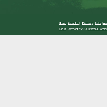
Home
|
About Us
|
|
Directory
|
Links
|
Aw
Log in
Copyright © 2013
Informed Farme