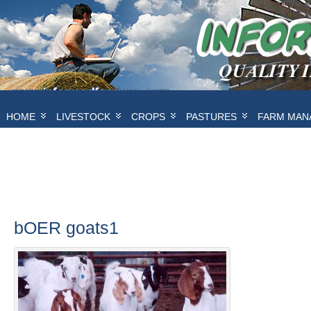
HOME
LIVESTOCK
CROPS
PASTURES
FARM MAN
bOER goats1