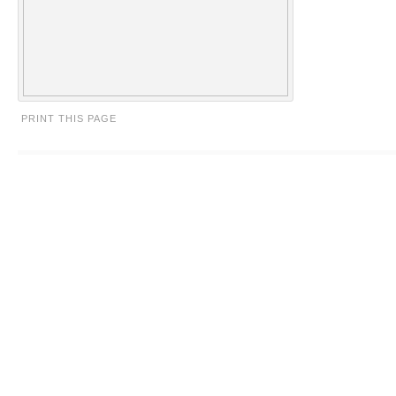
PRINT THIS PAGE