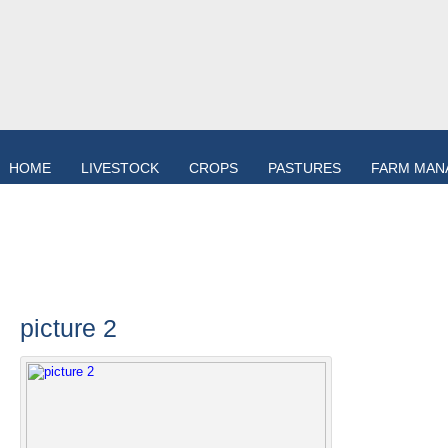
HOME
LIVESTOCK
CROPS
PASTURES
FARM MAN
picture 2