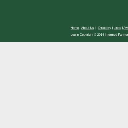
Home
|
About Us
|
|
Directory
|
Links
|
Aw
Log in
Copyright © 2014
Informed Farme