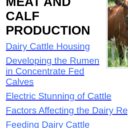
MEAT AND
CALF
PRODUCTION
Dairy Cattle Housing
Developing the Rumen
in Concentrate Fed
Calves
Electric Stunning of Cattle
Factors Affecting the Dairy 
Feeding Dairy Cattle