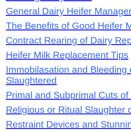
General Dairy Heifer Manag
The Benefits of Good Heifer
Contract Rearing of Dairy Re
Heifer Milk Replacement Tips
Immobilasation and Bleeding o
Slaughtered
Primal and Subprimal Cuts of
Religious or Ritual Slaughter o
Restraint Devices and Stunnin