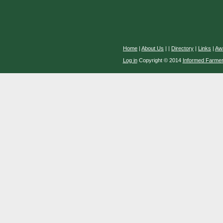
Home
|
About Us
|
|
Directory
|
Links
|
Aw
Log in
Copyright © 2014
Informed Farme