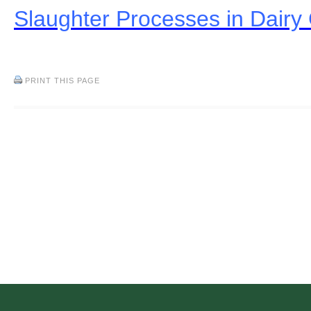
Slaughter Processes in Dairy 
PRINT THIS PAGE