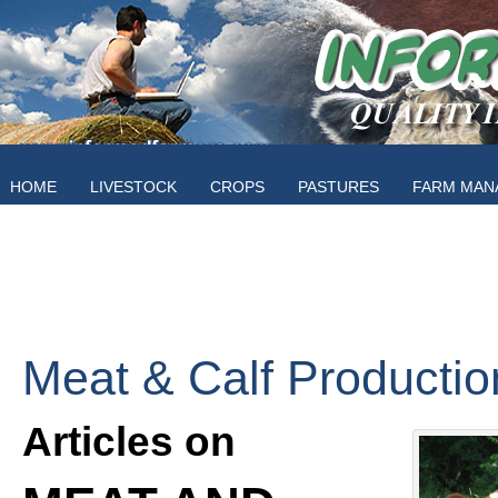
HOME
LIVESTOCK
CROPS
PASTURES
FARM MAN
Meat & Calf Productio
Articles on