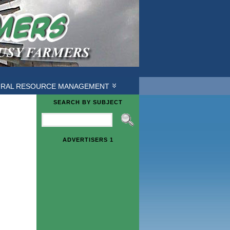
URAL RESOURCE MANAGEMENT
SEARCH BY SUBJECT
ADVERTISERS 1