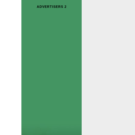
ADVERTISERS 2