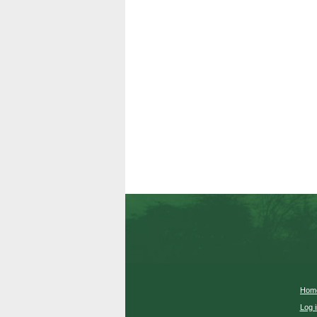
Hom
Log i