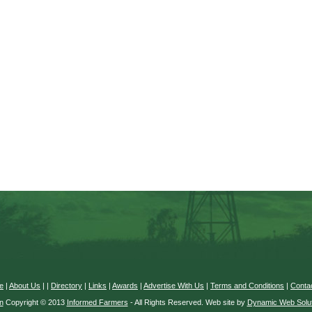
e
|
About Us
|
|
Directory
|
Links
|
Awards
|
Advertise With Us
|
Terms and Conditions
|
Conta
n
Copyright © 2013
Informed Farmers
- All Rights Reserved. Web site by
Dynamic Web Solut