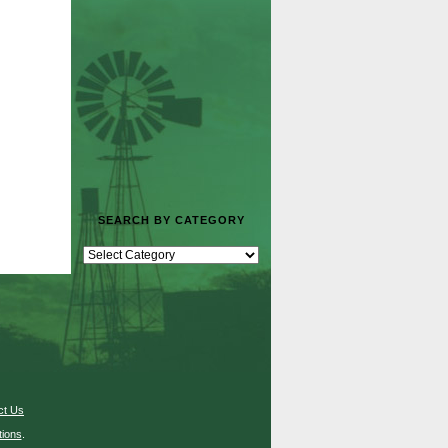
SEARCH BY CATEGORY
ct Us
ions
.