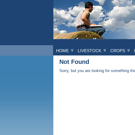
HOME
LIVESTOCK
CROPS
Not Found
Sorry, but you are looking for something that