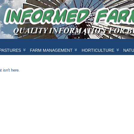
PASTURES
FARM MANAGEMENT
HORTICULTURE
NAT
 isn't here.