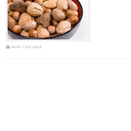
PRINT THIS PAGE