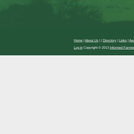
Home
|
About Us
|
|
Directory
|
Links
|
Aw
Log in
Copyright © 2013
Informed Farme