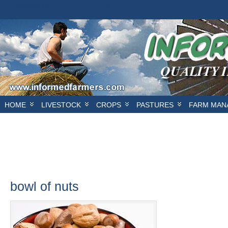
/* Hillsborough */ /* HEADER BANNER*/
/*FIRST SIDEBAR */
/* SECOND
E
HOME
LIVESTOCK
CROPS
PASTURES
FARM MAN
bowl of nuts