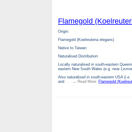
Flamegold (Koelreuter
Origin:
Flamegold (Koelreuteria elegans)
Native to Taiwan.
Naturalised Distribution:
Locally naturalised in south-eastern Queens
eastern New South Wales (e.g. near Lismor
Also naturalised in south-eastern USA (i.e.
and
. . . → Read More:
Flamegold (Koelreut