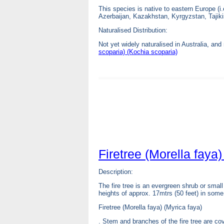
This species is native to eastern Europe (i
Azerbaijan, Kazakhstan, Kyrgyzstan, Tajik
Naturalised Distribution:
Not yet widely naturalised in Australia, an
scoparia) (Kochia scoparia)
Firetree (Morella faya)
Description:
The fire tree is an evergreen shrub or small
heights of approx. 17mtrs (50 feet) in some
Firetree (Morella faya) (Myrica faya)
. Stem and branches of the fire tree are co