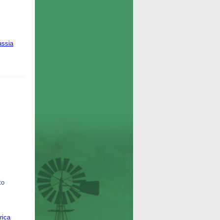
assia
to
rica