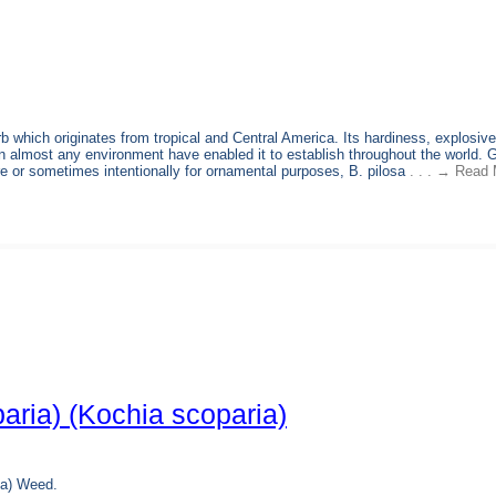
b which originates from tropical and Central America. Its hardiness, explosive
e in almost any environment have enabled it to establish throughout the world. 
ure or sometimes intentionally for ornamental purposes, B. pilosa
. . . → Read 
aria) (Kochia scoparia)
ia) Weed.