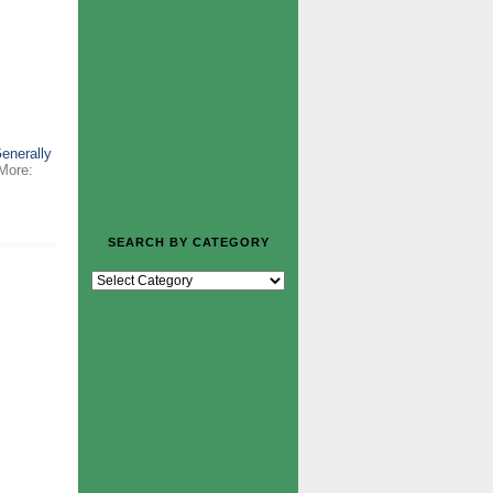
Generally
More:
SEARCH BY CATEGORY