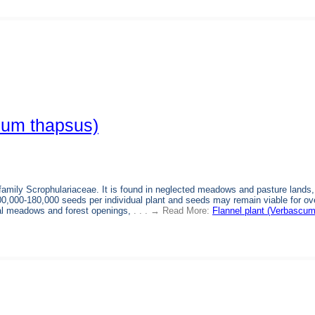
cum thapsus)
family Scrophulariaceae. It is found in neglected meadows and pasture lands,
0,000-180,000 seeds per individual plant and seeds may remain viable for ov
al meadows and forest openings,
. . . → Read More:
Flannel plant (Verbascu