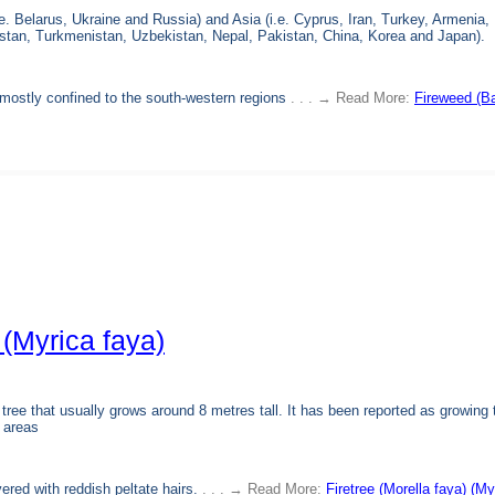
.e. Belarus, Ukraine and Russia) and Asia (i.e. Cyprus, Iran, Turkey, Armenia,
istan, Turkmenistan, Uzbekistan, Nepal, Pakistan, China, Korea and Japan).
d mostly confined to the south-western regions
. . . → Read More:
Fireweed (B
 (Myrica faya)
 tree that usually grows around 8 metres tall. It has been reported as growing 
 areas
vered with reddish peltate hairs.
. . . → Read More:
Firetree (Morella faya) (My