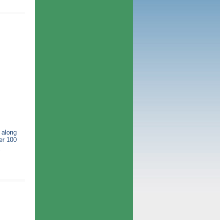
 along
er 100
m