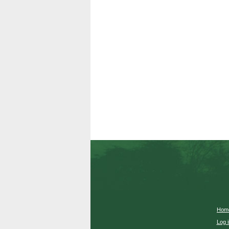
Hom
Log i