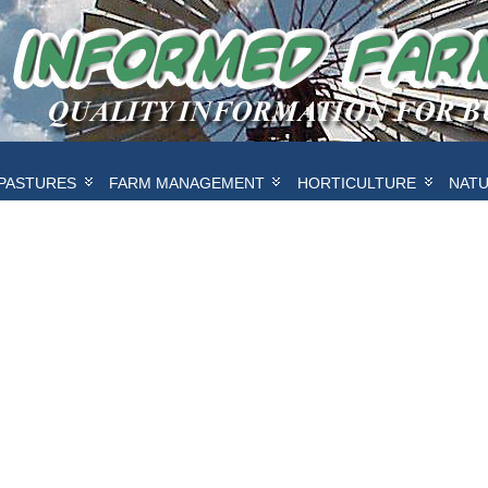
PASTURES
FARM MANAGEMENT
HORTICULTURE
NAT