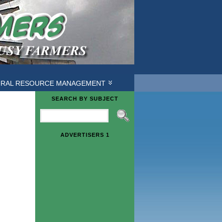
URAL RESOURCE MANAGEMENT
SEARCH BY SUBJECT
ADVERTISERS 1