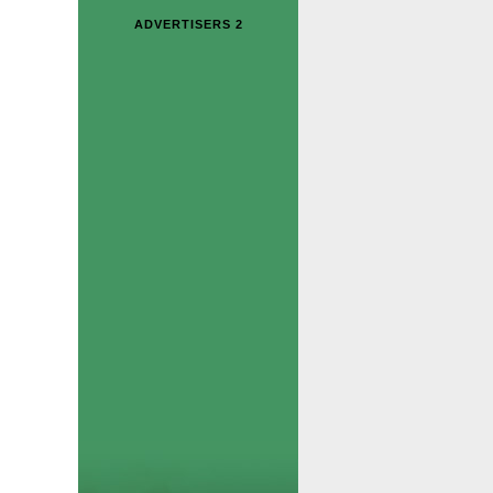
ADVERTISERS 2