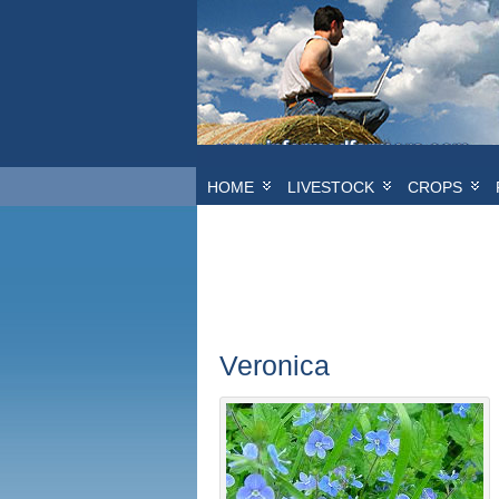
HOME
LIVESTOCK
CROPS
Veronica