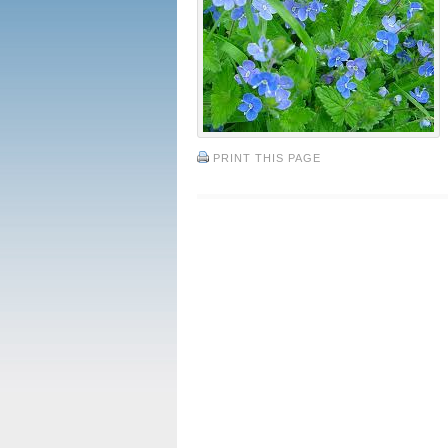
PRINT THIS PAGE