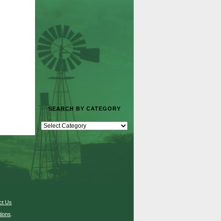
SEARCH BY CATEGORY
ct Us
ions
.