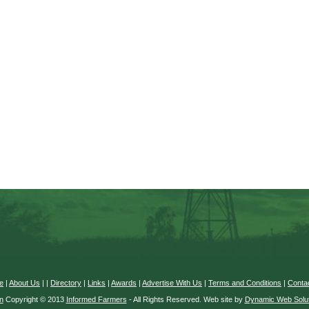
e
|
About Us
|
|
Directory
|
Links
|
Awards
|
Advertise With Us
|
Terms and Conditions
|
Conta
n
Copyright © 2013
Informed Farmers
- All Rights Reserved. Web site by
Dynamic Web Solut