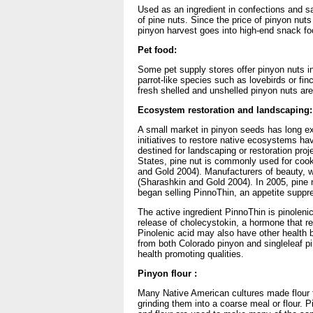
Used as an ingredient in confections and s
of pine nuts. Since the price of pinyon nuts
pinyon harvest goes into high-end snack fo
Pet food:
Some pet supply stores offer pinyon nuts in
parrot-like species such as lovebirds or f
fresh shelled and unshelled pinyon nuts are 
Ecosystem restoration and landscaping:
A small market in pinyon seeds has long ex
initiatives to restore native ecosystems h
destined for landscaping or restoration proj
States, pine nut is commonly used for cook
and Gold 2004). Manufacturers of beauty, wo
(Sharashkin and Gold 2004). In 2005, pine n
began selling PinnoThin, an appetite suppr
The active ingredient PinnoThin is pinoleni
release of cholecystokin, a hormone that r
Pinolenic acid may also have other health b
from both Colorado pinyon and singleleaf pi
health promoting qualities.
Pinyon flour :
Many Native American cultures made flour 
grinding them into a coarse meal or flour. 