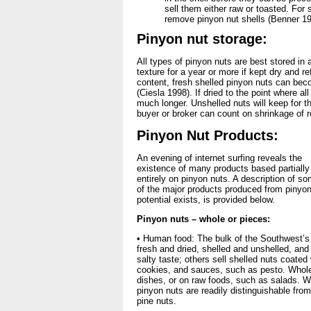
sell them either raw or toasted. For
remove pinyon nut shells (Benner 19
Pinyon nut storage:
All types of pinyon nuts are best stored in 
texture for a year or more if kept dry and r
content, fresh shelled pinyon nuts can bec
(Ciesla 1998). If dried to the point where al
much longer. Unshelled nuts will keep for th
buyer or broker can count on shrinkage of r
Pinyon Nut Products:
An evening of internet surfing reveals the
existence of many products based partially
entirely on pinyon nuts. A description of s
of the major products produced from pinyon 
potential exists, is provided below.
Pinyon nuts – whole or pieces:
• Human food: The bulk of the Southwest’s
fresh and dried, shelled and unshelled, and
salty taste; others sell shelled nuts coated
cookies, and sauces, such as pesto. Whole
dishes, or on raw foods, such as salads. W
pinyon nuts are readily distinguishable fro
pine nuts.