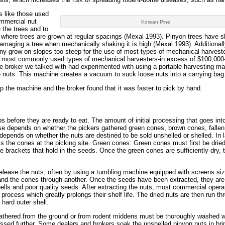
s like those used
ommercial nut
Korean Pine
 the trees and to
es where trees are grown at regular spacings (Mexal 1993). Pinyon trees have s
 damaging a tree when mechanically shaking it is high (Mexal 1993). Additional
any grow on slopes too steep for the use of most types of mechanical harvest
the most commonly used types of mechanical harvesters-in excess of $100,000
ne broker we talked with had experimented with using a portable harvesting m
ee nuts. This machine creates a vacuum to suck loose nuts into a carrying bag
 the machine and the broker found that it was faster to pick by hand.
s before they are ready to eat. The amount of initial processing that goes int
se depends on whether the pickers gathered green cones, brown cones, falle
depends on whether the nuts are destined to be sold unshelled or shelled. In l
s the cones at the picking site. Green cones: Green cones must first be dried 
e brackets that hold in the seeds. Once the green cones are sufficiently dry, 
.
lease the nuts, often by using a tumbling machine equipped with screens si
ea and the cones through another. Once the seeds have been extracted, they are
ls and poor quality seeds. After extracting the nuts, most commercial opera
 process which greatly prolongs their shelf life. The dried nuts are then run th
 hard outer shell.
hered from the ground or from rodent middens must be thoroughly washed whi
essed further. Some dealers and brokers soak the unshelled pinyon nuts in bri