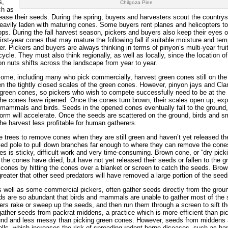
s,
Chilgoza Pine
ch as
ease their seeds. During the spring, buyers and harvesters scout the countrys
heavily laden with maturing cones. Some buyers rent planes and helicopters t
ps. During the fall harvest season, pickers and buyers also keep their eyes o
irst-year cones that may mature the following fall if suitable moisture and te
. Pickers and buyers are always thinking in terms of pinyon’s multi-year frui
cle. They must also think regionally, as well as locally, since the location of
n nuts shifts across the landscape from year to year.
Some, including many who pick commercially, harvest green cones still on the 
the tightly closed scales of the green cones. However, pinyon jays and Cla
 green cones, so pickers who wish to compete successfully need to be at the
 the cones have ripened. Once the cones turn brown, their scales open up, ex
mammals and birds. Seeds in the opened cones eventually fall to the ground,
torm will accelerate. Once the seeds are scattered on the ground, birds and s
harvest less profitable for human gatherers.
 trees to remove cones when they are still green and haven’t yet released the
ed pole to pull down branches far enough to where they can remove the cone
es is sticky, difficult work and very time-consuming. Brown cone, or “dry pick
e the cones have dried, but have not yet released their seeds or fallen to the g
ones by hitting the cones over a blanket or screen to catch the seeds. Bro
greater that other seed predators will have removed a large portion of the seed
s well as some commercial pickers, often gather seeds directly from the grou
eds are so abundant that birds and mammals are unable to gather most of the
rs rake or sweep up the seeds, and then run them through a screen to sift t
s gather seeds from packrat middens, a practice which is more efficient than pi
ground and less messy than picking green cones. However, seeds from middens
hells, which increases the risk of spreading rodent-borne diseases, such as han