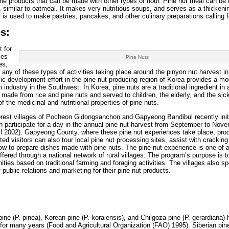
e products that can be made with other types of flour. Pine nut meal can be
 similar to oatmeal. It makes very nutritious soups, and serves as a thickeni
r is used to make pastries, pancakes, and other culinary preparations calling fo
s:
 for
ces
Pine Nuts
es,
 any of these types of activities taking place around the pinyon nut harvest in
c development effort in the pine nut producing region of Korea provides a mod
on industry in the Southwest. In Korea, pine nuts are a traditional ingredient in
l made from rice and pine nuts and served to children, the elderly, and the sic
f the medicinal and nutritional properties of pine nuts.
 forest villages of Pocheon Gidongsanchon and Gapyeong Bandibul recently init
an participate for a day in the annual pine nut harvest from September to Nov
il 2002). Gapyeong County, where these pine nut experiences take place, pr
ted visitors can also tour local pine nut processing sites, assist with crackin
 how to prepare dishes made with pine nuts. The pine nut experience is one of a
ffered through a national network of rural villages. The program’s purpose is t
ities based on traditional farming and foraging activities. The villages also s
 public relations and marketing for their pine nut products.
ine (P. pinea), Korean pine (P. koraiensis), and Chilgoza pine (P. gerardiana)
 for many years (Food and Agricultural Organization (FAO) 1995). Siberian pi