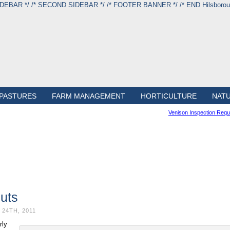
IDEBAR */
/* SECOND SIDEBAR */
/* FOOTER BANNER */
/* END Hilsbor
PASTURES
FARM MANAGEMENT
HORTICULTURE
NAT
Venison Inspection Req
uts
24TH, 2011
rly