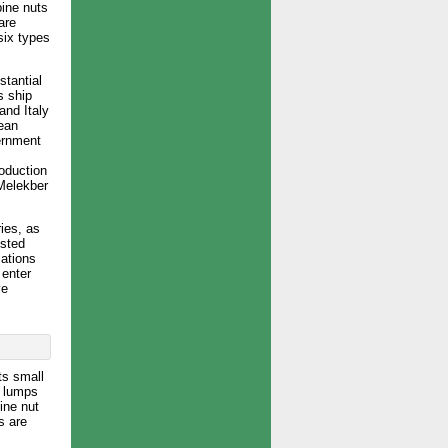
pine nuts
are
six types
stantial
s ship
and Italy
ean
ernment
roduction
(Melekber
ies, as
ested
lations
 enter
ve
ts small
a lumps
ine nut
s are