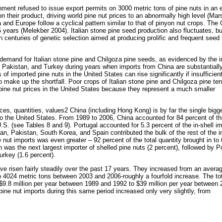
ent refused to issue export permits on 3000 metric tons of pine nuts in an ef
on their product, driving world pine nut prices to an abnormally high level (Mar
 and Europe follow a cyclical pattern similar to that of pinyon nut crops. The
years (Melekber 2004). Italian stone pine seed production also fluctuates, bu
 centuries of genetic selection aimed at producing prolific and frequent seed
demand for Italian stone pine and Chilgoza pine seeds, as evidenced by the 
, Pakistan, and Turkey during years when imports from China are substantiall
of imported pine nuts in the United States can rise significantly if insufficien
o make up the shortfall. Poor crops of Italian stone pine and Chilgoza pine ten
ine nut prices in the United States because they represent a much smaller
ces, quantities, values2 China (including Hong Kong) is by far the single bigg
 to the United States. From 1989 to 2006, China accounted for 84 percent of th
 U.S. (see Tables 8 and 9). Portugal accounted for 5.3 percent of the in-shell i
an, Pakistan, South Korea, and Spain contributed the bulk of the rest of the in
e nut imports was even greater – 92 percent of the total quantity brought in to 
 was the next largest importer of shelled pine nuts (2 percent), followed by P
urkey (1.6 percent).
ave risen fairly steadily over the past 17 years. They increased from an avera
4024 metric tons between 2003 and 2006-roughly a fourfold increase. The tot
f $9.8 million per year between 1989 and 1992 to $39 million per year between
ine nut imports during this same period increased only very slightly, from