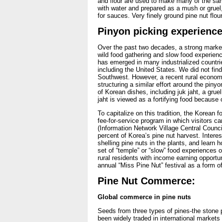
and flour are used to make many of the sam
with water and prepared as a mush or gruel,
for sauces. Very finely ground pine nut flou
Pinyon picking experience
Over the past two decades, a strong market
wild food gathering and slow food experien
has emerged in many industrialized countri
including the United States. We did not find
Southwest. However, a recent rural economi
structuring a similar effort around the piny
of Korean dishes, including juk jaht, a grue
jaht is viewed as a fortifying food because o
To capitalize on this tradition, the Korean
fee-for-service program in which visitors c
(Information Network Village Central Counc
percent of Korea’s pine nut harvest. Interes
shelling pine nuts in the plants, and learn
set of “temple” or “slow” food experiences o
rural residents with income earning opportun
annual “Miss Pine Nut” festival as a form of
Pine Nut Commerce:
Global commerce in pine nuts
Seeds from three types of pines-the stone p
been widely traded in international markets