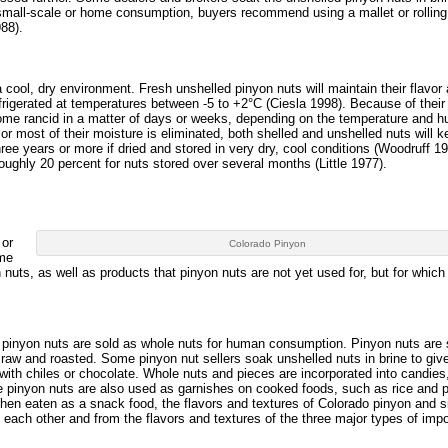
 small-scale or home consumption, buyers recommend using a mallet or rolling
88).
a cool, dry environment. Fresh unshelled pinyon nuts will maintain their flavor
efrigerated at temperatures between -5 to +2°C (Ciesla 1998). Because of their 
ome rancid in a matter of days or weeks, depending on the temperature and h
l or most of their moisture is eliminated, both shelled and unshelled nuts will 
ree years or more if dried and stored in very dry, cool conditions (Woodruff 19
oughly 20 percent for nuts stored over several months (Little 1977).
 or
Colorado Pinyon
ome
nuts, as well as products that pinyon nuts are not yet used for, but for whic
 pinyon nuts are sold as whole nuts for human consumption. Pinyon nuts are 
 raw and roasted. Some pinyon nut sellers soak unshelled nuts in brine to giv
 with chiles or chocolate. Whole nuts and pieces are incorporated into candies
 pinyon nuts are also used as garnishes on cooked foods, such as rice and 
hen eaten as a snack food, the flavors and textures of Colorado pinyon and s
m each other and from the flavors and textures of the three major types of imp