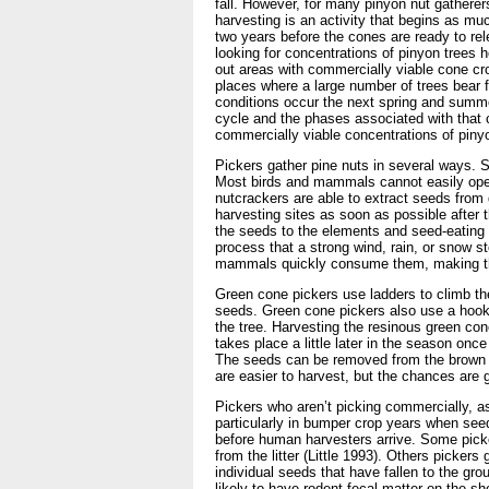
fall. However, for many pinyon nut gatherer
harvesting is an activity that begins as mu
two years before the cones are ready to rel
looking for concentrations of pinyon trees 
out areas with commercially viable cone cro
places where a large number of trees bear f
conditions occur the next spring and summer
cycle and the phases associated with that cy
commercially viable concentrations of pinyo
Pickers gather pine nuts in several ways. 
Most birds and mammals cannot easily open 
nutcrackers are able to extract seeds from
harvesting sites as soon as possible after
the seeds to the elements and seed-eating 
process that a strong wind, rain, or snow s
mammals quickly consume them, making the 
Green cone pickers use ladders to climb the
seeds. Green cone pickers also use a hook
the tree. Harvesting the resinous green con
takes place a little later in the season onc
The seeds can be removed from the brown c
are easier to harvest, but the chances are 
Pickers who aren’t picking commercially, a
particularly in bumper crop years when se
before human harvesters arrive. Some picke
from the litter (Little 1993). Others picker
individual seeds that have fallen to the 
likely to have rodent fecal matter on the s