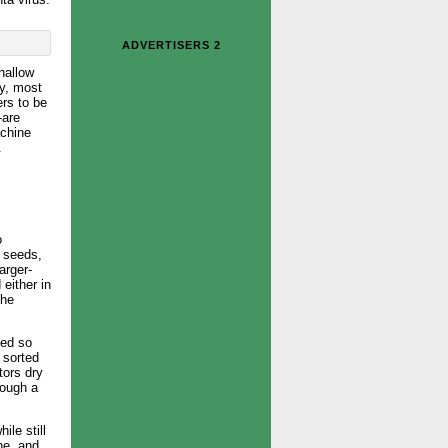
ADVERTISERS 2
hallow
ly, most
ers to be
-are
achine
.
o
n seeds,
arger-
either in
the
zed so
 sorted
tors dry
rough a
le still
ne, and