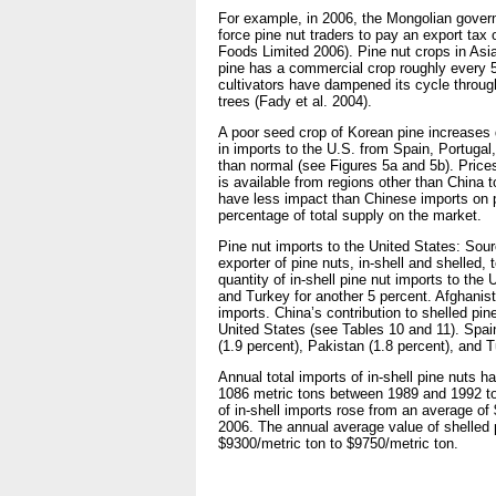
For example, in 2006, the Mongolian governm
force pine nut traders to pay an export tax 
Foods Limited 2006). Pine nut crops in Asia
pine has a commercial crop roughly every 5 
cultivators have dampened its cycle through
trees (Fady et al. 2004).
A poor seed crop of Korean pine increases 
in imports to the U.S. from Spain, Portugal
than normal (see Figures 5a and 5b). Prices 
is available from regions other than China t
have less impact than Chinese imports on p
percentage of total supply on the market.
Pine nut imports to the United States: Sour
exporter of pine nuts, in-shell and shelled,
quantity of in-shell pine nut imports to the
and Turkey for another 5 percent. Afghanist
imports. China’s contribution to shelled pin
United States (see Tables 10 and 11). Spain
(1.9 percent), Pakistan (1.8 percent), and T
Annual total imports of in-shell pine nuts h
1086 metric tons between 1989 and 1992 to 
of in-shell imports rose from an average o
2006. The annual average value of shelled p
$9300/metric ton to $9750/metric ton.