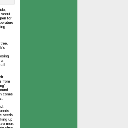
ide,
o scout
pen for
mperature
ting
tree.
rk’s
posing
 a
mall
ir
s from
ing”
round.
wn cones
s.
nd,
 seeds
he seeds
cking up
 are more
ta virus.