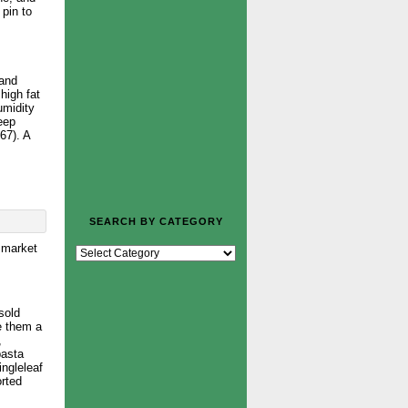
 pin to
 and
high fat
umidity
keep
67). A
SEARCH BY CATEGORY
h market
sold
e them a
,
pasta
ingleleaf
orted