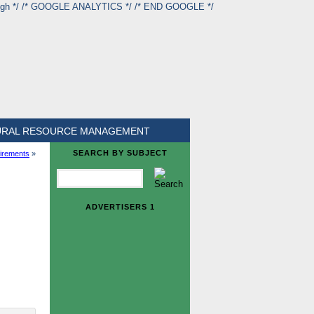
ough */ /* GOOGLE ANALYTICS */
/* END GOOGLE */
URAL RESOURCE MANAGEMENT
SEARCH BY SUBJECT
uirements
»
ADVERTISERS 1