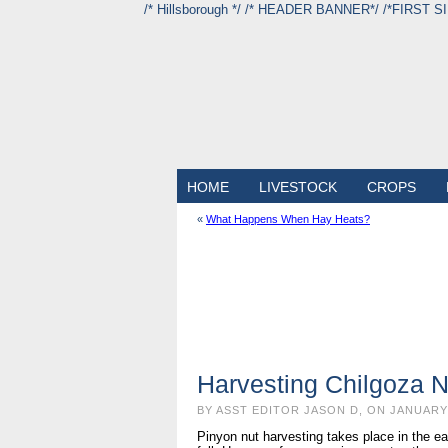
/* Hillsborough */ /* HEADER BANNER*/
/*FIRST S
HOME
LIVESTOCK
CROPS
«
What Happens When Hay Heats?
Harvesting Chilgoza N
BY ASST EDITOR JASON D, ON JANUARY 
Pinyon nut harvesting takes place in the ea