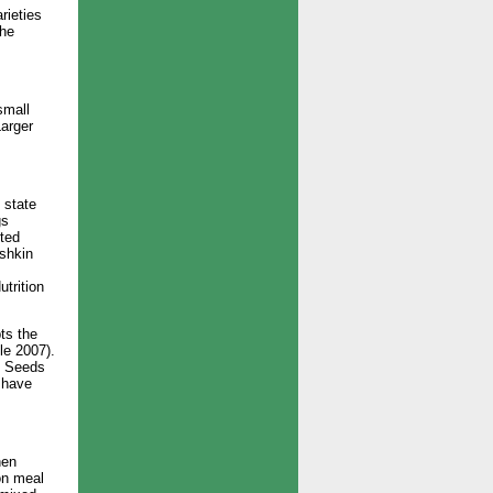
rieties
the
small
Larger
 state
gs
ited
ashkin
trition
ts the
le 2007).
). Seeds
o have
hen
on meal