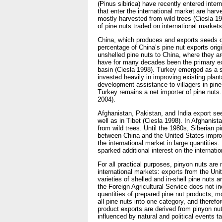
(Pinus sibirica) have recently entered inter
that enter the international market are har
mostly harvested from wild trees (Ciesla 19
of pine nuts traded on international markets
China, which produces and exports seeds of 
percentage of China’s pine nut exports ori
unshelled pine nuts to China, where they a
have for many decades been the primary ex
basin (Ciesla 1998). Turkey emerged as a s
invested heavily in improving existing plan
development assistance to villagers in pin
Turkey remains a net importer of pine nuts
2004).
Afghanistan, Pakistan, and India export se
well as in Tibet (Ciesla 1998). In Afghanista
from wild trees. Until the 1980s, Siberian 
between China and the United States impro
the international market in large quantities
sparked additional interest on the internat
For all practical purposes, pinyon nuts are 
international markets: exports from the Unit
varieties of shelled and in-shell pine nuts a
the Foreign Agricultural Service does not 
quantities of prepared pine nut products, 
all pine nuts into one category, and therefo
product exports are derived from pinyon nut
influenced by natural and political events t