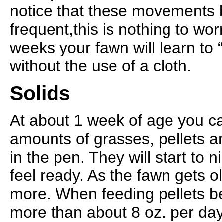
notice that these movements
frequent,this is nothing to wor
weeks your fawn will learn to 
without the use of a cloth.
Solids
At about 1 week of age you c
amounts of grasses, pellets a
in the pen. They will start to 
feel ready. As the fawn gets o
more. When feeding pellets be
more than about 8 oz. per day