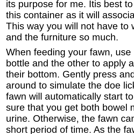
its purpose for me. Itis best to
this container as it will associ
This way you will not have to 
and the furniture so much.
When feeding your fawn, use 
bottle and the other to apply
their bottom. Gently press an
around to simulate the doe li
fawn will automatically start to
sure that you get both bowel
urine. Otherwise, the fawn ca
short period of time. As the fa