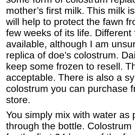
mother’s first milk. This milk i
will help to protect the fawn fr
few weeks of its life. Differen
available, although I am unsure
replica of doe’s colostrum. Da
keep some frozen to resell. Th
acceptable. There is also a sy
colostrum you can purchase f
store.
You simply mix with water as 
through the bottle. Colostrum 