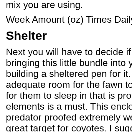
mix you are using.
Week Amount (oz) Times Daily
Shelter
Next you will have to decide i
bringing this little bundle into
building a sheltered pen for i
adequate room for the fawn to
for them to sleep in that is pr
elements is a must. This encl
predator proofed extremely wel
great target for coyotes. I su