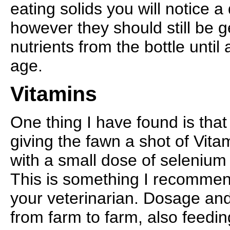
eating solids you will notice a 
however they should still be g
nutrients from the bottle unti
age.
Vitamins
One thing I have found is tha
giving the fawn a shot of Vita
with a small dose of selenium
This is something I recommen
your veterinarian. Dosage and
from farm to farm, also feedi