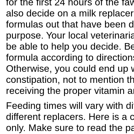
for the first 24 hours of the f
also decide on a milk replacer
formulas out that have been d
purpose. Your local veterinari
be able to help you decide. Be
formula according to directio
Otherwise, you could end up w
constipation, not to mention 
receiving the proper vitamin a
Feeding times will vary with d
different replacers. Here is a 
only. Make sure to read the p