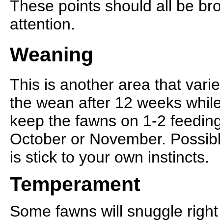
These points should all be bro
attention.
Weaning
This is another area that vari
the wean after 12 weeks while
keep the fawns on 1-2 feeding
October or November. Possibly
is stick to your own instincts.
Temperament
Some fawns will snuggle right