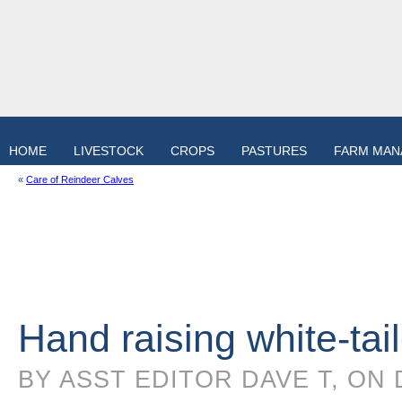
HOME
LIVESTOCK
CROPS
PASTURES
FARM MA
«
Care of Reindeer Calves
Hand raising white-tai
BY ASST EDITOR DAVE T, ON