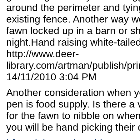
around the perimeter and tyi
existing fence. Another way w
fawn locked up in a barn or sh
night.Hand raising white-taile
http://www.deer-
library.com/artman/publish/pri
14/11/2010 3:04 PM
Another consideration when yo
pen is food supply. Is there a 
for the fawn to nibble on when
you will be hand picking their 