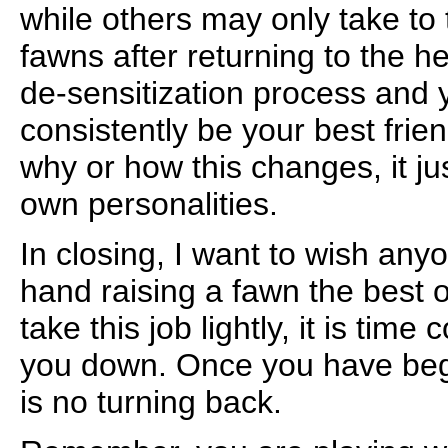
while others may only take to
fawns after returning to the h
de-sensitization process and y
consistently be your best frien
why or how this changes, it ju
own personalities.
In closing, I want to wish an
hand raising a fawn the best o
take this job lightly, it is time
you down. Once you have beg
is no turning back.