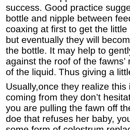
success. Good practice suggest
bottle and nipple between feed
coaxing at first to get the littl
but eventually they will beco
the bottle. It may help to gent
against the roof of the fawns
of the liquid. Thus giving a litt
Usually,once they realize this 
coming from they don’t hesitate
you are pulling the fawn off th
doe that refuses her baby, you
some form of colostrum replac