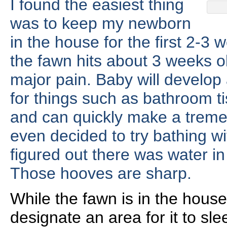
I found the easiest thing
was to keep my newborn
in the house for the first 2-3
the fawn hits about 3 weeks 
major pain. Baby will develop 
for things such as bathroom ti
and can quickly make a trem
even decided to try bathing wit
figured out there was water in
Those hooves are sharp.
While the fawn is in the house
designate an area for it to sl