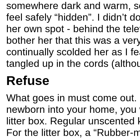
somewhere dark and warm, s
feel safely “hidden”. I didn’t 
her own spot - behind the telev
bother her that this was a very
continually scolded her as I f
tangled up in the cords (altho
Refuse
What goes in must come out. I
newborn into your home, you w
litter box. Regular unscented ki
For the litter box, a “Rubber-