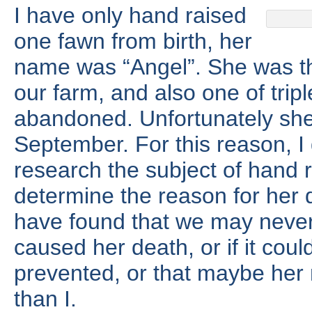
I have only hand raised
one fawn from birth, her
name was “Angel”. She was th
our farm, and also one of trip
abandoned. Unfortunately she
September. For this reason, I 
research the subject of hand 
determine the reason for her d
have found that we may never
caused her death, or if it cou
prevented, or that maybe her
than I.