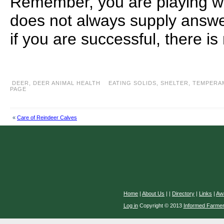
Remember, you are playing wi
does not always supply answe
if you are successful, there is
DEER
,
DEER ANIMAL HEALTH
EATING SOLIDS
,
SHELTER
,
TEMPERA
PAGE
«
Care of Reindeer Calves
Home
|
About Us
|
|
Directory
|
Links
|
Aw
Log in
Copyright © 2013
Informed Farme