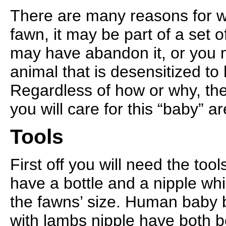
There are many reasons for w
fawn, it may be part of a set o
may have abandon it, or you 
animal that is desensitized t
Regardless of how or why, th
you will care for this “baby” a
Tools
First off you will need the too
have a bottle and a nipple whic
the fawns’ size. Human baby b
with lambs nipple have both 