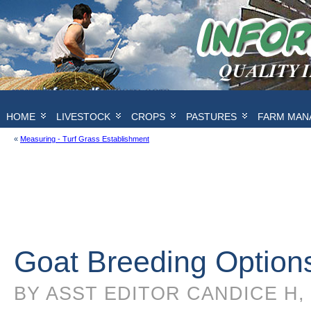
HOME
LIVESTOCK
CROPS
PASTURES
FARM MAN
«
Measuring - Turf Grass Establishment
Goat Breeding Option
BY ASST EDITOR CANDICE H, 