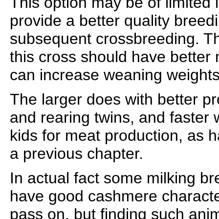
This option may be of limited i
provide a better quality breedi
subsequent crossbreeding. T
this cross should have better m
can increase weaning weights 
The larger does with better p
and rearing twins, and faster 
kids for meat production, as 
a previous chapter.
In actual fact some milking b
have good cashmere characteri
pass on, but finding such anim