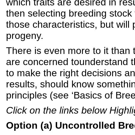
which traits are desired in re
then selecting breeding stock
those characteristics, but will
progeny.
There is even more to it than
are concerned tounderstand the
to make the right decisions a
results, should know somethin
principles (see ‘Basics of Bre
Click on the links below Highli
Option (a) Uncontrolled Bre