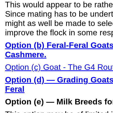
This would appear to be rathe
Since mating has to be under
might as well be made to selec
improve the flock in some res
Option (b) Feral-Feral Goat
Cashmere.
Option (c) Goat - The G4 Ro
Option (d) — Grading Goats
Feral
Option (e) — Milk Breeds f