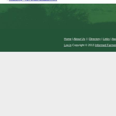
Home
|
About Us
|
|
Directory
|
Links
|
Aw
Log in
Copyright © 2013
Informed Farme