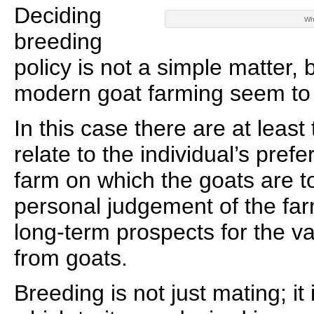
Deciding
Wh
breeding
policy is not a simple matter, 
modern goat farming seem to 
In this case there are at least
relate to the individual’s prefe
farm on which the goats are t
personal judgement of the far
long-term prospects for the v
from goats.
Breeding is not just mating; it