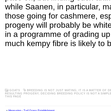
while Saanen, in particular, m
those going for cashmere, espe
progeny will probably be white
in a programme of grading up
much kempy fibre is likely to 
..
..
..
GOATS
BREEDING IS NOT JUST MATING; IT IS A MATTER OF 
RESULTING PROGENY
,
DECIDING BREEDING POLICY IS NOT A SIMPL
THIS PAGE
«
Measuring - Turf Grass Establishment