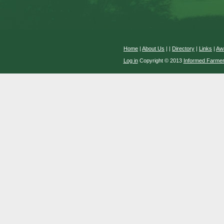
Home
|
About Us
|
|
Directory
|
Links
|
Aw
Log in
Copyright © 2013
Informed Farme