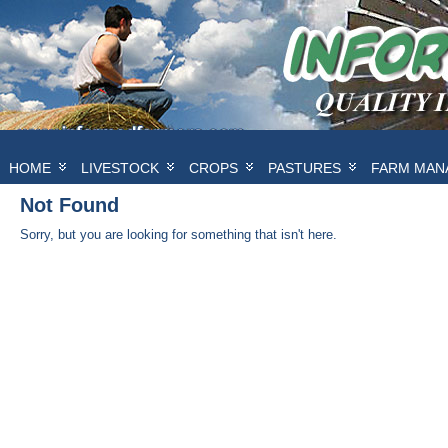
HOME
LIVESTOCK
CROPS
PASTURES
FARM MAN
Not Found
Sorry, but you are looking for something that isn't here.