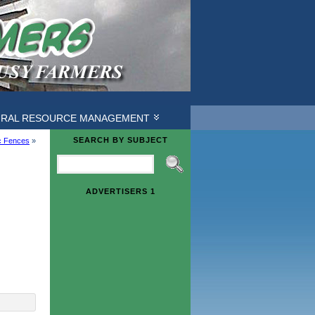
URAL RESOURCE MANAGEMENT
SEARCH BY SUBJECT
ic Fences
»
ADVERTISERS 1