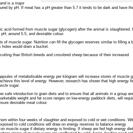
 and is a major
ured by pH. If meat has a pH greater than 5.7 it tends to be dark and have th
ic acid formed from muscle sugar (glycogen) after the animal is slaughtered. 
w pH, around 5.5, and desirable colour.
 of muscle sugar. Nutrition can fill the glycogen reserves similar to filling a 
s holes would drain a bucket.
cutting than British breeds and crossbred sheep because of their increased
ajoules of metabolisable energy per kilogram will increase stores of muscle 
 achieve this level of energy. However, research has shown that high energy fe
uscle sugar.
 safe introduction to grain diets and to ensure that all animals in a group ar
arketable weight and fat score ranges on low-energy paddock diets, will requir
sure desirable meat colour.
horn within four weeks of slaughter and exposed to cold or wet conditions. Wi
p exposed to cold conditions will draw on energy reserves to balance energy
on muscle sugar if dietary energy is limiting. If sheep are fed high energy diet