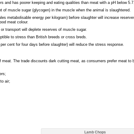
rs and has poorer keeping and eating qualities than meat with a pH below 5.7
 of muscle sugar (glycogen) in the muscle when the animal is slaughtered.
es metabolisable energy per kilogram) before slaughter will increase reserve
ood meat colour.
 or transport will deplete reserves of muscle sugar.
ible to stress than British breeds or cross breds.
r cent for four days before slaughter) will reduce the stress response.
 of meat. The trade discounts dark cutting meat, as consumers prefer meat to 
ers;
o air;
Lamb Chops