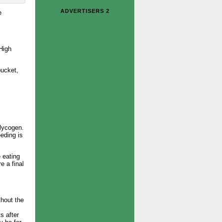
ADVERTISERS 2
e
High
bucket,
glycogen.
eding is
e eating
e a final
thout the
s after