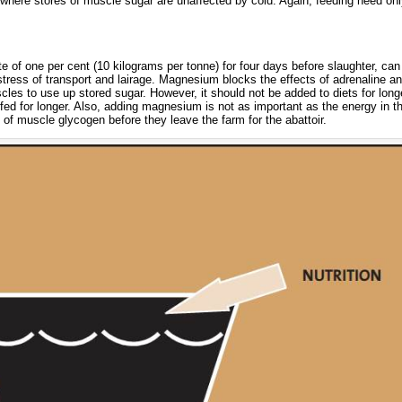
where stores of muscle sugar are unaffected by cold. Again, feeding need onl
e of one per cent (10 kilograms per tonne) for four days before slaughter, ca
tress of transport and lairage. Magnesium blocks the effects of adrenaline a
les to use up stored sugar. However, it should not be added to diets for long
 fed for longer. Also, adding magnesium is not as important as the energy in th
s of muscle glycogen before they leave the farm for the abattoir.