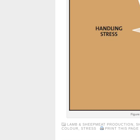
Figure
LAMB & SHEEPMEAT PRODUCTION
,
S
COLOUR
,
STRESS
PRINT THIS PAGE