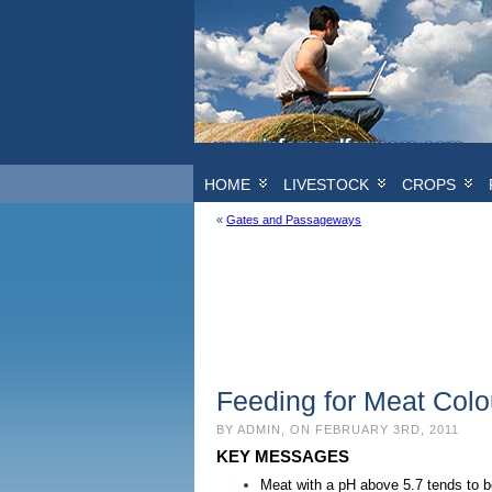
HOME
LIVESTOCK
CROPS
«
Gates and Passageways
Feeding for Meat Colo
BY ADMIN, ON FEBRUARY 3RD, 2011
KEY MESSAGES
Meat with a pH above 5.7 tends to b