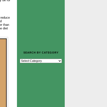
y be for
n reduce
nd
er than
e diet
SEARCH BY CATEGORY