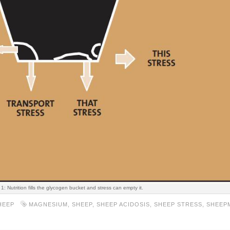
 1: Nutrition fills the glycogen bucket and stress can empty it.
HEEP
MAGNESIUM
,
SHEEP
,
SHEEP ACIDOSIS
,
SHEEP STRESS
,
SHEEP