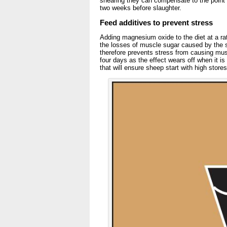
shearing they can compensate to the point 
two weeks before slaughter.
Feed additives to prevent stress
Adding magnesium oxide to the diet at a rat
the losses of muscle sugar caused by the s
therefore prevents stress from causing musc
four days as the effect wears off when it is
that will ensure sheep start with high store