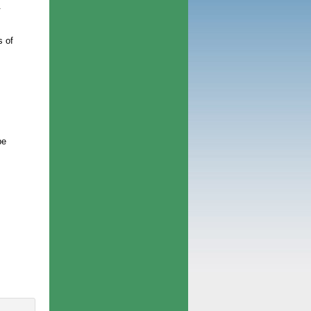
.
s of
be