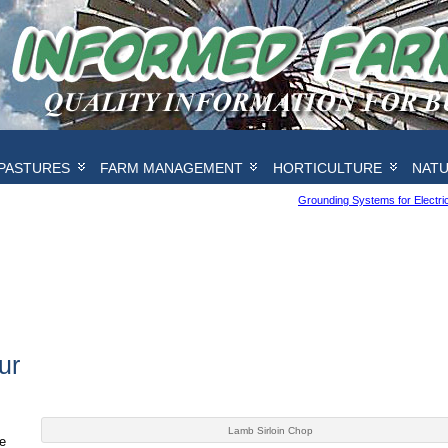
PASTURES
FARM MANAGEMENT
HORTICULTURE
NAT
Grounding Systems for Electr
ur
Lamb Sirloin Chop
e