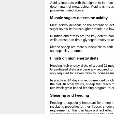
Acidity interacts with the pigments in meat
determinant of meat colour. Acidity is meas
properties listed above.
Muscle sugars determine acidity
Meat acidity depends on the amount of lact
sugar levels before slaughter result in a lo
Nutrition and stress are the key determinants
while stress can drain glycogen reserves a
Merino sheep are more susceptible to dark 
susceptibility to stress.
Finish on high energy diets
Feeding high-energy diets of around 11 meg
Grain-based diets are generally required to
only required for seven days to increase m
In practice, 14 days is recommended to allow
the diet. In other words, sheep that reach m
two-week grain-based feeding program to en
Shearing and Feeding
Feeding is especially important for sheep s
insulating properties of their fleece, shee
requirements. This can have a direct effect 