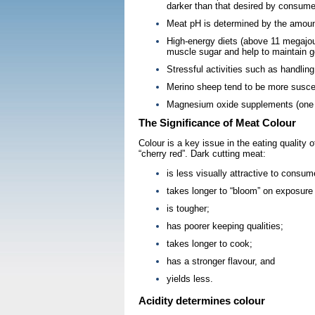
darker than that desired by consume
Meat pH is determined by the amount
High-energy diets (above 11 megajoul
muscle sugar and help to maintain g
Stressful activities such as handling
Merino sheep tend to be more suscept
Magnesium oxide supplements (one pe
The Significance of Meat Colour
Colour is a key issue in the eating quality
“cherry red”. Dark cutting meat:
is less visually attractive to consum
takes longer to “bloom” on exposure t
is tougher;
has poorer keeping qualities;
takes longer to cook;
has a stronger flavour, and
yields less.
Acidity determines colour