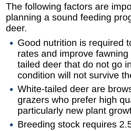
The following factors are imp
planning a sound feeding prog
deer.
Good nutrition is required
rates and improve fawning
tailed deer that do not go i
condition will not survive th
White-tailed deer are brows
grazers who prefer high qua
particularly new plant grow
Breeding stock requires 2.