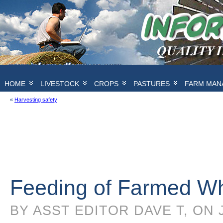
HOME
LIVESTOCK
CROPS
PASTURES
FARM MAN
«
Harvesting safety
Feeding of Farmed Wh
BY ASST EDITOR DAVE T, ON 