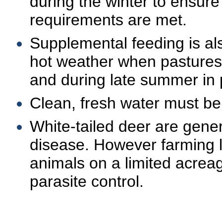
during the winter to ensure 
requirements are met.
Supplemental feeding is al
hot weather when pastures
and during late summer in p
Clean, fresh water must be
White-tailed deer are genera
disease. However farming 
animals on a limited acrea
parasite control.
.