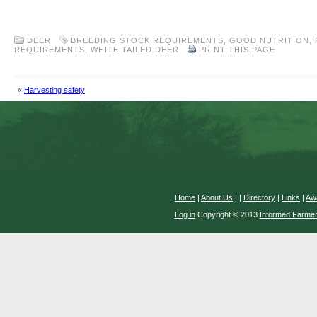
.
DEER
BREEDING STOCK REQUIREMENTS
,
GOOD NUTRITION
,
REQUIREMENTS
,
WHITE TAILED DEER
PRINT THIS PAGE
«
Harvesting safety
Home
|
About Us
|
|
Directory
|
Links
|
Aw
Log in
Copyright © 2013
Informed Farme