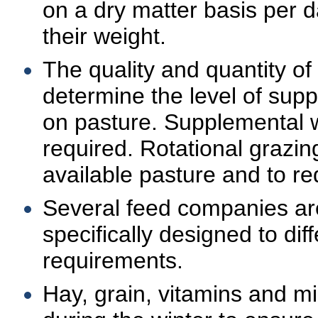
on a dry matter basis per d
their weight.
The quality and quantity of 
determine the level of sup
on pasture. Supplemental w
required. Rotational grazing 
available pasture and to re
Several feed companies ar
specifically designed to dif
requirements.
Hay, grain, vitamins and m