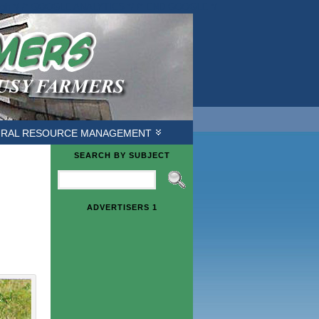
ough */ /* GOOGLE ANALYTICS */
/* END GOOGLE */
URAL RESOURCE MANAGEMENT
SEARCH BY SUBJECT
ADVERTISERS 1