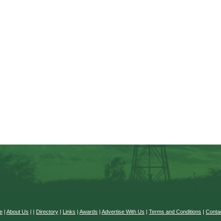
e
|
About Us
|
|
Directory
|
Links
|
Awards
|
Advertise With Us
|
Terms and Conditions
|
Conta