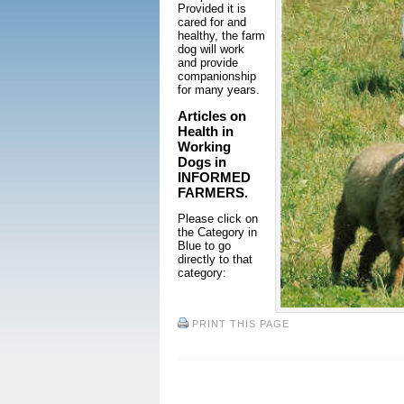
Provided it is
cared for and
healthy, the farm
dog will work
and provide
companionship
for many years.
Articles on
Health in
Working
Dogs in
INFORMED
FARMERS.
Please click on
the Category in
Blue to go
directly to that
category:
PRINT THIS PAGE