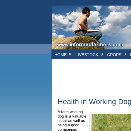
/* Hillsborough */ /* HEADER BANNER*/
/*FIRST S
HOME
LIVESTOCK
CROPS
Health in Working Do
A farm working
dog is a valuable
asset as well as
being a good
companion.