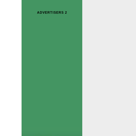
ADVERTISERS 2