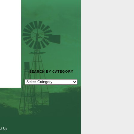
SEARCH BY CATEGORY
ct Us