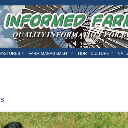
IDEBAR */
/* SECOND SIDEBAR */
/* FOOTER BANNER */
/* END Hilsbor
PASTURES
FARM MANAGEMENT
HORTICULTURE
NAT
gs