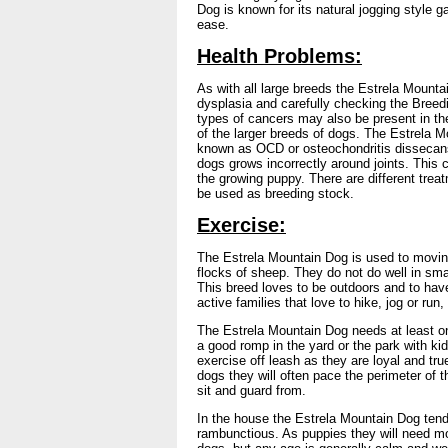
Dog is known for its natural jogging style ga
ease.
Health Problems:
As with all large breeds the Estrela Mounta
dysplasia and carefully checking the Breed
types of cancers may also be present in the
of the larger breeds of dogs. The Estrela
known as OCD or osteochondritis dissecans
dogs grows incorrectly around joints. Thi
the growing puppy. There are different tre
be used as breeding stock.
Exercise:
The Estrela Mountain Dog is used to moving
flocks of sheep. They do not do well in sm
This breed loves to be outdoors and to hav
active families that love to hike, jog or run
The Estrela Mountain Dog needs at least one
a good romp in the yard or the park with ki
exercise off leash as they are loyal and tru
dogs they will often pace the perimeter of t
sit and guard from.
In the house the Estrela Mountain Dog tends
rambunctious. As puppies they will need mo