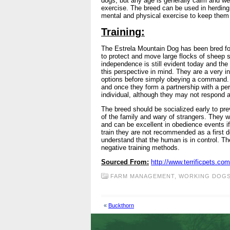
dogs, but any age is generally calm and wel
exercise. The breed can be used in herding
mental and physical exercise to keep them 
Training:
The Estrela Mountain Dog has been bred for 
to protect and move large flocks of sheep s
independence is still evident today and th
this perspective in mind. They are a very int
options before simply obeying a command. T
and once they form a partnership with a pers
individual, although they may not respond a
The breed should be socialized early to pr
of the family and wary of strangers. They wi
and can be excellent in obedience events if
train they are not recommended as a first
understand that the human is in control. Th
negative training methods.
Sourced From:
http://www.terrificpets.c
FARM MANAGEMENT
,
WORKING DOG
«
Buckthorn