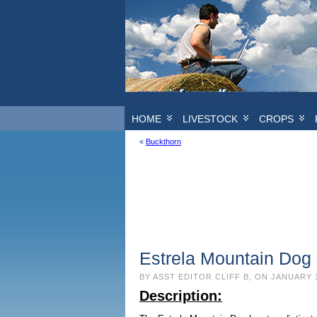
HOME
LIVESTOCK
CROPS
«
Buckthorn
Estrela Mountain Dog 
BY ASST EDITOR CLIFF B, ON JANUARY 
Description: