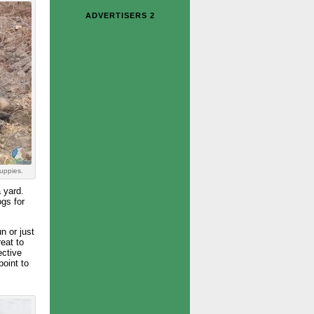
ADVERTISERS 2
uppies.
 yard.
gs for
n or just
eat to
ective
point to