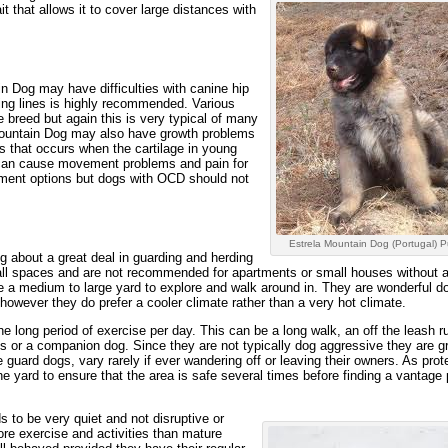
it that allows it to cover large distances with
in Dog may have difficulties with canine hip
ing lines is highly recommended. Various
 breed but again this is very typical of many
 Mountain Dog may also have growth problems
 that occurs when the cartilage in young
s can cause movement problems and pain for
atment options but dogs with OCD should not
Estrela Mountain Dog (Portugal) P
 about a great deal in guarding and herding
all spaces and are not recommended for apartments or small houses without a
e a medium to large yard to explore and walk around in. They are wonderful do
, however they do prefer a cooler climate rather than a very hot climate.
 long period of exercise per day. This can be a long walk, an off the leash ru
ds or a companion dog. Since they are not typically dog aggressive they are gr
e guard dogs, vary rarely if ever wandering off or leaving their owners. As prot
he yard to ensure that the area is safe several times before finding a vantage 
 to be very quiet and not disruptive or
re exercise and activities than mature