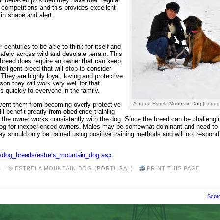
l behaved provided they have their regular
 competitions and this provides excellent
in shape and alert.
centuries to be able to think for itself and
afely across wild and desolate terrain. This
e breed does require an owner that can keep
elligent breed that will stop to consider
hey are highly loyal, loving and protective
on they will work very well for that
s quickly to everyone in the family.
event them from becoming overly protective
A proud Estrela Mountain Dog (Portug
ll benefit greatly from obedience training
 the owner works consistently with the dog. Since the breed can be challengi
 dog for inexperienced owners. Males may be somewhat dominant and need to 
ey should only be trained using positive training methods and will not respond 
om/dog_breeds/estrela_mountain_dog.asp
S
ESTRELA MOUNTAIN DOG (PORTUGAL)
PRINT THIS PAGE
Scotc