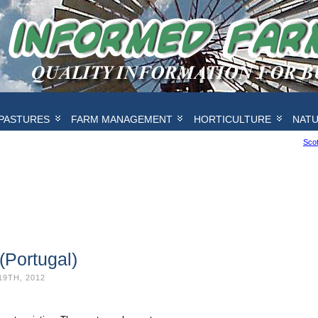
PASTURES
FARM MANAGEMENT
HORTICULTURE
NAT
Scot
(Portugal)
19TH, 2012