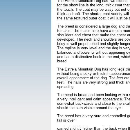
The Estrela Mountain Dog has two distinct 
for the show line is the long, thick coat th
the touch. The coat may be wavy but not cu
thick and soft. The shorter coat variety wil
the same textured outer coat it will just be
The breed is considered a large dog and the
females. The males also have a much more
shoulders and chest that make the chest ar
developed. The neck and shoulders are pow
body is well proportioned and slightly longer
The topline is very level and the dog is ver
balanced and powerful without appearing ove
and has a distinctive hook in the end, which
breed.
The Estrela Mountain Dog has long legs th
without being stocky or thick in appearance
overall appearance of the dog. The feet are
feet. The nails are very strong and thick an
spreading.
The head is broad and open looking with a s
a very intelligent and calm appearance. The
somewhat backwards and close to the skull 
should the skin visible around the eye.
The breed has a very sure and controlled 
tail is over
carried slightly higher than the back when 