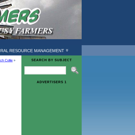
URAL RESOURCE MANAGEMENT
SEARCH BY SUBJECT
ch Collie
»
ADVERTISERS 1