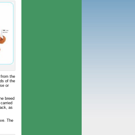
 from the
ds of the
ose or
the breed
 carried
lack, as
ove. The