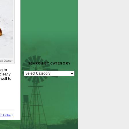
al) Owner
SEARCH BY CATEGORY
ng to
clearly
well to
h Collie
»