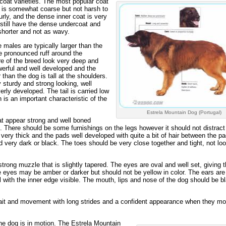
coat varieties. The most popular coat
at is somewhat coarse but not harsh to
rly, and the dense inner coat is very
l still have the dense undercoat and
 shorter and not as wavy.
 males are typically larger than the
 pronounced ruff around the
e of the breed look very deep and
erful and well developed and the
 than the dog is tall at the shoulders.
y sturdy and strong looking, well
rly developed. The tail is carried low
 is an important characteristic of the
Estrela Mountain Dog (Portugal)
at appear strong and well boned
. There should be some furnishings on the legs however it should not distract
 very thick and the pads well developed with quite a bit of hair between the pa
d very dark or black. The toes should be very close together and tight, not lo
trong muzzle that is slightly tapered. The eyes are oval and well set, giving 
 eyes may be amber or darker but should not be yellow in color. The ears are
with the inner edge visible. The mouth, lips and nose of the dog should be b
gait and movement with long strides and a confident appearance when they m
the dog is in motion. The Estrela Mountain