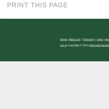
PRINT THIS PAGE
Home
|
About Us
|
|
Directory
|
Links
|
Aw
Log in
Copyright © 2014
Informed Farme