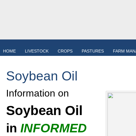
HOME
LIVESTOCK
CROPS
PASTURES
FARM MA
Soybean Oil
Information on
Soybean Oil
in
INFORMED