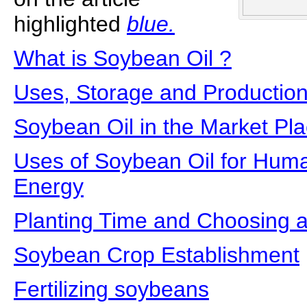
highlighted
blue.
What is Soybean Oil ?
Uses, Storage and Production
Soybean Oil in the Market Pl
Uses of Soybean Oil for Hum
Energy
Planting Time and Choosing a
Soybean Crop Establishment
Fertilizing soybeans