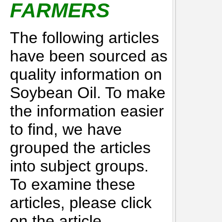
FARMERS
The following articles
have been sourced as
quality information on
Soybean Oil. To make
the information easier
to find, we have
grouped the articles
into subject groups.
To examine these
articles, please click
on the article