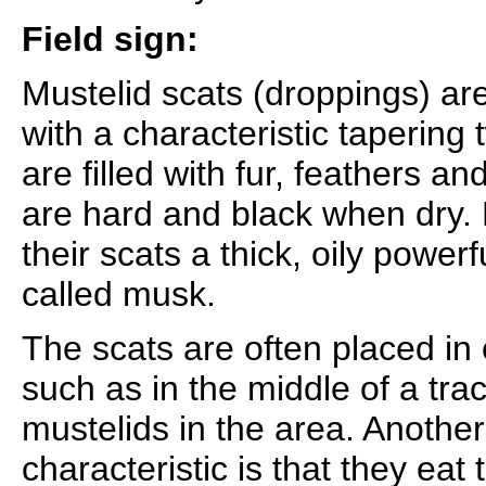
Field sign:
Mustelid scats (droppings) are
with a characteristic tapering
are filled with fur, feathers 
are hard and black when dry. 
their scats a thick, oily powerf
called musk.
The scats are often placed in
such as in the middle of a trac
mustelids in the area. Another
characteristic is that they eat