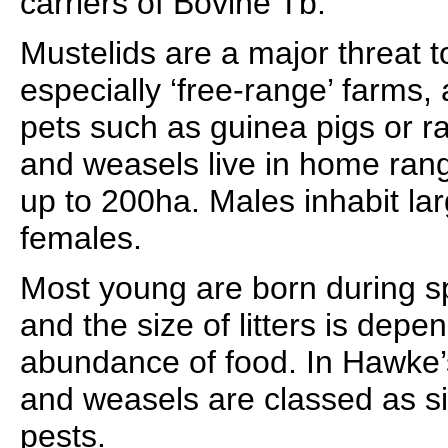
carriers of Bovine Tb.
Mustelids are a major threat t
especially ‘free-range’ farms, 
pets such as guinea pigs or ra
and weasels live in home rang
up to 200ha. Males inhabit la
females.
Most young are born during s
and the size of litters is dep
abundance of food. In Hawke’s
and weasels are classed as si
pests.