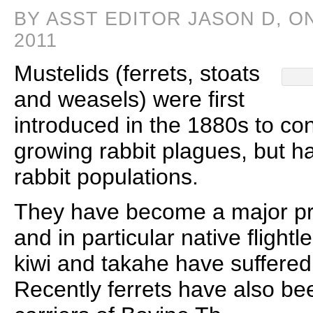
BY ASST EDITOR JASON D, O
2011
Mustelids (ferrets, stoats
and weasels) were first
introduced in the 1880s to co
growing rabbit plagues, but h
rabbit populations.
They have become a major pre
and in particular native flight
kiwi and takahe have suffered
Recently ferrets have also be