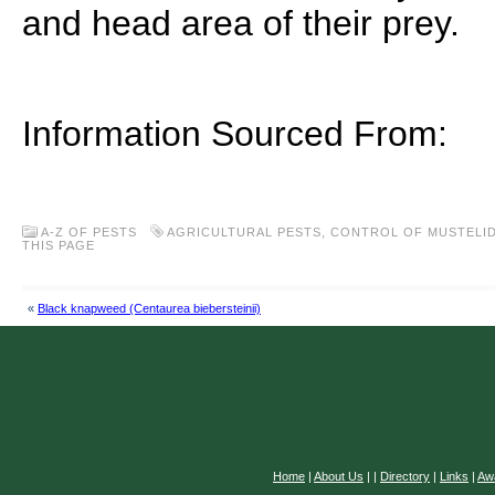
and head area of their prey.
Information Sourced From:
A-Z OF PESTS
AGRICULTURAL PESTS
,
CONTROL OF MUSTELI
THIS PAGE
«
Black knapweed (Centaurea biebersteinii)
Home
|
About Us
|
|
Directory
|
Links
|
Aw