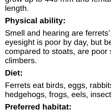
length.
Physical ability:
Smell and hearing are ferrets
eyesight is poor by day, but be
compared to stoats, are poo
climbers.
Diet:
Ferrets eat birds, eggs, rabbi
hedgehogs, frogs, eels, insect
Preferred habitat: