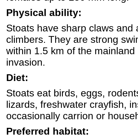
Physical ability:
Stoats have sharp claws and a
climbers. They are strong sw
within 1.5 km of the mainland 
invasion.
Diet:
Stoats eat birds, eggs, rodent
lizards, freshwater crayfish, i
occasionally carrion or house
Preferred habitat: