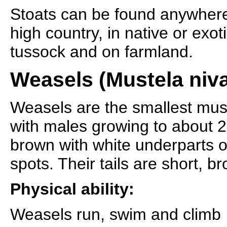
Stoats can be found anywhere
high country, in native or exot
tussock and on farmland.
Weasels (Mustela nival
Weasels are the smallest mus
with males growing to about 2
brown with white underparts 
spots. Their tails are short, b
Physical ability:
Weasels run, swim and climb