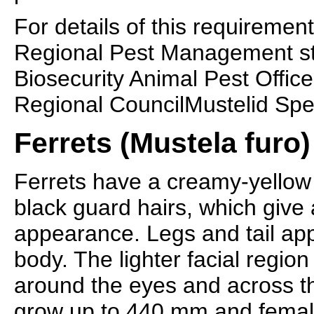
For details of this requirement
Regional Pest Management st
Biosecurity Animal Pest Offic
Regional CouncilMustelid Spe
Ferrets (Mustela furo)
Ferrets have a creamy-yellow 
black guard hairs, which give 
appearance. Legs and tail ap
body. The lighter facial regio
around the eyes and across th
grow up to 440 mm and femal