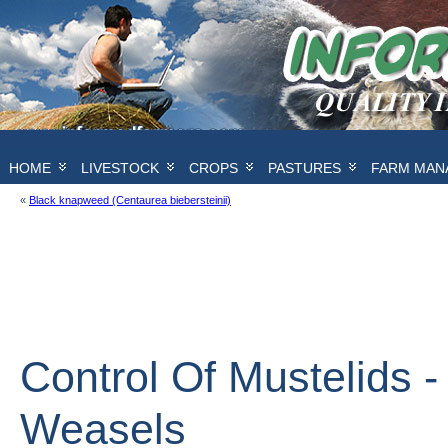
HOME
LIVESTOCK
CROPS
PASTURES
FARM MAN
«
Black knapweed (Centaurea biebersteinii)
Control Of Mustelids - 
Weasels