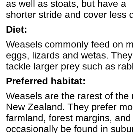
as well as stoats, but have a
shorter stride and cover less 
Diet:
Weasels commonly feed on mi
eggs, lizards and wetas. They 
tackle larger prey such as rabb
Preferred habitat:
Weasels are the rarest of the 
New Zealand. They prefer mod
farmland, forest margins, and
occasionally be found in sub