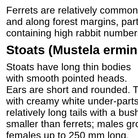
Ferrets are relatively commo
and along forest margins, part
containing high rabbit number
Stoats (Mustela ermin
Stoats have long thin bodies
with smooth pointed heads.
Ears are short and rounded. T
with creamy white under-parts
relatively long tails with a bu
smaller than ferrets; males 
females up to 250 mm long.