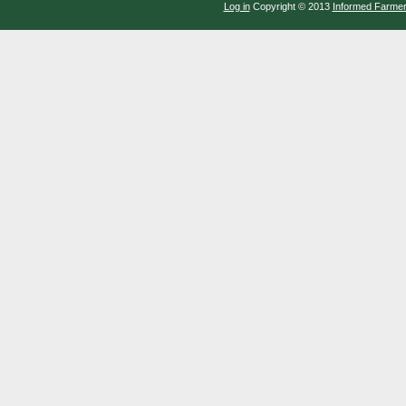
Log in
Copyright © 2013
Informed Farme