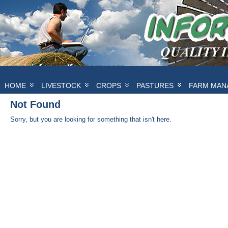
HOME
LIVESTOCK
CROPS
PASTURES
FARM MAN
Not Found
Sorry, but you are looking for something that isn't here.