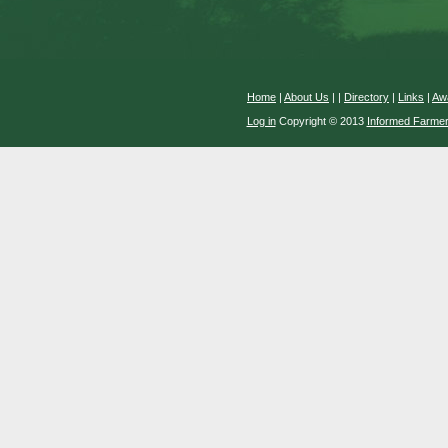
Home
|
About Us
|
|
Directory
|
Links
|
Aw
Log in
Copyright © 2013
Informed Farme