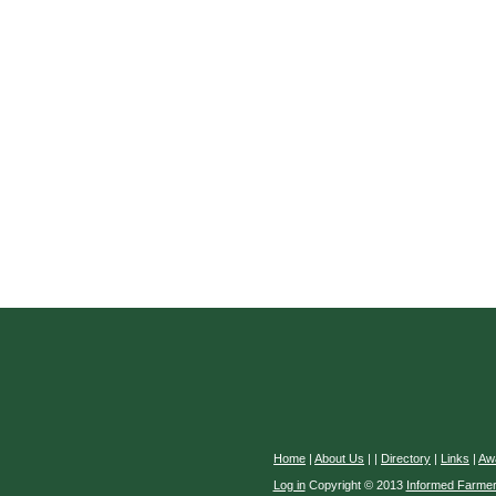
Home
|
About Us
|
|
Directory
|
Links
|
Aw
Log in
Copyright © 2013
Informed Farme