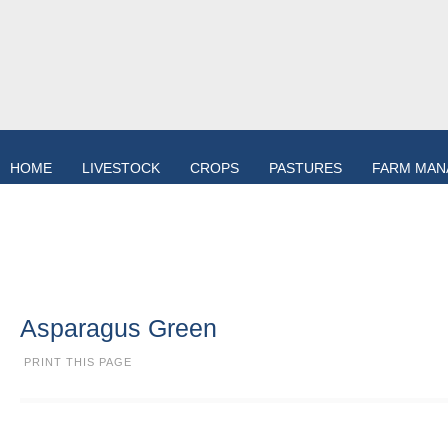
HOME
LIVESTOCK
CROPS
PASTURES
FARM MA
Asparagus Green
PRINT THIS PAGE