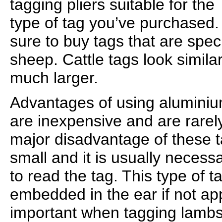
tagging pliers suitable for the
type of tag you’ve purchased.
sure to buy tags that are speci
sheep. Cattle tags look similar
much larger.
Advantages of using aluminium
are inexpensive and are rarely
major disadvantage of these ta
small and it is usually necess
to read the tag. This type of
embedded in the ear if not appl
important when tagging lambs 