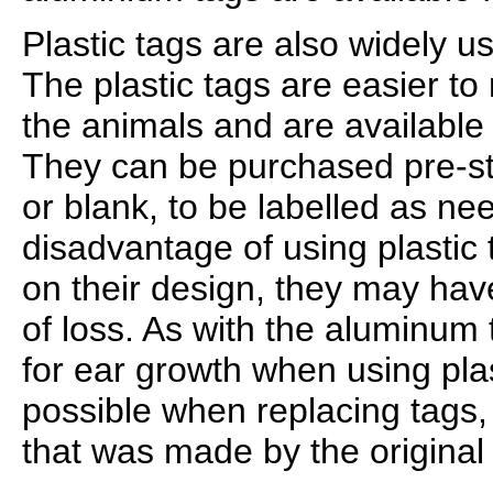
Plastic tags are also widely us
The plastic tags are easier to
the animals and are available 
They can be purchased pre-
or blank, to be labelled as n
disadvantage of using plastic 
on their design, they may have
of loss. As with the aluminum 
for ear growth when using plast
possible when replacing tags
that was made by the original 