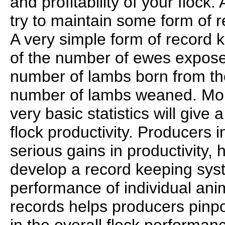
and profitability of your flock.
try to maintain some form of 
A very simple form of record k
of the number of ewes expose
number of lambs born from th
number of lambs weaned. Mon
very basic statistics will give
flock productivity. Producers 
serious gains in productivity, 
develop a record keeping syst
performance of individual ani
records helps producers pinp