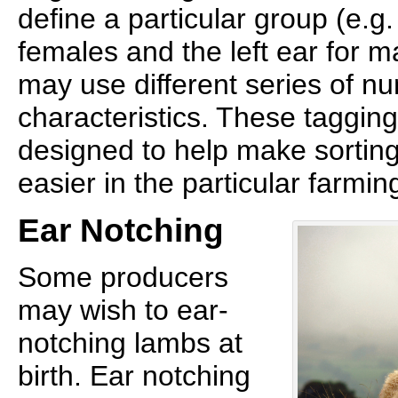
define a particular group (e.g.
females and the left ear for 
may use different series of n
characteristics. These taggi
designed to help make sorting
easier in the particular farmin
Ear Notching
Some producers
may wish to ear-
notching lambs at
birth. Ear notching