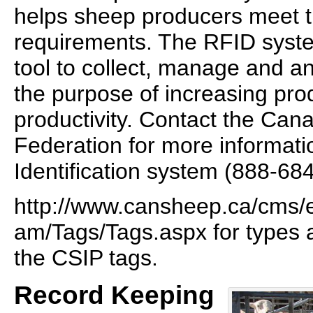
helps sheep producers meet tr
requirements. The RFID syste
tool to collect, manage and an
the purpose of increasing pro
productivity. Contact the Ca
Federation for more informati
Identification system (888-68
http://www.cansheep.ca/cms/
am/Tags/Tags.aspx for types 
the CSIP tags.
Record Keeping