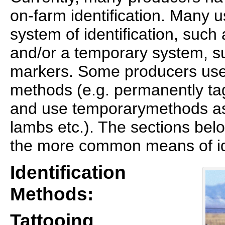
on-farm identification. Many 
system of identification, such 
and/or a temporary system, su
markers. Some producers use
methods (e.g. permanently ta
and use temporarymethods as
lambs etc.). The sections bel
the more common means of ide
Identification
Methods:
Tattooing