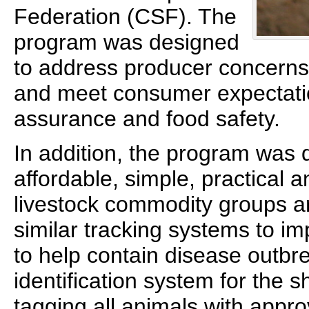
Federation (CSF). The
program was designed
to address producer concerns
and meet consumer expectatio
assurance and food safety.
In addition, the program was 
affordable, simple, practical 
livestock commodity groups a
similar tracking systems to i
to help contain disease outbre
identification system for the 
tagging all animals with appro