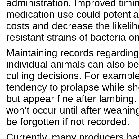
administration. Improved timin
medication use could potentia
costs and decrease the likeli
resistant strains of bacteria o
Maintaining records regarding 
individual animals can also 
culling decisions. For examp
tendency to prolapse while sh
but appear fine after lambing. 
won’t occur until after weanin
be forgotten if not recorded.
Currently, many producers h