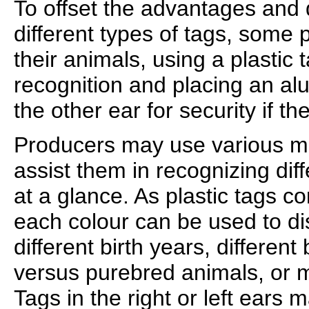
To offset the advantages and 
different types of tags, some
their animals, using a plastic 
recognition and placing an alu
the other ear for security if the
Producers may use various me
assist them in recognizing dif
at a glance. As plastic tags co
each colour can be used to d
different birth years, differen
versus purebred animals, or 
Tags in the right or left ears 