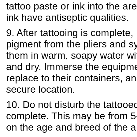
tattoo paste or ink into the ar
ink have antiseptic qualities.
9. After tattooing is complete
pigment from the pliers and 
them in warm, soapy water with
and dry. Immerse the equipmen
replace to their containers, an
secure location.
10. Do not disturb the tattooed
complete. This may be from 
on the age and breed of the a