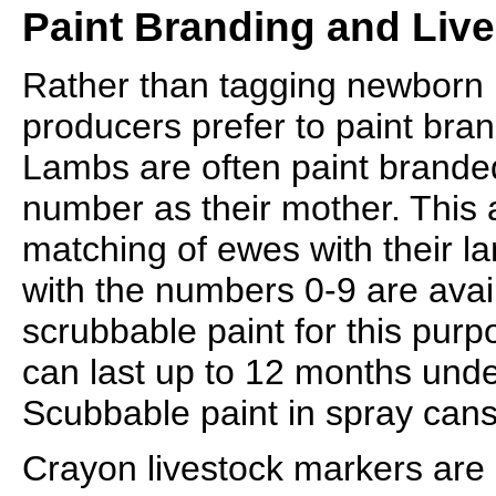
Paint Branding and Liv
Rather than tagging newborn
producers prefer to paint bran
Lambs are often paint brande
number as their mother. This 
matching of ewes with their l
with the numbers 0-9 are avail
scrubbable paint for this purp
can last up to 12 months unde
Scubbable paint in spray cans 
Crayon livestock markers are a