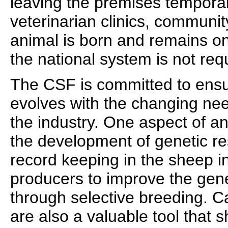
leaving the premises temporari
veterinarian clinics, communit
animal is born and remains on
the national system is not req
The CSF is committed to ensu
evolves with the changing ne
the industry. One aspect of 
the development of genetic r
record keeping in the sheep in
producers to improve the genet
through selective breeding. C
are also a valuable tool that