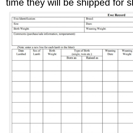
time they will be shipped for s