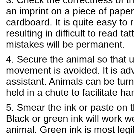
3. Check the correctness of 
an imprint on a piece of pape
cardboard. It is quite easy to
resulting in difficult to read 
mistakes will be permanent.
4. Secure the animal so that
movement is avoided. It is ad
assistant. Animals can be tur
held in a chute to facilitate ha
5. Smear the ink or paste on t
Black or green ink will work w
animal. Green ink is most legi