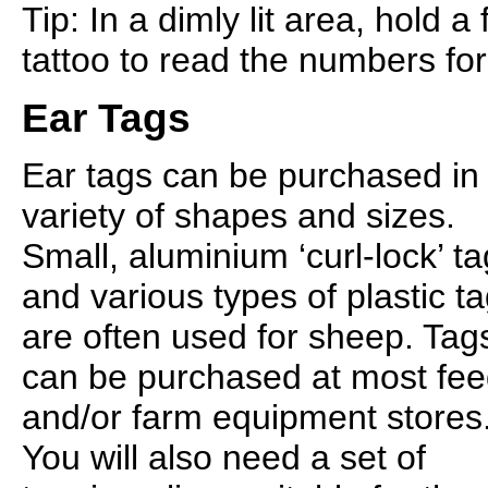
Tip: In a dimly lit area, hold a
tattoo to read the numbers fo
Ear Tags
Ear tags can be purchased in
variety of shapes and sizes.
Small, aluminium ‘curl-lock’ t
and various types of plastic t
are often used for sheep. Tag
can be purchased at most fe
and/or farm equipment stores
You will also need a set of