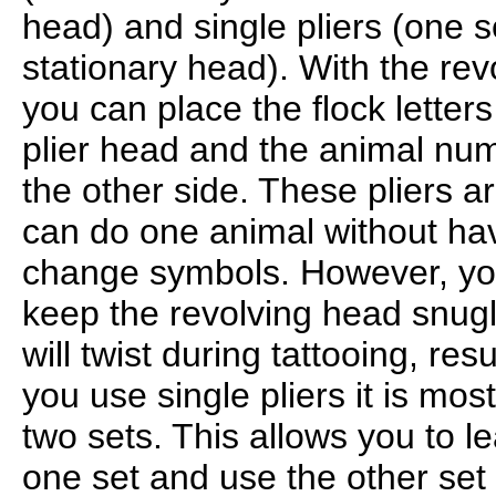
head) and single pliers (one 
stationary head). With the re
you can place the flock letter
plier head and the animal num
the other side. These pliers 
can do one animal without hav
change symbols. However, you
keep the revolving head snugly
will twist during tattooing, resu
you use single pliers it is mo
two sets. This allows you to le
one set and use the other set