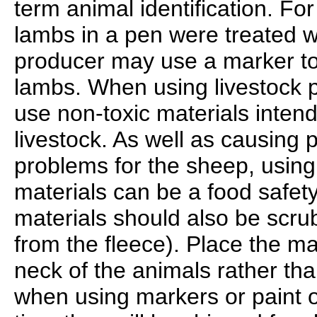
term animal identification. For
lambs in a pen were treated wi
producer may use a marker to 
lambs. When using livestock p
use non-toxic materials inten
livestock. As well as causing 
problems for the sheep, using
materials can be a food safet
materials should also be scr
from the fleece). Place the ma
neck of the animals rather tha
when using markers or paint 