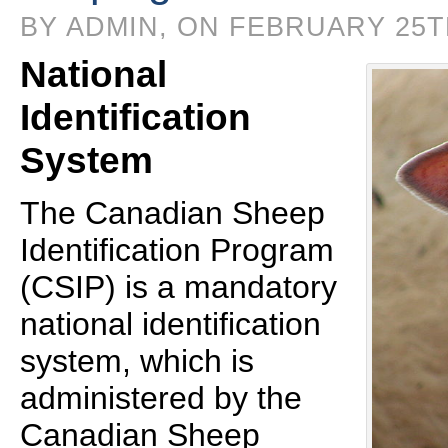
BY ADMIN, ON FEBRUARY 25TH
National
Identification
System
The Canadian Sheep
Identification Program
(CSIP) is a mandatory
national identification
system, which is
administered by the
Canadian Sheep