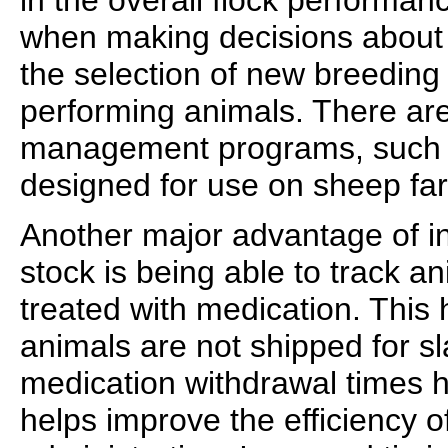
in the overall flock performanc
when making decisions about
the selection of new breeding 
performing animals. There ar
management programs, such a
designed for use on sheep fa
Another major advantage of ind
stock is being able to track a
treated with medication. This 
animals are not shipped for s
medication withdrawal times
helps improve the efficiency o