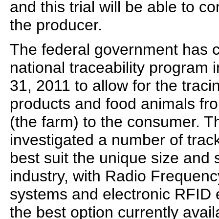
and this trial will be able to c
the producer.
The federal government has c
national traceability program
31, 2011 to allow for the traci
products and food animals from
(the farm) to the consumer. 
investigated a number of trac
best suit the unique size and 
industry, with Radio Frequency
systems and electronic RFID 
the best option currently ava