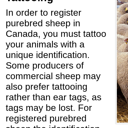
In order to register
purebred sheep in
Canada, you must tattoo
your animals with a
unique identification.
Some producers of
commercial sheep may
also prefer tattooing
rather than ear tags, as
tags may be lost. For
registered purebred