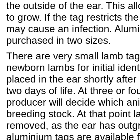
the outside of the ear. This a
to grow. If the tag restricts th
may cause an infection. Alum
purchased in two sizes.
There are very small lamb tag
newborn lambs for initial ident
placed in the ear shortly after b
two days of life. At three or f
producer will decide which ani
breeding stock. At that point 
removed, as the ear has outg
aluminium tags are available f