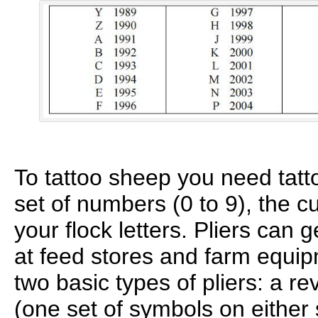
To tattoo sheep you need tatto
set of numbers (0 to 9), the cu
your flock letters. Pliers can
at feed stores and farm equip
two basic types of pliers: a r
(one set of symbols on either 