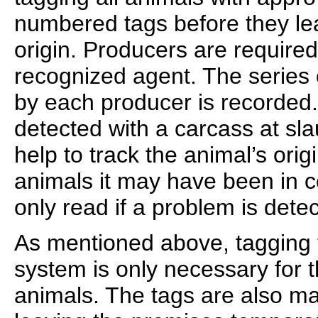
numbered tags before they lea
origin. Producers are required
recognized agent. The series
by each producer is recorded. 
detected with a carcass at slau
help to track the animal’s ori
animals it may have been in c
only read if a problem is dete
As mentioned above, tagging f
system is only necessary for 
animals. The tags are also ma