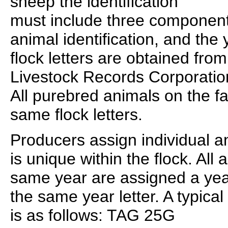
sheep the identification
must include three components:
animal identification, and the 
flock letters are obtained fro
Livestock Records Corporatio
All purebred animals on the fa
same flock letters.
Producers assign individual a
is unique within the flock. All
same year are assigned a year 
the same year letter. A typical
is as follows: TAG 25G