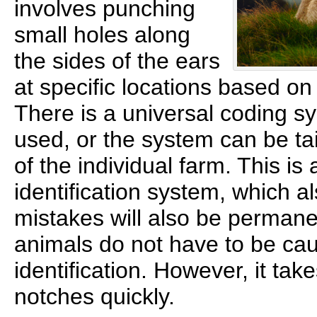
involves punching
small holes along
the sides of the ears
at specific locations based o
There is a universal coding s
used, or the system can be tai
of the individual farm. This i
identification system, which a
mistakes will also be permanen
animals do not have to be cau
identification. However, it tak
notches quickly.