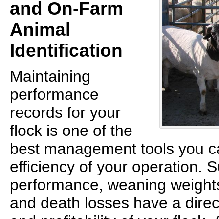
and On-Farm
Animal
Identification
Maintaining
performance
records for your
flock is one of the
best management tools you ca
efficiency of your operation. 
performance, weaning weights
and death losses have a direc