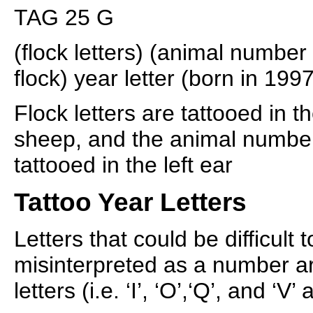
TAG 25 G
(flock letters) (animal number
flock) year letter (born in 1997
Flock letters are tattooed in th
sheep, and the animal number
tattooed in the left ear
Tattoo Year Letters
Letters that could be difficult 
misinterpreted as a number ar
letters (i.e. ‘I’, ‘O’,‘Q’, and ‘V