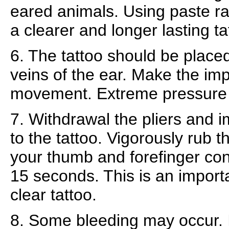
eared animals. Using paste rat
a clearer and longer lasting ta
6. The tattoo should be plac
veins of the ear. Make the impr
movement. Extreme pressure 
7. Withdrawal the pliers and 
to the tattoo. Vigorously rub t
your thumb and forefinger cont
15 seconds. This is an importa
clear tattoo.
8. Some bleeding may occur. I