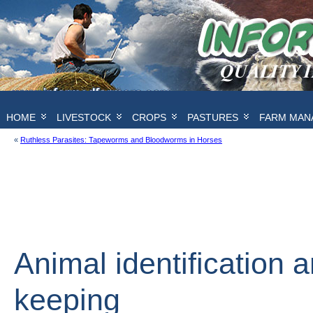
HOME
LIVESTOCK
CROPS
PASTURES
FARM MAN
«
Ruthless Parasites: Tapeworms and Bloodworms in Horses
Animal identification 
keeping