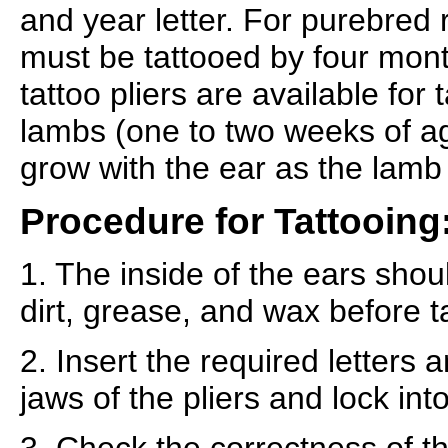
and year letter. For purebred 
must be tattooed by four mont
tattoo pliers are available for
lambs (one to two weeks of age
grow with the ear as the lamb
Procedure for Tattooing
1. The inside of the ears shou
dirt, grease, and wax before t
2. Insert the required letters
jaws of the pliers and lock into