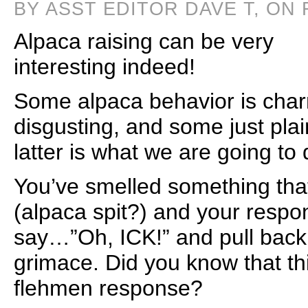
BY ASST EDITOR DAVE T, ON 
Alpaca raising can be very
interesting indeed!
Some alpaca behavior is cha
disgusting, and some just plai
latter is what we are going to d
You’ve smelled something that
(alpaca spit?) and your resp
say…”Oh, ICK!” and pull back 
grimace. Did you know that t
flehmen response?