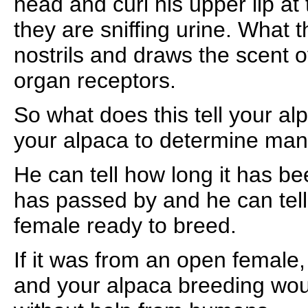
head and curl his upper lip a
they are sniffing urine. What t
nostrils and draws the scent 
organ receptors.
So what does this tell your alp
your alpaca to determine man
He can tell how long it has be
has passed by and he can tell i
female ready to breed.
If it was from an open female
and your alpaca breeding wo