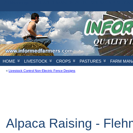
/* Hillsborough */ /* HEADER BANNER*/
/*FIRST SIDEBAR */
/* SECOND
E
HOME
LIVESTOCK
CROPS
PASTURES
FARM MAN
«
Livestock Control Non-Electric Fence Designs
Alpaca Raising - Fle