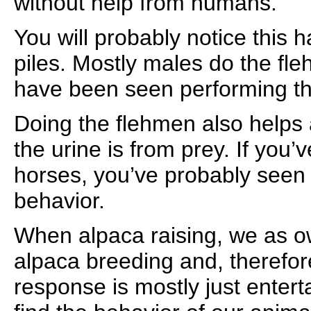
without help from humans.
You will probably notice this 
piles. Mostly males do the fl
have been seen performing th
Doing the flehmen also helps 
the urine is from prey. If you’
horses, you’ve probably seen
behavior.
When alpaca raising, we as ow
alpaca breeding and, therefor
response is mostly just entert