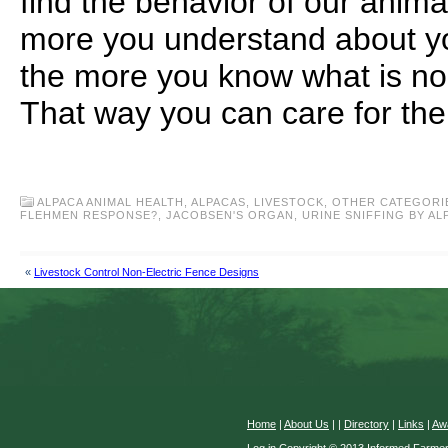
find the behavior of our anima
more you understand about yo
the more you know what is no
That way you can care for the
ALPACA ANIMAL HEALTH
,
ALPACAS
,
LIVESTOCK
,
OTHER CATEGORI
FLEHMEN RESPONSE?
,
JACOBSEN'S ORGAN
,
URINE SNIFFING BY AL
«
Livestock Control Non-Electric Fence Designs
Home
|
About Us
|
|
Directory
|
Links
|
Aw