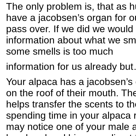
The only problem is, that as
have a jacobsen’s organ for o
pass over. If we did we would 
information about what we sme
some smells is too much
information for us already but
Your alpaca has a jacobsen’s 
on the roof of their mouth. T
helps transfer the scents to 
spending time in your alpaca 
may notice one of your male 